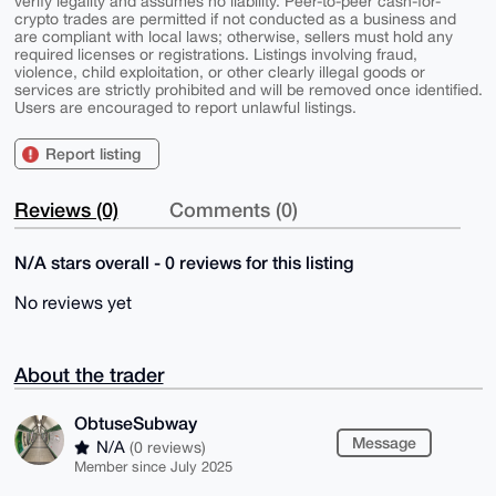
verify legality and assumes no liability. Peer-to-peer cash-for-
crypto trades are permitted if not conducted as a business and
are compliant with local laws; otherwise, sellers must hold any
required licenses or registrations. Listings involving fraud,
violence, child exploitation, or other clearly illegal goods or
services are strictly prohibited and will be removed once identified.
Users are encouraged to report unlawful listings.
Report listing
Reviews (0)
Comments (0)
N/A stars overall - 0 reviews for this listing
No reviews yet
About the trader
ObtuseSubway
Message
N/A
(0 reviews)
Member since July 2025