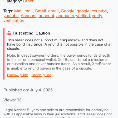
Category:
Other
Tags:
Mail
,
mail
,
Gmail
,
gmail
,
Google
,
google
,
Youtube
,
youtube
,
Account
,
account
,
accounts
,
verified
,
verify
,
verification
Trust rating: Caution
This seller does not support multisig escrow and does not
have bond insurance. A refund is not possible in the case of a
dispute.
Note: In direct payment orders, the buyer sends funds directly
to the seller's personal wallet. XmrBazaar is not a middleman
or custodian and never handles funds. As a result, XmrBazaar
is unable to
refund buyers in the case of a dispute.
Escrow guide
Bonds guide
Published on: July 4, 2025
Views: 93
Legal Notice:
Buyers and sellers are responsible for complying
with all applicable laws in their jurisdictions. XmrBazaar does not