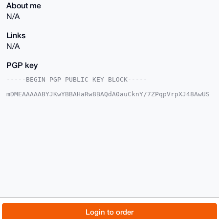
About me
N/A
Links
N/A
PGP key
-----BEGIN PGP PUBLIC KEY BLOCK-----

mDMEAAAAABYJKwYBBAHaRw8BAQdA0auCknY/7ZPqpVrpXJ48AwUS
5X9GzatnnJfx

feE7zO+0Gk9idHVzZVN1YndheUB4bXJiYXphYXIuY29tiJQEExYK
ADwWIQTI350c

HZ626a3l9LOpDO16D3M6gAUCAAAAAAIbAwULCQgHAgMiAgEGFQoJ
CAsCBBYCAwEC

HgcCF4AACgkQqQzteg9zOoA68gEAuMTQxQVIemsl+39rApeOy6IY
D3jeqA9h2EFM

glH4UhQA+waL4CX8FQPGHIUQQAxQPRNKpFSisPl85am6ty5G8rgM
uDgEAAAAABIK

KwYBBAGXVQEFAQEHQDRmbisbVrxlIGKIKN1uhB0YuYrD+A70K3US
asPEm/JOAwEI

B4h4BBgWCgAgFiEEyN+dHB2etumt5fSzqQzteg9zOoAFAgAAAAAC
GwwACgkQqQzt

eg9zOoDq3QEAhr/JUuIjUWAn/lAPQ1clEz6okUckk9wtaqqPzE1u
vTABANai4Oaw

© 2026 XmrBazaar
About
FAQ
Contact
Donate
Login to order
IXMaVm+dNZxgg2uUqflXC5gbUf+y1Zn8Qv0H

=SbiE
