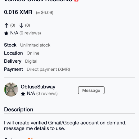
0.016 XMR
(≈ $6.09)
(0)
(0)
N/A
(0 reviews)
Stock
Unlimited stock
Location
Online
Delivery
Digital
Payment
Direct payment (XMR)
ObtuseSubway
Message
N/A
(0 reviews)
Description
I will create verified Gmail/Google account on demand,
message me details to use.