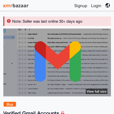
Signup
Login
Note: Seller was last online 30+ days ago
View full size
Buy
Verified Gmail Accounts