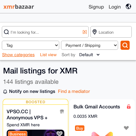
Signup
Login
[X]
Show categories
List view
Sort by
Mail listings for XMR
144 listings available
Notify on new listings
Find a mediator
BOOSTED
Bulk Gmail Accounts
VPSO.CC |
0.0035 XMR
Anonymous VPS +
Ghost Proxies | XMR
Spend XMR here
Buy
Direct - We Know
Business
Nothing. Ever.