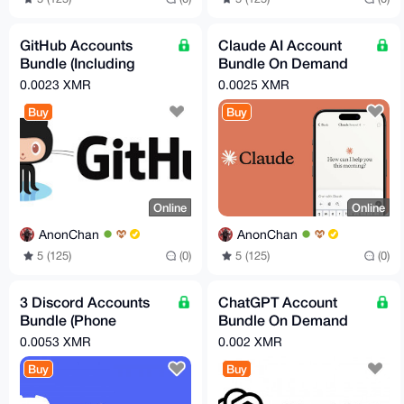
GitHub Accounts
Claude AI Account
Bundle (Including
Bundle On Demand
Email Account!)
(Free Tier)
0.0023 XMR
0.0025 XMR
Buy
Buy
Online
Online
AnonChan
AnonChan
5 (125)
(0)
5 (125)
(0)
3 Discord Accounts
ChatGPT Account
Bundle (Phone
Bundle On Demand
verified/Recovery
(Free Tier)
0.0053 XMR
0.002 XMR
Email Bundle)!
Buy
Buy