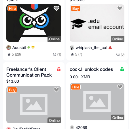
Hire
Buy
Online
Online
Accsbit
whiplash_the_cat
5 (28)
(1)
5 (7)
(0)
Freelancer's Client
cock.li unlock codes
Communication Pack
0.001 XMR
$13.00
Hire
Buy
Online
Online
42069