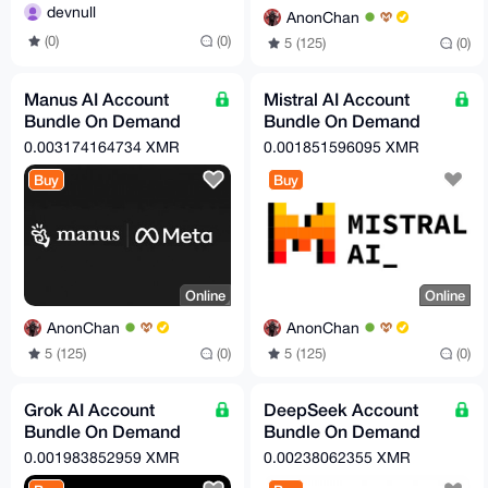
devnull
AnonChan
(0)
(0)
5 (125)
(0)
Manus AI Account
Mistral AI Account
Bundle On Demand
Bundle On Demand
(Free Tier)
(Free Tier)
0.003174164734 XMR
0.001851596095 XMR
Buy
Buy
Online
Online
AnonChan
AnonChan
5 (125)
(0)
5 (125)
(0)
Grok AI Account
DeepSeek Account
Bundle On Demand
Bundle On Demand
(Free Tier)
(Free Tier)
0.001983852959 XMR
0.00238062355 XMR