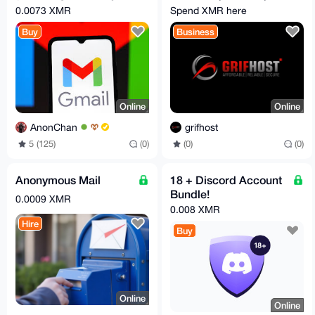
Email)
RDPs
0.0073 XMR
Spend XMR here
Buy
Business
Online
Online
AnonChan
grifhost
5 (125)
(0)
(0)
(0)
Anonymous Mail
18 + Discord Account
Bundle!
0.0009 XMR
0.008 XMR
Hire
Buy
Online
Online