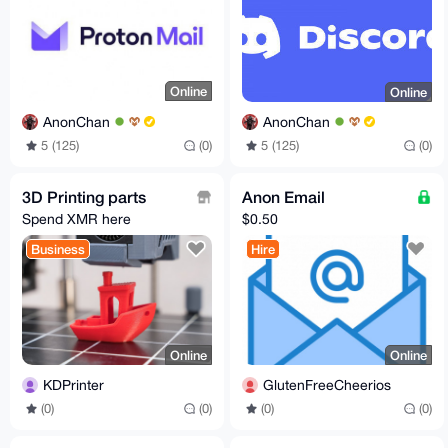
Online
Online
AnonChan
AnonChan
5 (125)
(0)
5 (125)
(0)
3D Printing parts
Anon Email
Spend XMR here
$0.50
Business
Hire
Online
Online
KDPrinter
GlutenFreeCheerios
(0)
(0)
(0)
(0)