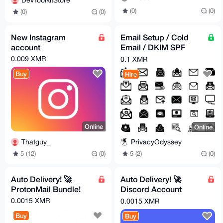
DevToolkitStore
(0)
(0)
(0)
(0)
New Instagram
Email Setup / Cold
account
Email / DKIM SPF
DMARC Compilance /
0.009 XMR
0.1 XMR
DNS Checks Improve
Buy
Hire
inbox
Online
Online
Thatguy_
PrivacyOdyssey
5 (12)
(0)
5 (2)
(0)
Auto Delivery! 🚀
Auto Delivery! 🚀
ProtonMail Bundle!
Discord Account
Bundle (Including
0.0015 XMR
0.0015 XMR
Email)
Buy
Buy