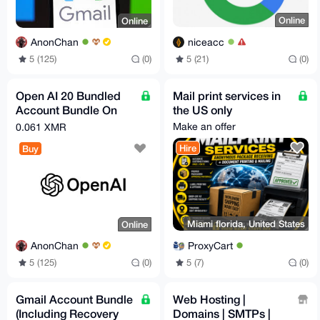
Online
Online
niceacc
AnonChan
5 (21)
(0)
5 (125)
(0)
Open AI 20 Bundled
Mail print services in
Account Bundle On
the US only
Demand (Free Tier)
Make an offer
0.061 XMR
Hire
Buy
Miami florida, United States
Online
ProxyCart
AnonChan
5 (7)
(0)
5 (125)
(0)
Gmail Account Bundle
Web Hosting |
(Including Recovery
Domains | SMTPs |