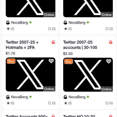
Online
Online
NovaBerg
NovaBerg
(0)
(0)
(0)
(0)
Twitter 2007-25 +
Twitter 2007-25
Hotmails + 2FA
accounts | 30-100
followers
$1.70
$2.50
Buy
Buy
Online
Online
NovaBerg
NovaBerg
(0)
(0)
(0)
(0)
Twitter Accounts 500+
Twitter HQ 10-30