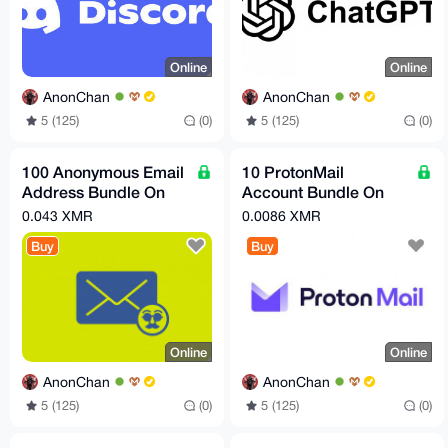
Online
Online
AnonChan
AnonChan
5 (125)
(0)
5 (125)
(0)
100 Anonymous Email
10 ProtonMail
Address Bundle On
Account Bundle On
Demand! (Permanent
Demand!
0.043 XMR
0.0086 XMR
Emails Not Temporary)
Buy
Buy
Online
Online
AnonChan
AnonChan
5 (125)
(0)
5 (125)
(0)