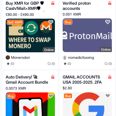
Buy XMR for GBP 🛡️
Verified proton
Cash/Mail>XMR🛡️
accounts
Fast✅Safe🔒Private🕵️
0.001 XMR
£80.00 - £490.00
Buy
Sell XMR
Online
Online
nomadicfoxxing
Monerodon
(0)
(0)
(0)
(0)
Auto Delivery! 🚀
GMAIL ACCOUNTS
Gmail Account Bundle
USA 2005-2025. 2FA
(Including Recovery
$2.80
0.0073 XMR
Email)
Buy
Buy