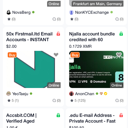
Online
Frankfurt am Main, Germany
NovaBerg
NonKYCExchange
(0)
(0)
(0)
(0)
50x Firstmail.ltd Email
Njalla account bundle
Accounts - INSTANT
credited with 60
DELIVERY - Bulk
Euros!
$2.00
0.1729 XMR
Purchase
Buy
Buy
Online
Online
YeoTaeju
AnonChan
5 (1)
(0)
5 (125)
(0)
Accsbit.COM |
.edu E-mail Address -
Verified Aged
Private Account - Fast
Accounts
Delivery
1,00 €
$100.50