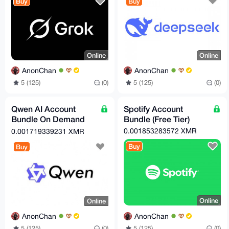
Buy
Buy
Online
Online
AnonChan
AnonChan
5 (125)
(0)
5 (125)
(0)
Qwen AI Account
Spotify Account
Bundle On Demand
Bundle (Free Tier)
(Free Tier)
0.001853283572 XMR
0.001719339231 XMR
Buy
Buy
Online
Online
AnonChan
AnonChan
5 (125)
(0)
5 (125)
(0)