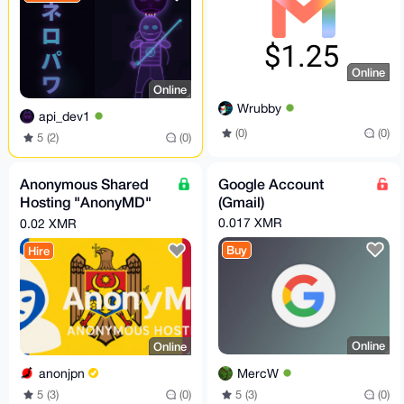
Online
Online
Wrubby
api_dev1
(0)
(0)
5 (2)
(0)
Anonymous Shared
Google Account
Hosting "AnonyMD"
(Gmail)
— PROFESSIONAL
0.017 XMR
0.02 XMR
Plan (Moldova)
Buy
Hire
Online
Online
MercW
anonjpn
5 (3)
(0)
5 (3)
(0)