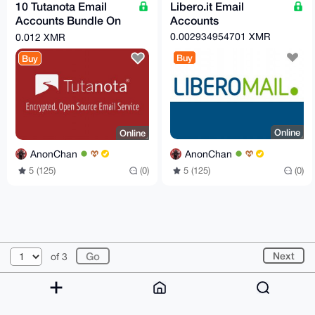
10 Tutanota Email
Libero.it Email
Accounts Bundle On
Accounts
Demand!
0.002934954701 XMR
0.012 XMR
Buy
Buy
Online
Online
AnonChan
AnonChan
5 (125)
(0)
5 (125)
(0)
© 2026 XmrBazaar
About
FAQ
Contact
Donate
Next
of 3
Changelog
Terms
Dark mode