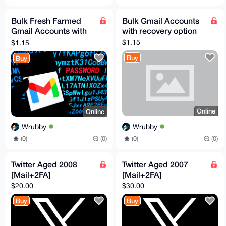
Bulk Fresh Farmed
Bulk Gmail Accounts
Gmail Accounts with
with recovery option
recovery mail
$1.15
$1.15
Buy
Buy
Online
Online
Wrubby
Wrubby
(0)
(0)
(0)
(0)
Twitter Aged 2008
Twitter Aged 2007
[Mail+2FA]
[Mail+2FA]
$20.00
$30.00
Buy
Buy