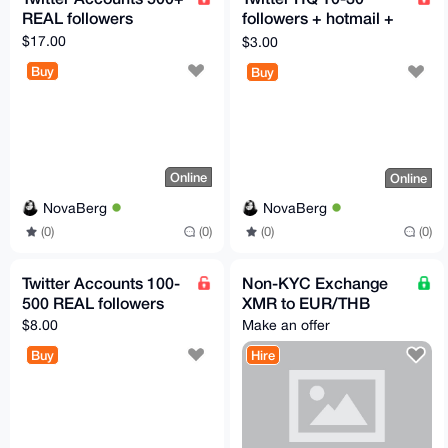
REAL followers
followers + hotmail +
2FA
$17.00
$3.00
Buy
Buy
Online
Online
NovaBerg
NovaBerg
(0)
(0)
(0)
(0)
Twitter Accounts 100-
Non-KYC Exchange
500 REAL followers
XMR to EUR/THB
$8.00
Make an offer
Buy
Hire