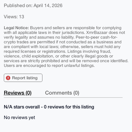
Published on: April 14, 2026
Views: 13
Legal Notice:
Buyers and sellers are responsible for complying
with all applicable laws in their jurisdictions. XmrBazaar does not
verify legality and assumes no liability. Peer-to-peer cash-for-
crypto trades are permitted if not conducted as a business and
are compliant with local laws; otherwise, sellers must hold any
required licenses or registrations. Listings involving fraud,
violence, child exploitation, or other clearly illegal goods or
services are strictly prohibited and will be removed once identified.
Users are encouraged to report unlawful listings.
Report listing
Reviews (0)
Comments (0)
N/A stars overall - 0 reviews for this listing
No reviews yet