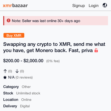
Signup
Login
Note: Seller was last online 30+ days ago
Buy XMR
Swapping any crypto to XMR, send me what
you have, get Monero back. Fast, priva
$200.00 - $2,000.00
(0% fee)
(0)
(0)
N/A
(0 reviews)
Category
Other
Stock
Unlimited stock
Location
Online
Delivery
Digital