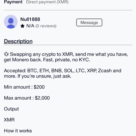
Payment
Direct payment (XMR)
Null1888
Message
N/A
(0 reviews)
Description
💱 Swapping any crypto to XMR, send me what you have,
get Monero back. Fast, private, no KYC.
Accepted: BTC, ETH, BNB, SOL, LTC, XRP, Zcash and
more. If you're unsure, just ask.
Min amount : $200
Max amount : $2,000
Output
XMR
How it works