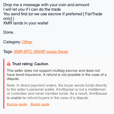
Drop me a message with your coin and amount
I will let you if I can do the trade
You send first (or we use escrow if preferred [ FairTrade
only] )
XMR lands in your wallet
Done.
Category:
Other
Tags:
XMR-BTC-SWAP-swap-Swap
Trust rating: Caution
This seller does not support multisig escrow and does not
have bond insurance. A refund is not possible in the case of a
dispute.
Note: In direct payment orders, the buyer sends funds directly
to the seller's personal wallet. XmrBazaar is not a middleman
or custodian and never handles funds. As a result, XmrBazaar
is unable to
refund buyers in the case of a dispute.
Escrow guide
Bonds guide