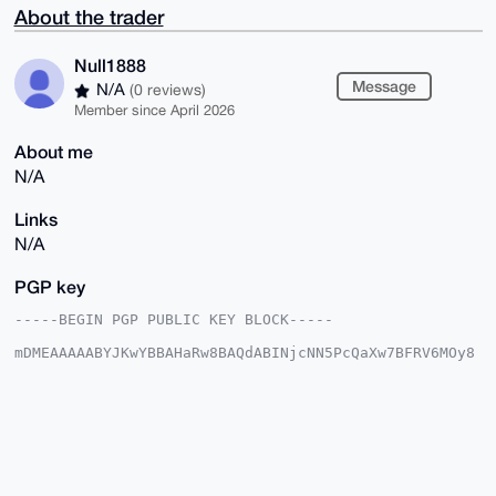
About the trader
Null1888
Message
N/A
(0 reviews)
Member since April 2026
About me
N/A
Links
N/A
PGP key
-----BEGIN PGP PUBLIC KEY BLOCK-----

mDMEAAAAABYJKwYBBAHaRw8BAQdABINjcNN5PcQaXw7BFRV6MOy8
p7eHEdKhYCqQ

fUapO+S0Fk51bGwxODg4QHhtcmJhemFhci5jb22IlAQTFgoAPBYh
BCSNvFT8rCwS

HMiIp6MQnLGWRs0YBQIAAAAAAhsDBQsJCAcCAyICAQYVCgkICwIE
FgIDAQIeBwIX

gAAKCRCjEJyxlkbNGFj5AP9GwNuCQwJYxbXiHf2kebFuo3Zn0Ay3
VpAusnMsVBtm

0QEAwmqZMjyEI5rSGBWmkF6yDA7f+8AfnWiNspm6TZ3OlAi4OAQA