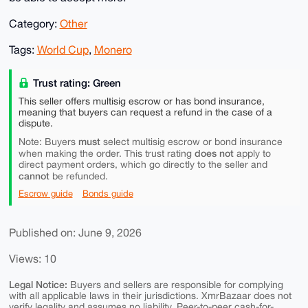
Category:
Other
Tags:
World Cup
,
Monero
Trust rating: Green
This seller offers multisig escrow or has bond insurance,
meaning that buyers can request a refund in the case of a
dispute.
must
Note: Buyers
select multisig escrow or bond insurance
does not
when making the order. This trust rating
apply to
direct payment orders, which go directly to the seller and
cannot
be refunded.
Escrow guide
Bonds guide
Published on: June 9, 2026
Views: 10
Legal Notice:
Buyers and sellers are responsible for complying
with all applicable laws in their jurisdictions. XmrBazaar does not
verify legality and assumes no liability. Peer-to-peer cash-for-