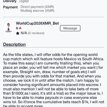
Delivery
Digital
Payment
Direct payment (XMR)
Multisig escrow (XMR)
WorldCup2026XMR_Bet
s
Message
N/A
(0 reviews)
Description
As the title states, I will offer odds for the opening world
cup match which will feature hosts Mexico vs South Africa.
To make this easy( I am currently trialling this), when you
place an order, you will tell me which market you want ( for
example, Straight win, draw, number of goals etc) I will
then provide you with odds for that market. And when you
choose, we lock it in until after the match. I am happy to
consider having significant amounts placed into escrow. I
must also mention I will not be able to take bets of more
than $1000( as I said, it's still a trial) so the major issue is, I
have to be able to make payouts in case everyone else
wins lol. So if/once the cumulative bets reach $1k, I will not
be able to accept more.