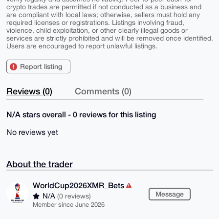
crypto trades are permitted if not conducted as a business and
are compliant with local laws; otherwise, sellers must hold any
required licenses or registrations. Listings involving fraud,
violence, child exploitation, or other clearly illegal goods or
services are strictly prohibited and will be removed once identified.
Users are encouraged to report unlawful listings.
Report listing
Reviews (0)
Comments (0)
N/A stars overall - 0 reviews for this listing
No reviews yet
About the trader
WorldCup2026XMR_Bets
Message
N/A
(0 reviews)
Member since June 2026