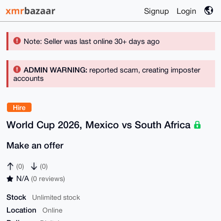
Signup
Login
Note: Seller was last online 30+ days ago
ADMIN WARNING:
reported scam, creating imposter
accounts
Hire
World Cup 2026, Mexico vs South Africa
Make an offer
(0)
(0)
N/A
(0 reviews)
Stock
Unlimited stock
Location
Online