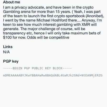
About me
I am a privacy advocate, and have been in the crypto
Gambling arena for more than 15 years. ( Yeah, I was part
of the team to launch the first crypto sportsbook (Anonibet),
I went by the name Michael Hoshford there.... Anyway, I'm
keen to see how much interest gambling with XMR will
generate. The major challenge of course, will be
transparency etc, hence I will only take maximum bets of
$100 for now. Odds will be competitive
Links
N/A
PGP key
-----BEGIN PGP PUBLIC KEY BLOCK-----

mDMEAAAAABYJKwYBBAHaRw8BAQdABL4UaRJk2SNd+NtEA9MjERZG
KWHA4irJ4ztJ

+J5USXq0IldvcmxkQ3VwMjAyNlhNUl9CZXRzQHhtcmJhemFhci5j
b22IlAQTFgoA

PBYhBKqnLMgUkJoHbw07vsP5At3PzP6mBQIAAAAAAhsDBQsJCAcC
AyICAQYVCgkI

CwIEFgIDAQIeBwIXgAAKCRDD+QLdz8z+pldZAQC1BVjtt94Sk2bK
Ta1qKFgpucjl

BbdCloPNPDRhB2OJFwEA/4kYOud02q/nhqliWmARCF0Zjg0PhnJ9