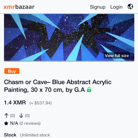
Signup
Login
View full size
Buy
Chasm or Cave– Blue Abstract Acrylic
Painting, 30 x 70 cm, by G.A
1.4 XMR
(≈ $537.94)
(0)
(0)
N/A
(0 reviews)
Stock
Unlimited stock