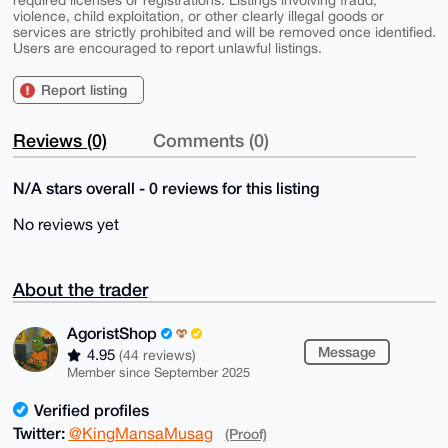
violence, child exploitation, or other clearly illegal goods or
services are strictly prohibited and will be removed once identified.
Users are encouraged to report unlawful listings.
Report listing
Reviews (0)
Comments (0)
N/A stars overall - 0 reviews for this listing
No reviews yet
About the trader
AgoristShop
Message
4.95
(44 reviews)
Member since September 2025
Verified profiles
Twitter:
@KingMansaMusag
(Proof)