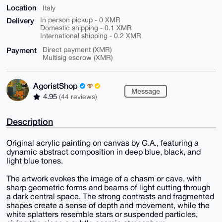
Location
Italy
Delivery
In person pickup - 0 XMR
Domestic shipping - 0.1 XMR
International shipping - 0.2 XMR
Payment
Direct payment (XMR)
Multisig escrow (XMR)
AgoristShop
Message
4.95
(44 reviews)
Description
Original acrylic painting on canvas by G.A., featuring a
dynamic abstract composition in deep blue, black, and
light blue tones.
The artwork evokes the image of a chasm or cave, with
sharp geometric forms and beams of light cutting through
a dark central space. The strong contrasts and fragmented
shapes create a sense of depth and movement, while the
white splatters resemble stars or suspended particles,