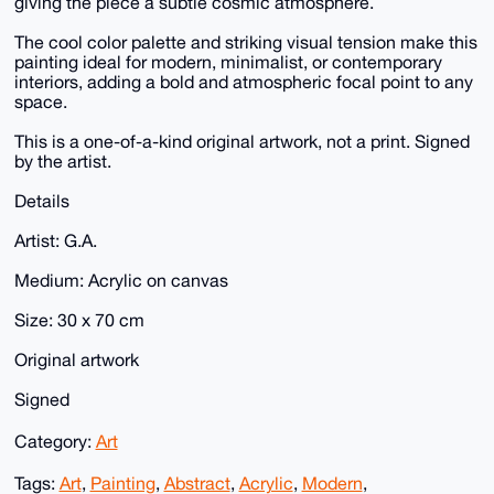
giving the piece a subtle cosmic atmosphere.
The cool color palette and striking visual tension make this
painting ideal for modern, minimalist, or contemporary
interiors, adding a bold and atmospheric focal point to any
space.
This is a one-of-a-kind original artwork, not a print. Signed
by the artist.
Details
Artist: G.A.
Medium: Acrylic on canvas
Size: 30 x 70 cm
Original artwork
Signed
Category:
Art
Tags:
Art
,
Painting
,
Abstract
,
Acrylic
,
Modern
,