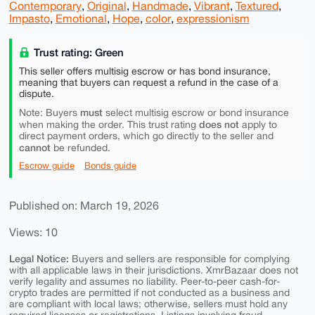
Contemporary
,
Original
,
Handmade
,
Vibrant
,
Textured
,
Impasto
,
Emotional
,
Hope
,
color
,
expressionism
Trust rating: Green
This seller offers multisig escrow or has bond insurance,
meaning that buyers can request a refund in the case of a
dispute.
must
Note: Buyers
select multisig escrow or bond insurance
does not
when making the order. This trust rating
apply to
direct payment orders, which go directly to the seller and
cannot
be refunded.
Escrow guide
Bonds guide
Published on: March 19, 2026
Views: 10
Legal Notice:
Buyers and sellers are responsible for complying
with all applicable laws in their jurisdictions. XmrBazaar does not
verify legality and assumes no liability. Peer-to-peer cash-for-
crypto trades are permitted if not conducted as a business and
are compliant with local laws; otherwise, sellers must hold any
required licenses or registrations. Listings involving fraud,