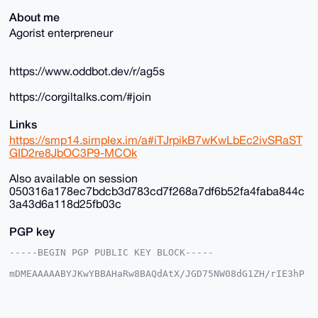
About me
Agorist enterpreneur
https://www.oddbot.dev/r/ag5s
https://corgiltalks.com/#join
Links
https://smp14.simplex.im/a#iTJrpikB7wKwLbEc2ivSRaST
GID2re8JbOC3P9-MCOk
Also available on session
050316a178ec7bdcb3d783cd7f268a7df6b52fa4faba844c
3a43d6a118d25fb03c
PGP key
-----BEGIN PGP PUBLIC KEY BLOCK-----

mDMEAAAAABYJKwYBBAHaRw8BAQdAtX/JGD75NW08dG1ZH/rIE3hP
DgkpgFSjG2+/

+c2kfnW0F1BsYW50U2hvcEB4bXJiYXphYXIuY29tiJQEExYKADwW
IQSvF+4ST3gM

vnK035Y6EroVwoFZlwUCAAAAAAIbAwULCQgHAgMiAgEGFQoJCAsC