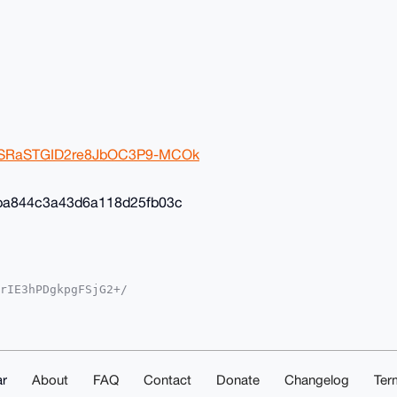
2ivSRaSTGID2re8JbOC3P9-MCOk
ba844c3a43d6a118d25fb03c
rIE3hPDgkpgFSjG2+/

YKADwWIQSvF+4ST3gM

oJCAsCBBYCAwECHgcC

yVgEBOGcSil8K8Av35

sNuDgEAAAAABIKKwYB

mwd5eS1ShAAwEIB4h4

ACGwwACgkQOhK6FcKB

r
About
FAQ
Contact
Donate
Changelog
Ter
ZESXcA/iMqChk4AKn1
