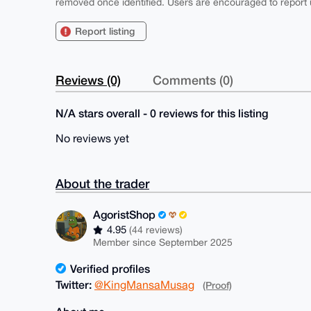
removed once identified. Users are encouraged to report u
Report listing
Reviews (0)
Comments (0)
N/A stars overall - 0 reviews for this listing
No reviews yet
About the trader
AgoristShop
4.95
(44 reviews)
Member since September 2025
Verified profiles
Twitter:
@KingMansaMusag
(Proof)