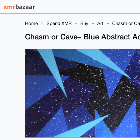
Home
Spend XMR
Buy
Art
Chasm or Cav
Chasm or Cave– Blue Abstract Acr