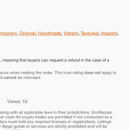
mporary
,
Original
,
Handmade
,
Vibrant
,
Textured
,
Impasto
,
e, meaning that buyers can request a refund in the case of a
does not
ance when making the order. This trust rating
apply to
cannot
nd
be refunded.
Views: 10
ing with all applicable laws in their jurisdictions. XmrBazaar
peer cash-for-crypto trades are permitted if not conducted as a
ers must hold any required licenses or registrations. Listings
y illegal goods or services are strictly prohibited and will be