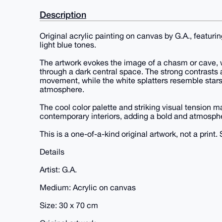
Description
Original acrylic painting on canvas by G.A., featur
light blue tones.
The artwork evokes the image of a chasm or cave, 
through a dark central space. The strong contrast
movement, while the white splatters resemble stars
atmosphere.
The cool color palette and striking visual tension ma
contemporary interiors, adding a bold and atmosphe
This is a one-of-a-kind original artwork, not a print. 
Details
Artist: G.A.
Medium: Acrylic on canvas
Size: 30 x 70 cm