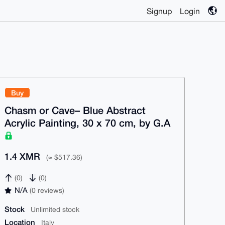
Signup
Login
Buy
Chasm or Cave– Blue Abstract
Acrylic Painting, 30 x 70 cm, by G.A
1.4 XMR
(≈ $517.36)
(0)
(0)
N/A
(0 reviews)
Stock
Unlimited stock
Location
Italy