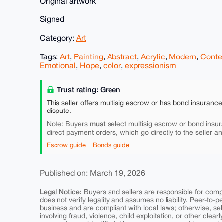
Original artwork
Signed
Category:
Art
Tags:
Art
,
Painting
,
Abstract
,
Acrylic
,
Modern
,
Conte
Emotional
,
Hope
,
color
,
expressionism
Trust rating: Green
This seller offers multisig escrow or has bond insuranc
dispute.
must
Note: Buyers
select multisig escrow or bond insur
direct payment orders, which go directly to the seller a
Escrow guide
Bonds guide
Published on: March 19, 2026
Legal Notice:
Buyers and sellers are responsible for comply
does not verify legality and assumes no liability. Peer-to-
business and are compliant with local laws; otherwise, sell
involving fraud, violence, child exploitation, or other clearl