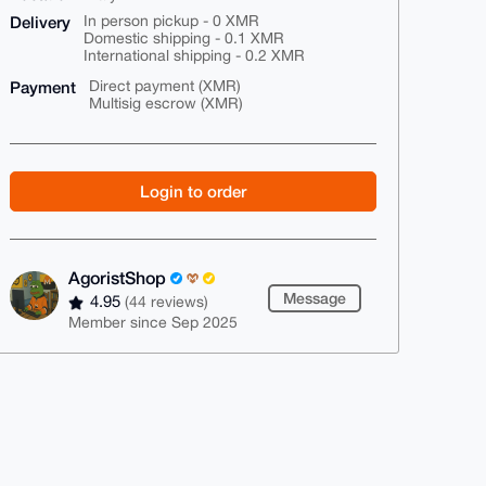
Delivery
In person pickup - 0 XMR
Domestic shipping - 0.1 XMR
International shipping - 0.2 XMR
Payment
Direct payment (XMR)
Multisig escrow (XMR)
Login to order
AgoristShop
Message
4.95
(44 reviews)
Member since Sep 2025