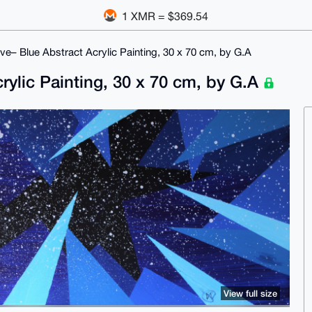
1 XMR = $369.54
e– Blue Abstract Acrylic Painting, 30 x 70 cm, by G.A
ylic Painting, 30 x 70 cm, by G.A
View full size