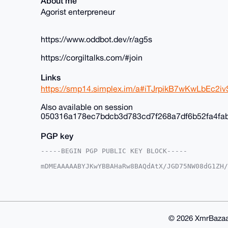
About me
Agorist enterpreneur
https://www.oddbot.dev/r/ag5s
https://corgiltalks.com/#join
Links
https://smp14.simplex.im/a#iTJrpikB7wKwLbEc
Also available on session
050316a178ec7bdcb3d783cd7f268a7df6b52fa4fa
PGP key
-----BEGIN PGP PUBLIC KEY BLOCK-----

mDMEAAAAABYJKwYBBAHaRw8BAQdAtX/JGD75NW08dG1ZH/
+c2kfnW0F1BsYW50U2hvcEB4bXJiYXphYXIuY29tiJQEEx
vnK035Y6EroVwoFZlwUCAAAAAAIbAwULCQgHAgMiAgEGFQ
F4AACgkQOhK6FcKBWZcYfwD/SbcsE9tZYueXz7aE3iYN/K
aBcA/Av2lgtw9cLP6kClIhcLNczksy/kkcNFmC3OxTWOE9
BAGXVQEFAQEHQLcMzNtiByN9B9nMpUB3V0ifBCd7YCNvXJ
BBgWCgAgFiEErxfuEk94DL5ytN+WOhK6FcKBWZcFAgAAAA
© 2026 XmrBazaa
WZdX5QD/ZzKneP64L/h1ir0u+KlsE6Ztr9QOUTu1xyMCr9
lQPgiIS2eFSH7k0Q1/OYRJ9cOOcPS2UK
