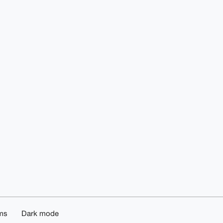
ms
Dark mode