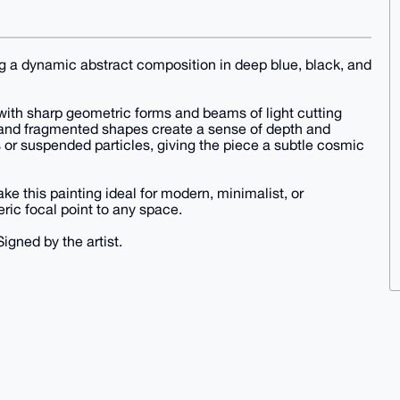
ing a dynamic abstract composition in deep blue, black, and
with sharp geometric forms and beams of light cutting
s and fragmented shapes create a sense of depth and
 or suspended particles, giving the piece a subtle cosmic
ke this painting ideal for modern, minimalist, or
ric focal point to any space.
Signed by the artist.