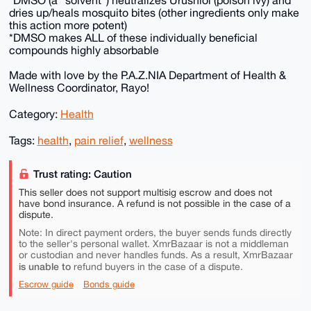
*DMSO (a “solvent”) neutralizes Urushiol (poison ivy) and
dries up/heals mosquito bites (other ingredients only make
this action more potent)
*DMSO makes ALL of these individually beneficial
compounds highly absorbable
Made with love by the P.A.Z.NIA Department of Health &
Wellness Coordinator, Rayo!
Category:
Health
Tags:
health
,
pain relief
,
wellness
Trust rating: Caution
This seller does not support multisig escrow and does not
have bond insurance. A refund is not possible in the case of a
dispute.
Note: In direct payment orders, the buyer sends funds directly
to the seller's personal wallet. XmrBazaar is not a middleman
or custodian and never handles funds. As a result, XmrBazaar
is unable to
refund buyers in the case of a dispute.
Escrow guide
Bonds guide