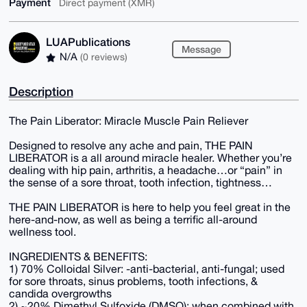
Payment
Direct payment (XMR)
LUAPublications
Message
N/A
(0 reviews)
Description
The Pain Liberator: Miracle Muscle Pain Reliever
Designed to resolve any ache and pain, THE PAIN
LIBERATOR is a all around miracle healer. Whether you’re
dealing with hip pain, arthritis, a headache…or “pain” in
the sense of a sore throat, tooth infection, tightness…
THE PAIN LIBERATOR is here to help you feel great in the
here-and-now, as well as being a terrific all-around
wellness tool.
INGREDIENTS & BENEFITS:
1) 70% Colloidal Silver: -anti-bacterial, anti-fungal; used
for sore throats, sinus problems, tooth infections, &
candida overgrowths
2) ~20% Dimethyl Sulfoxide (DMSO): when combined with