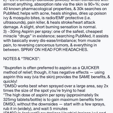
almost anything, absorption rate via the skin is 90+%; over
40 known pharmacological properties, & 30k searches on
PubMed; helps with acne, heals shingles, dries up poison
ivy & mosquito bites, is radio/EMF protective (i.e.
ultrasounds), pain killer, & heals stroke/heart attack
damage. A slight, short burning sensation is normal.
3) ~30mg Aspirin per spray: one of the safest, cheapest
miracle “drugs” in existence; searching PubMed, it assists
with basically every dis-ease/imbalance; from muscle
pain, to reversing cancerous tumors, & everything in
between. SPRAY ON HEAD FOR HEADACHES.
NOTES & “TRICKS”:
*Ibuprofen is often preferred to aspirin as a QUICKER
method of relief; though, it has negative effects — using
aspirin this way (via the skin) provides the SAME benefits, &
quickly!
*DMSO works best when sprayed over a large area, say 2x
times the size of the spot you’re trying to heal
*The high dose of aspirin per spray (approximately 9x
325mg tablets/bottle) is to gain maximum benefits from
DMSO, without the downsides — start with a few sprays,
rub it in (widely), and wait 5 minutes