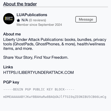
About the trader
LUAPublications
Message
N/A
(0 reviews)
Member since September 2024
About me
Liberty Under Attack Publications: books, bundles, privacy
tools (GhostPads, GhostPhones, & more), health/wellness
items, and more.
Share Your Story, Find Your Freedom.
Links
HTTPS://LIBERTYUNDERATTACK.COM
PGP key
-----BEGIN PGP PUBLIC KEY BLOCK-----

mDMEAAAAABYJKwYBBAHaRw8BAQdAJlfTGI0qZEONIBU5CB66LmCg
xGrVM+KsJ3qI

u6AWJ/e0HUxVQVB1YmxpY2F0aW9uc0B4bXJiYXphYXIuY29tiJQE
ExYKADwWIQRN
