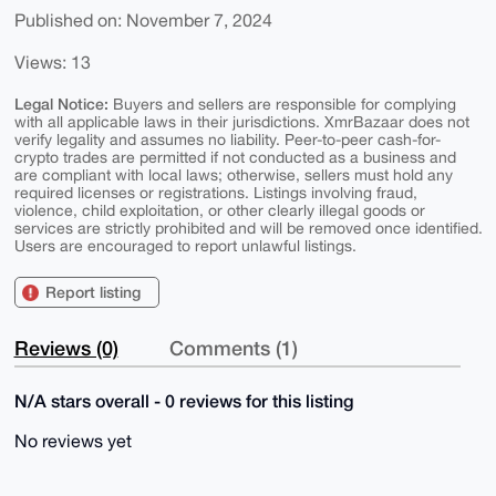
Published on: November 7, 2024
Views: 13
Legal Notice:
Buyers and sellers are responsible for complying
with all applicable laws in their jurisdictions. XmrBazaar does not
verify legality and assumes no liability. Peer-to-peer cash-for-
crypto trades are permitted if not conducted as a business and
are compliant with local laws; otherwise, sellers must hold any
required licenses or registrations. Listings involving fraud,
violence, child exploitation, or other clearly illegal goods or
services are strictly prohibited and will be removed once identified.
Users are encouraged to report unlawful listings.
Report listing
Reviews (0)
Comments (1)
N/A stars overall - 0 reviews for this listing
No reviews yet