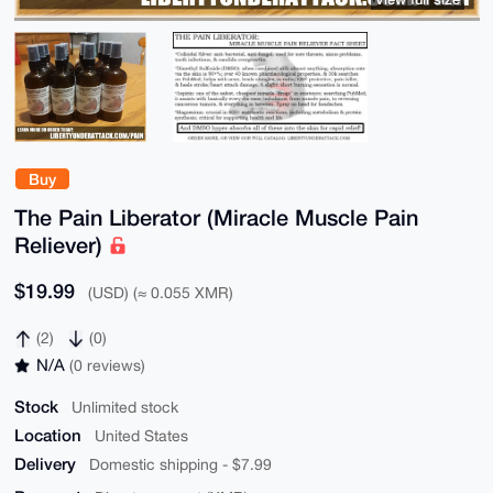
Buy
The Pain Liberator (Miracle Muscle Pain
Reliever)
$19.99
(USD) (≈ 0.055 XMR)
(2)
(0)
N/A
(0 reviews)
Stock
Unlimited stock
Location
United States
Delivery
Domestic shipping - $7.99