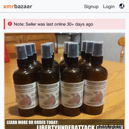
Signup
Login
Note: Seller was last online 30+ days ago
View full size