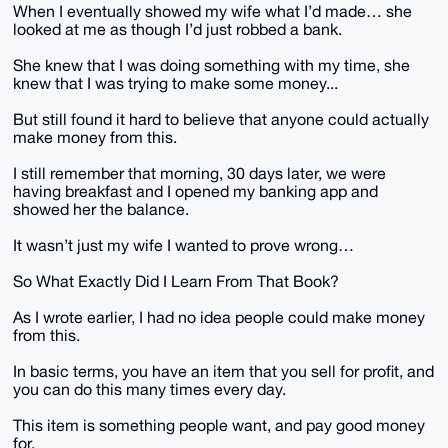
When I eventually showed my wife what I’d made… she
looked at me as though I’d just robbed a bank.
She knew that I was doing something with my time, she
knew that I was trying to make some money...
But still found it hard to believe that anyone could actually
make money from this.
I still remember that morning, 30 days later, we were
having breakfast and I opened my banking app and
showed her the balance.
It wasn’t just my wife I wanted to prove wrong…
So What Exactly Did I Learn From That Book?
As I wrote earlier, I had no idea people could make money
from this.
In basic terms, you have an item that you sell for profit, and
you can do this many times every day.
This item is something people want, and pay good money
for.