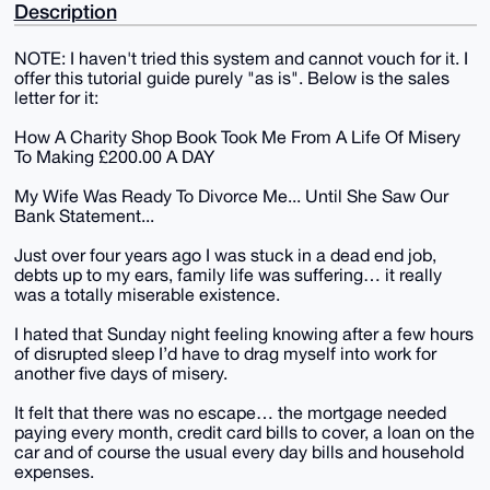
Description
NOTE: I haven't tried this system and cannot vouch for it. I
offer this tutorial guide purely "as is". Below is the sales
letter for it:
How A Charity Shop Book Took Me From A Life Of Misery
To Making £200.00 A DAY
My Wife Was Ready To Divorce Me... Until She Saw Our
Bank Statement...
Just over four years ago I was stuck in a dead end job,
debts up to my ears, family life was suffering… it really
was a totally miserable existence.
I hated that Sunday night feeling knowing after a few hours
of disrupted sleep I’d have to drag myself into work for
another five days of misery.
It felt that there was no escape… the mortgage needed
paying every month, credit card bills to cover, a loan on the
car and of course the usual every day bills and household
expenses.