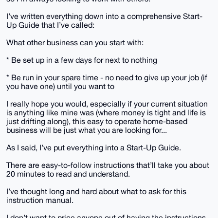
I’ve written everything down into a comprehensive Start-
Up Guide that I’ve called:
What other business can you start with:
* Be set up in a few days for next to nothing
* Be run in your spare time - no need to give up your job (if
you have one) until you want to
I really hope you would, especially if your current situation
is anything like mine was (where money is tight and life is
just drifting along), this easy to operate home-based
business will be just what you are looking for...
As I said, I’ve put everything into a Start-Up Guide.
There are easy-to-follow instructions that’ll take you about
20 minutes to read and understand.
I’ve thought long and hard about what to ask for this
instruction manual.
I don’t want to price anyone out of having the instructions.