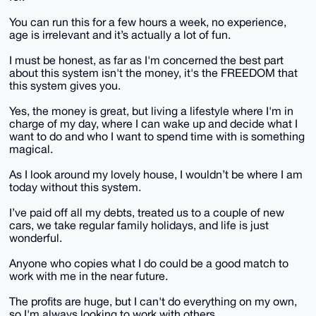
You can run this for a few hours a week, no experience,
age is irrelevant and it’s actually a lot of fun.
I must be honest, as far as I'm concerned the best part
about this system isn't the money, it's the FREEDOM that
this system gives you.
Yes, the money is great, but living a lifestyle where I'm in
charge of my day, where I can wake up and decide what I
want to do and who I want to spend time with is something
magical.
As I look around my lovely house, I wouldn’t be where I am
today without this system.
I’ve paid off all my debts, treated us to a couple of new
cars, we take regular family holidays, and life is just
wonderful.
Anyone who copies what I do could be a good match to
work with me in the near future.
The profits are huge, but I can't do everything on my own,
so I'm always looking to work with others.