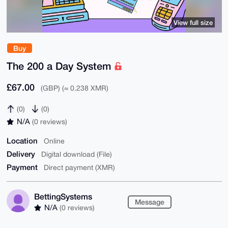
View full size
Buy
The 200 a Day System
£67.00
(GBP) (≈ 0.238 XMR)
(0)
(0)
N/A
(0 reviews)
Location
Online
Delivery
Digital download (File)
Payment
Direct payment (XMR)
BettingSystems
Message
N/A
(0 reviews)