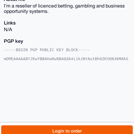
I'm a reseller of licenced betting, gambling and business
opportunity systems.
Links
N/A
PGP key
-----BEGIN PGP PUBLIC KEY BLOCK-----

mDMEAAAAABYJKwYBBAHaRw8BAQdA4i1kJNt8utBh0ZK5DN36MAkG
/IscgZX8qq65

DSmNUqC0HEJldHRpbmdTeXN0ZW1zQHhtcmJhemFhci5jb22IlAQT
FgoAPBYhBAyM

sBqM47sRPYeQCoInfLKnuGc8BQIAAAAAAhsDBQsJCAcCAyICAQYV
CgkICwIEFgID

AQIeBwIXgAAKCRCCJ3yyp7hnPDiFAQChtNKfaxKNXzpOR5NQBQz3
Zp8oAmYJGd1L

5WcSXUQzuQD+LknFBSJ/36A7PLfgoqpe+VIAEp3LOW1nkcoK8ARX
VAq4OAQAAAAA

EgorBgEEAZdVAQUBAQdAtCGd7j9taMfKONxtWkVyPGYcA5/nP7kE
RDLHJKu0K1oD

AQgHiHgEGBYKACAWIQQMjLAajOO7ET2HkAqCJ3yyp7hnPAUCAAAA
AAIbDAAKCRCC

J3yyp7hnPGRnAP4zyUjauTLCavSFEu8NtsRW6tq/Etr1HhQYP3ho
7OV9JQEAvnv4

© 2026 XmrBazaar
About
FAQ
Contact
Donate
Login to order
HHnWQ/AKMtAU8R0l/N1WIzT3zjls8y5vjz2J4wQ=
