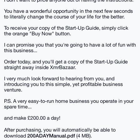
You have a wonderful opportunity in the next few seconds
to literally change the course of your life for the better.
To receive your copy of the Start-Up Guide, simply click
the orange "Buy Now" button.
I can promise you that you're going to have a lot of fun with
this business...
Order today, and you'll get a copy of the Start-Up Guide
straight away inside XmrBazaar.
I very much look forward to hearing from you, and
introducing you to this simple, yet profitable business
venture.
P.S. A very easy-to-run home business you operate in your
spare time...
and make £200.00 a day!
After purchasing, you will automatically be able to
200ADAYManual.pdf
download
(4 MB).