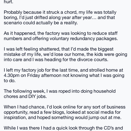
hurt.
Probably because it struck a chord, my life was totally
boring, I’d just drifted along year after year… and that
scenario could actually be a reality.
As it happened, the factory was looking to reduce staff
numbers and offering voluntary redundancy packages.
I was left feeling shattered, that I’d made the biggest
mistake of my life, we’d lose our home, the kids were going
into care and I was heading for the divorce courts.
I left my factory job for the last time, and strolled home at
4.30pm on Friday afternoon not knowing what I was going
to do.
The following week, I was roped into doing household
chores and DIY jobs.
When I had chance, I'd look online for any sort of business
opportunity, read a few blogs, looked at social media for
inspiration, and hoped something would jump out at me.
While I was there I had a quick look through the CD’s and