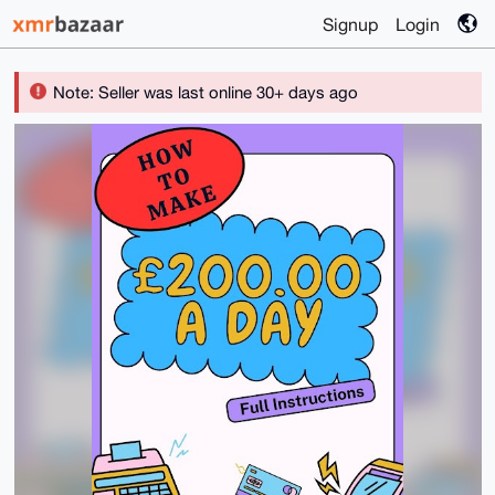
Signup
Login
Note: Seller was last online 30+ days ago