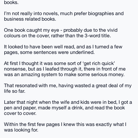
books.
I’m not really into novels, much prefer biographies and
business related books.
One book caught my eye - probably due to the vivid
colours on the cover, rather than the 3-word title.
It looked to have been well read, and as I turned a few
pages, some sentences were underlined.
At first I thought it was some sort of ‘get rich quick’
nonsense, but as I leafed through it, there in front of me
was an amazing system to make some serious money.
That resonated with me, having wasted a great deal of my
life so far.
Later that night when the wife and kids were in bed, I got a
pen and paper, made myself a drink, and read the book
cover to cover.
Within the first few pages I knew this was exactly what I
was looking for.