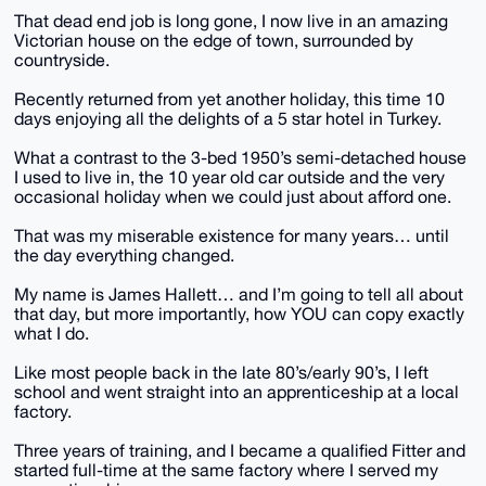
That dead end job is long gone, I now live in an amazing
Victorian house on the edge of town, surrounded by
countryside.
Recently returned from yet another holiday, this time 10
days enjoying all the delights of a 5 star hotel in Turkey.
What a contrast to the 3-bed 1950’s semi-detached house
I used to live in, the 10 year old car outside and the very
occasional holiday when we could just about afford one.
That was my miserable existence for many years… until
the day everything changed.
My name is James Hallett… and I’m going to tell all about
that day, but more importantly, how YOU can copy exactly
what I do.
Like most people back in the late 80’s/early 90’s, I left
school and went straight into an apprenticeship at a local
factory.
Three years of training, and I became a qualified Fitter and
started full-time at the same factory where I served my