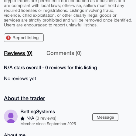
crypto trades are permitted if not conducted as a business and
are compliant with local laws; otherwise, sellers must hold any
required licenses or registrations. Listings involving fraud,
violence, child exploitation, or other clearly illegal goods or
services are strictly prohibited and will be removed once identified.
Users are encouraged to report unlawful listings.
Report listing
Reviews (0)
Comments (0)
N/A stars overall - 0 reviews for this listing
No reviews yet
About the trader
BettingSystems
Message
N/A
(0 reviews)
Member since September 2025
About me