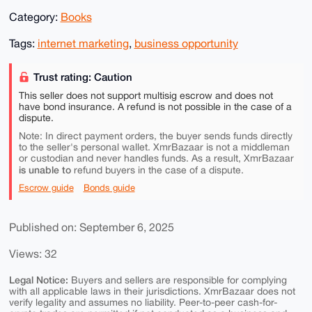
Category:
Books
Tags:
internet marketing
,
business opportunity
Trust rating: Caution
This seller does not support multisig escrow and does not
have bond insurance. A refund is not possible in the case of a
dispute.
Note: In direct payment orders, the buyer sends funds directly
to the seller's personal wallet. XmrBazaar is not a middleman
or custodian and never handles funds. As a result, XmrBazaar
is unable to
refund buyers in the case of a dispute.
Escrow guide
Bonds guide
Published on: September 6, 2025
Views: 32
Legal Notice:
Buyers and sellers are responsible for complying
with all applicable laws in their jurisdictions. XmrBazaar does not
verify legality and assumes no liability. Peer-to-peer cash-for-