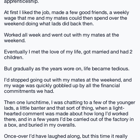
apprenticeship.
At first I liked the job, made a few good friends, a weekly
wage that me and my mates could then spend over the
weekend doing what lads did back then.
Worked all week and went out with my mates at the
weekend.
Eventually I met the love of my life, got married and had 2
children.
But gradually as the years wore on, life became tedious.
I’d stopped going out with my mates at the weekend, and
my wage was quickly gobbled up by all the financial
commitments we had.
Then one lunchtime, I was chatting to a few of the younger
lads, a little banter and that sort of thing, when a light-
hearted comment was made about how long I’d worked
there, and in a few years I’d be carried out of the factory in
a box, and buried in my overalls.
Once-over I’d have laughed along, but this time it really