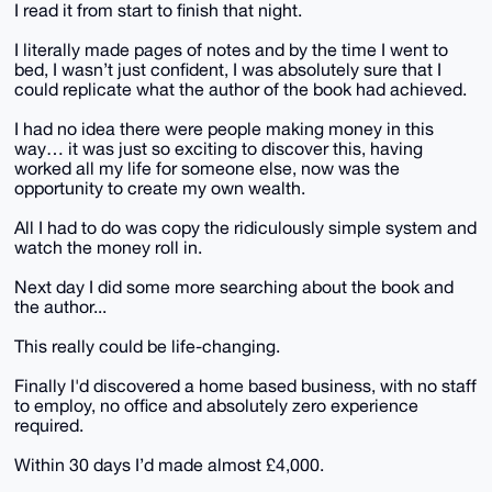
I read it from start to finish that night.
I literally made pages of notes and by the time I went to
bed, I wasn’t just confident, I was absolutely sure that I
could replicate what the author of the book had achieved.
I had no idea there were people making money in this
way… it was just so exciting to discover this, having
worked all my life for someone else, now was the
opportunity to create my own wealth.
All I had to do was copy the ridiculously simple system and
watch the money roll in.
Next day I did some more searching about the book and
the author...
This really could be life-changing.
Finally I'd discovered a home based business, with no staff
to employ, no office and absolutely zero experience
required.
Within 30 days I’d made almost £4,000.