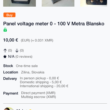
Buy
Panel voltage meter 0 - 100 V Metra Blansko
10,00 €
(EUR) (≈ 0.031 XMR)
(0)
(0)
N/A
(0 reviews)
Stock
One-time sale
Location
Zilina, Slovakia
Delivery
In person pickup - 0,00 €
Domestic shipping - 5,00 €
International shipping - 20,00 €
Payment
Direct payment (XMR)
Multisig escrow (XMR)