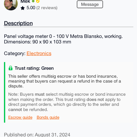
Mek
Message
5.00
(2 reviews)
Description
Panel voltage meter 0 - 100 V Metra Blansko, working.
Dimensions: 90 x 90 x 103 mm
Category:
Electronics
Trust rating: Green
This seller offers multisig escrow or has bond insurance,
meaning that buyers can request a refund in the case of a
dispute.
must
Note: Buyers
select multisig escrow or bond insurance
does not
when making the order. This trust rating
apply to
direct payment orders, which go directly to the seller and
cannot
be refunded.
Escrow guide
Bonds guide
Published on: August 31, 2024