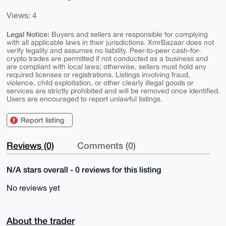
Views: 4
Legal Notice:
Buyers and sellers are responsible for complying
with all applicable laws in their jurisdictions. XmrBazaar does not
verify legality and assumes no liability. Peer-to-peer cash-for-
crypto trades are permitted if not conducted as a business and
are compliant with local laws; otherwise, sellers must hold any
required licenses or registrations. Listings involving fraud,
violence, child exploitation, or other clearly illegal goods or
services are strictly prohibited and will be removed once identified.
Users are encouraged to report unlawful listings.
Report listing
Reviews (0)
Comments (0)
N/A stars overall - 0 reviews for this listing
No reviews yet
About the trader