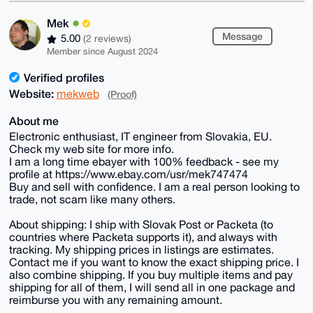
Mek
Message
5.00
(2 reviews)
Member since August 2024
Verified profiles
Website:
mekweb
(Proof)
About me
Electronic enthusiast, IT engineer from Slovakia, EU.
Check my web site for more info.
I am a long time ebayer with 100% feedback - see my
profile at https://www.ebay.com/usr/mek747474
Buy and sell with confidence. I am a real person looking to
trade, not scam like many others.
About shipping: I ship with Slovak Post or Packeta (to
countries where Packeta supports it), and always with
tracking. My shipping prices in listings are estimates.
Contact me if you want to know the exact shipping price. I
also combine shipping. If you buy multiple items and pay
shipping for all of them, I will send all in one package and
reimburse you with any remaining amount.