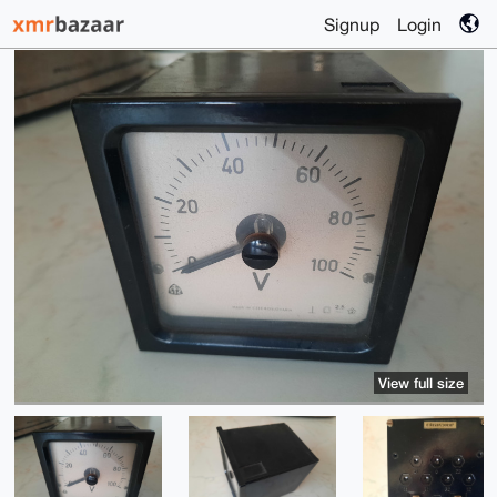
Signup
Login
View full size