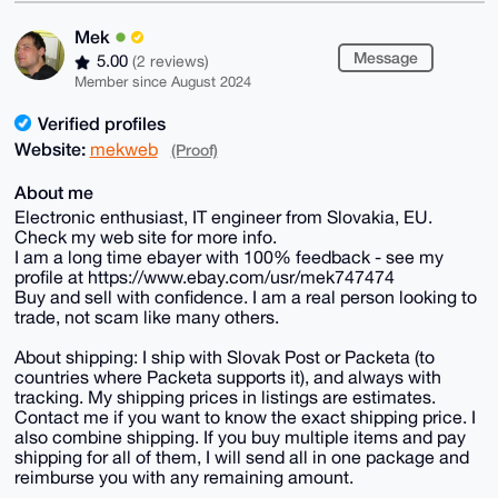
Mek
Message
5.00
(2 reviews)
Member since August 2024
Verified profiles
Website:
mekweb
(Proof)
About me
Electronic enthusiast, IT engineer from Slovakia, EU.
Check my web site for more info.
I am a long time ebayer with 100% feedback - see my
profile at https://www.ebay.com/usr/mek747474
Buy and sell with confidence. I am a real person looking to
trade, not scam like many others.
About shipping: I ship with Slovak Post or Packeta (to
countries where Packeta supports it), and always with
tracking. My shipping prices in listings are estimates.
Contact me if you want to know the exact shipping price. I
also combine shipping. If you buy multiple items and pay
shipping for all of them, I will send all in one package and
reimburse you with any remaining amount.