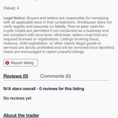
Views: 4
Legal Notice:
Buyers and sellers are responsible for complying
with all applicable laws in their jurisdictions. XmrBazaar does not
verify legality and assumes no liability. Peer-to-peer cash-for-
crypto trades are permitted if not conducted as a business and
are compliant with local laws; otherwise, sellers must hold any
required licenses or registrations. Listings involving fraud,
violence, child exploitation, or other clearly illegal goods or
services are strictly prohibited and will be removed once identified.
Users are encouraged to report unlawful listings.
Report listing
Reviews (0)
Comments (0)
N/A stars overall - 0 reviews for this listing
No reviews yet
About the trader