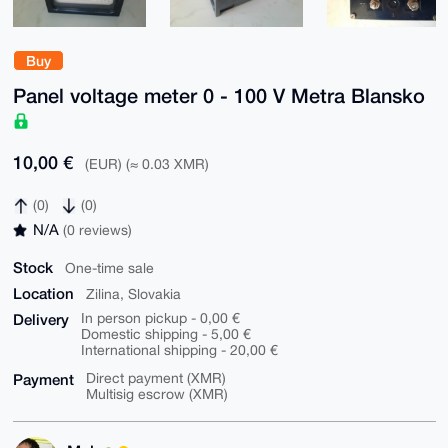
Buy
Panel voltage meter 0 - 100 V Metra Blansko
10,00 €
(EUR) (≈ 0.03 XMR)
(0)
(0)
N/A
(0 reviews)
Stock
One-time sale
Location
Zilina, Slovakia
Delivery
In person pickup - 0,00 €
Domestic shipping - 5,00 €
International shipping - 20,00 €
Payment
Direct payment (XMR)
Multisig escrow (XMR)