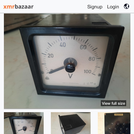
Signup
Login
View full size