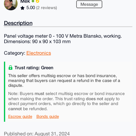
Mek
Message
5.00
(2 reviews)
Description
Panel voltage meter 0 - 100 V Metra Blansko, working.
Dimensions: 90 x 90 x 103 mm
Category:
Electronics
Trust rating: Green
This seller offers multisig escrow or has bond insurance,
meaning that buyers can request a refund in the case of a
dispute.
must
Note: Buyers
select multisig escrow or bond insurance
does not
when making the order. This trust rating
apply to
direct payment orders, which go directly to the seller and
cannot
be refunded.
Escrow guide
Bonds guide
Published on: August 31, 2024