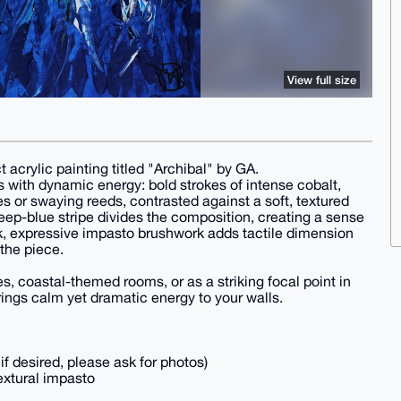
View full size
t acrylic painting titled "Archibal" by GA.
 with dynamic energy: bold strokes of intense cobalt,
es or swaying reeds, contrasted against a soft, textured
deep-blue stripe divides the composition, creating a sense
k, expressive impasto brushwork adds tactile dimension
the piece.
s, coastal-themed rooms, or as a striking focal point in
ings calm yet dramatic energy to your walls.
f desired, please ask for photos)
extural impasto