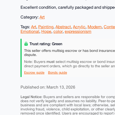
Excellent condition, carefully packaged and shipped
Category:
Art
Tags:
Art
,
Painting
,
Abstract
,
Acrylic
,
Modern
,
Conte
Emotional
,
Hope
,
color
,
expressionism
Trust rating: Green
This seller offers multisig escrow or has bond insuranc
dispute.
must
Note: Buyers
select multisig escrow or bond insur
direct payment orders, which go directly to the seller a
Escrow guide
Bonds guide
Published on: March 13, 2026
Legal Notice:
Buyers and sellers are responsible for comply
does not verify legality and assumes no liability. Peer-to-
business and are compliant with local laws; otherwise, sell
involving fraud, violence, child exploitation, or other clearl
removed once identified. Users are encouraged to report u