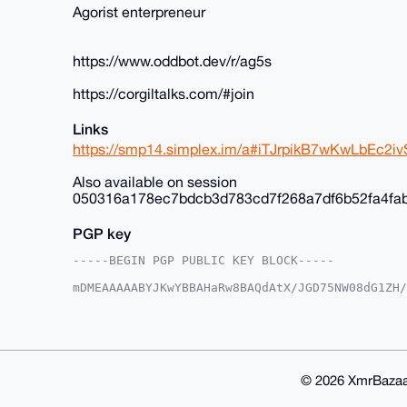
Agorist enterpreneur
https://www.oddbot.dev/r/ag5s
https://corgiltalks.com/#join
Links
https://smp14.simplex.im/a#iTJrpikB7wKwLbEc
Also available on session
050316a178ec7bdcb3d783cd7f268a7df6b52fa4fa
PGP key
-----BEGIN PGP PUBLIC KEY BLOCK-----

mDMEAAAAABYJKwYBBAHaRw8BAQdAtX/JGD75NW08dG1ZH/
+c2kfnW0F1BsYW50U2hvcEB4bXJiYXphYXIuY29tiJQEEx
vnK035Y6EroVwoFZlwUCAAAAAAIbAwULCQgHAgMiAgEGFQ
F4AACgkQOhK6FcKBWZcYfwD/SbcsE9tZYueXz7aE3iYN/K
aBcA/Av2lgtw9cLP6kClIhcLNczksy/kkcNFmC3OxTWOE9
BAGXVQEFAQEHQLcMzNtiByN9B9nMpUB3V0ifBCd7YCNvXJ
BBgWCgAgFiEErxfuEk94DL5ytN+WOhK6FcKBWZcFAgAAAA
© 2026 XmrBazaa
WZdX5QD/ZzKneP64L/h1ir0u+KlsE6Ztr9QOUTu1xyMCr9
lQPgiIS2eFSH7k0Q1/OYRJ9cOOcPS2UK
