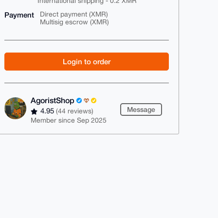
International shipping - 0.2 XMR
Payment
Direct payment (XMR)
Multisig escrow (XMR)
Login to order
AgoristShop
Message
4.95
(44 reviews)
Member since Sep 2025