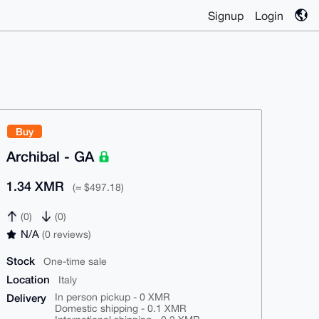
Signup
Login
Buy
Archibal - GA
1.34 XMR
(≈ $497.18)
(0)
(0)
N/A
(0 reviews)
Stock
One-time sale
Location
Italy
Delivery
In person pickup - 0 XMR
Domestic shipping - 0.1 XMR