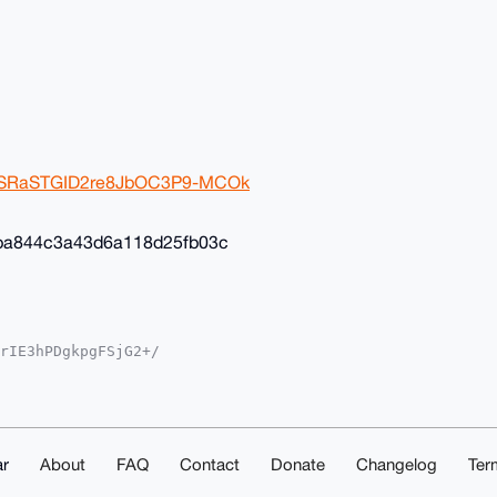
2ivSRaSTGID2re8JbOC3P9-MCOk
ba844c3a43d6a118d25fb03c
rIE3hPDgkpgFSjG2+/

YKADwWIQSvF+4ST3gM

oJCAsCBBYCAwECHgcC

yVgEBOGcSil8K8Av35

sNuDgEAAAAABIKKwYB

mwd5eS1ShAAwEIB4h4

ACGwwACgkQOhK6FcKB

r
About
FAQ
Contact
Donate
Changelog
Ter
ZESXcA/iMqChk4AKn1
