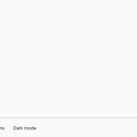
ms
Dark mode