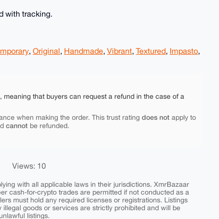
 with tracking.
mporary
,
Original
,
Handmade
,
Vibrant
,
Textured
,
Impasto
,
e, meaning that buyers can request a refund in the case of a
does not
ance when making the order. This trust rating
apply to
cannot
nd
be refunded.
Views: 10
ing with all applicable laws in their jurisdictions. XmrBazaar
peer cash-for-crypto trades are permitted if not conducted as a
ers must hold any required licenses or registrations. Listings
y illegal goods or services are strictly prohibited and will be
nlawful listings.