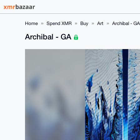
Home
Spend XMR
Buy
Art
Archibal - GA
Archibal - GA