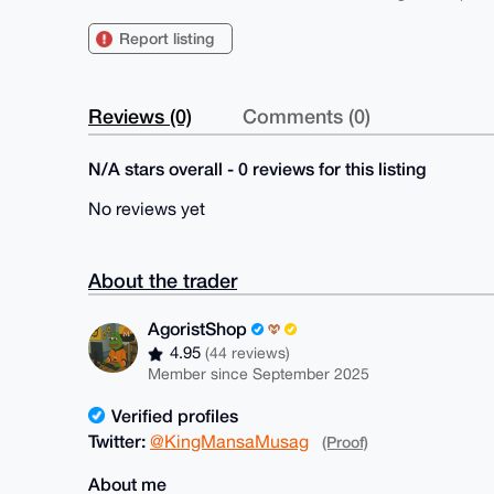
Report listing
Reviews (0)
Comments (0)
N/A stars overall - 0 reviews for this listing
No reviews yet
About the trader
AgoristShop
4.95
(44 reviews)
Member since September 2025
Verified profiles
Twitter:
@KingMansaMusag
(Proof)
About me