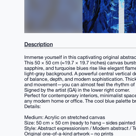
Description
Immerse yourself in this captivating original abstrac
This 50 × 50 cm (≈19.7 × 19.7 inches) canvas bursts
sapphire, and turquoise blues rise like elegant flam
light-gray background. A powerful central vertical 
of balance, depth, and modern sophistication. Thic
and movement—you can almost feel the rhythm of 
Signed by the artist (GA) in the lower right corner.
Perfect for contemporary interiors, minimalist space
any modern home or office. The cool blue palette br
Details:
Medium: Acrylic on stretched canvas
Size: 50 cm × 50 cm (ready to hang – sides painted i
Style: Abstract expressionism / Modern abstract / T
Original one-of-a-kind artwork – no prints