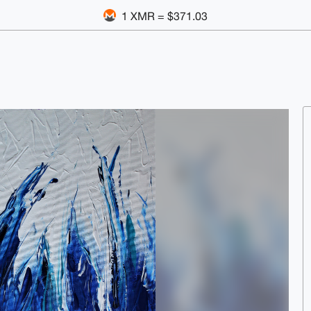
1 XMR = $371.03