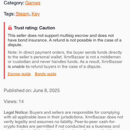
Category:
Games
Tags:
Steam
,
Key
Trust rating: Caution
This seller does not support multisig escrow and does not
have bond insurance. A refund is not possible in the case of a
dispute.
Note: In direct payment orders, the buyer sends funds directly
to the seller's personal wallet. XmrBazaar is not a middleman
or custodian and never handles funds. As a result, XmrBazaar
is unable to
refund buyers in the case of a dispute.
Escrow guide
Bonds guide
Published on: June 8, 2025
Views: 14
Legal Notice:
Buyers and sellers are responsible for complying
with all applicable laws in their jurisdictions. XmrBazaar does not
verify legality and assumes no liability. Peer-to-peer cash-for-
crypto trades are permitted if not conducted as a business and