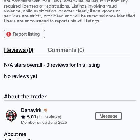
are compliant with local laws; otherwise, sellers must hold any
required licenses or registrations. Listings involving fraud,
violence, child exploitation, or other clearly illegal goods or
services are strictly prohibited and will be removed once identified.
Users are encouraged to report unlawful listings.
Report listing
Reviews (0)
Comments (0)
N/A stars overall - 0 reviews for this listing
No reviews yet
About the trader
Danavirki
Message
5.00
(11 reviews)
Member since June 2025
About me