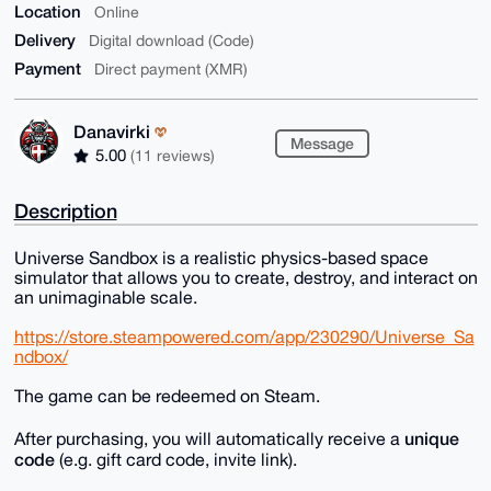
Location
Online
Delivery
Digital download (Code)
Payment
Direct payment (XMR)
Danavirki
Message
5.00
(11 reviews)
Description
Universe Sandbox is a realistic physics-based space
simulator that allows you to create, destroy, and interact on
an unimaginable scale.
https://store.steampowered.com/app/230290/Universe_Sa
ndbox/
The game can be redeemed on Steam.
unique
After purchasing, you will automatically receive a
code
(e.g. gift card code, invite link).