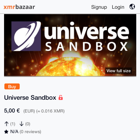
Signup
Login
View full size
Buy
Universe Sandbox
5,00 €
(EUR) (≈ 0.016 XMR)
(1)
(0)
N/A
(0 reviews)