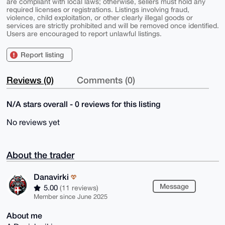
are compliant with local laws; otherwise, sellers must hold any
required licenses or registrations. Listings involving fraud,
violence, child exploitation, or other clearly illegal goods or
services are strictly prohibited and will be removed once identified.
Users are encouraged to report unlawful listings.
Report listing
Reviews (0)
Comments (0)
N/A stars overall - 0 reviews for this listing
No reviews yet
About the trader
Danavirki
Message
5.00
(11 reviews)
Member since June 2025
About me