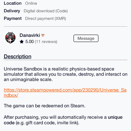
Location
Online
Delivery
Digital download (Code)
Payment
Direct payment (XMR)
Danavirki
Message
5.00
(11 reviews)
Description
Universe Sandbox is a realistic physics-based space
simulator that allows you to create, destroy, and interact on
an unimaginable scale.
https://store.steampowered.com/app/230290/Universe_Sa
ndbox/
The game can be redeemed on Steam.
unique
After purchasing, you will automatically receive a
code
(e.g. gift card code, invite link).