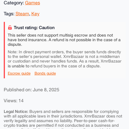
Category:
Games
Tags:
Steam
,
Key
Trust rating: Caution
This seller does not support multisig escrow and does not
have bond insurance. A refund is not possible in the case of a
dispute.
Note: In direct payment orders, the buyer sends funds directly
to the seller's personal wallet. XmrBazaar is not a middleman
or custodian and never handles funds. As a result, XmrBazaar
is unable to
refund buyers in the case of a dispute.
Escrow guide
Bonds guide
Published on: June 8, 2025
Views: 14
Legal Notice:
Buyers and sellers are responsible for complying
with all applicable laws in their jurisdictions. XmrBazaar does not
verify legality and assumes no liability. Peer-to-peer cash-for-
crypto trades are permitted if not conducted as a business and