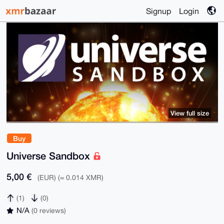
Signup
Login
View full size
Buy
Universe Sandbox
5,00 €
(EUR) (≈ 0.014 XMR)
(1)
(0)
N/A
(0 reviews)