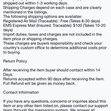
shipped out within 1-3 working days.
Shipping Charges depend on each case and are clearly
mentioned in the listings.
The following shipping options are available:
Registered Air Mail (Traceable) : Free (Takes 8-30 days)
EMS Express Mail (Insured, Traceable): $100 (Takes 10-20
days)
Import duties, taxes and charges are not included in the
item price or shipping charges.
These charges are buyers responsibility and check your
country's custom office to determine additional costs prior
to buying.
Return Policy
After receiving the item buyer should contact within 14
Days.
Returns accepted within 90 days after receiving the item.
Full Refund will be given as money back.
Contact Information
If you have any questions, concerns or inquiries about this
item or any other item listed on, please contact our support
team through the messaging system. We answer all