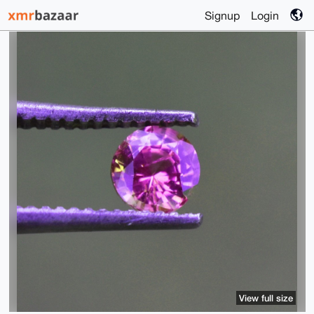
Signup
Login
View full size