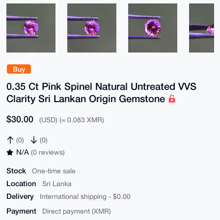
Buy
0.35 Ct Pink Spinel Natural Untreated VVS
Clarity Sri Lankan Origin Gemstone
$30.00
(USD) (≈ 0.083 XMR)
(0)
(0)
N/A
(0 reviews)
Stock
One-time sale
Location
Sri Lanka
Delivery
International shipping - $0.00
Payment
Direct payment (XMR)