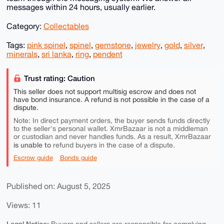
messages within 24 hours, usually earlier.
Category:
Collectables
Tags:
pink spinel
,
spinel
,
gemstone
,
jewelry
,
gold
,
silver
,
minerals
,
sri lanka
,
ring
,
pendent
Trust rating: Caution
This seller does not support multisig escrow and does not
have bond insurance. A refund is not possible in the case of a
dispute.
Note: In direct payment orders, the buyer sends funds directly
to the seller's personal wallet. XmrBazaar is not a middleman
or custodian and never handles funds. As a result, XmrBazaar
is unable to
refund buyers in the case of a dispute.
Escrow guide
Bonds guide
Published on: August 5, 2025
Views: 11
Legal Notice: