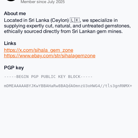
Member since July 2025
About me
Located in Sri Lanka (Ceylon) 🇱🇰, we specialize in
supplying expertly cut, natural, and untreated gemstones,
ethically sourced directly from Sri Lankan gem mines.
Links
https://x.com/sihala_gem_zone
https://www.ebay.com/str/sihalagemzone
PGP key
-----BEGIN PGP PUBLIC KEY BLOCK-----

mDMEAAAAABYJKwYBBAHaRw8BAQdAOmnzU3oHWG4//tls3gnRNMX+
lOxIH9PHXhTR

w2sdmmG0G1NpaGFsYUdlbVpvbmVAeG1yYmF6YWFyLmNvbYiUBBMW
CgA8FiEEmyEC

rx0gFgskQbodMrinauhH0bIFAgAAAAACGwMFCwkIBwIDIgIBBhUK
CQgLAgQWAgMB

Ah4HAheAAAoJEDK4p2roR9GyfgsBAMgNe3Gn6x+vF+CC4mBzlZYK
2AWtXqL5+Xz4

KLuY1dH+AP9FCnGSTn+XRbUx2us7d1IL+qpxLencLv4VIRR8P1OQ
C7g4BAAAAAAS

CisGAQQBl1UBBQEBB0BO2wC/JIvn0NX5WJM3kpdPsMRlUcSLl670
zkrFxpaJfQMB
