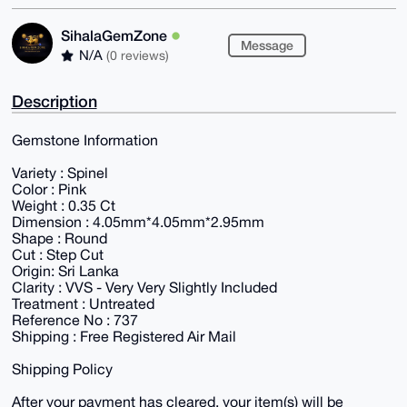
SihalaGemZone
Message
N/A
(0 reviews)
Description
Gemstone Information
Variety : Spinel
Color : Pink
Weight : 0.35 Ct
Dimension : 4.05mm*4.05mm*2.95mm
Shape : Round
Cut : Step Cut
Origin: Sri Lanka
Clarity : VVS - Very Very Slightly Included
Treatment : Untreated
Reference No : 737
Shipping : Free Registered Air Mail
Shipping Policy
After your payment has cleared, your item(s) will be