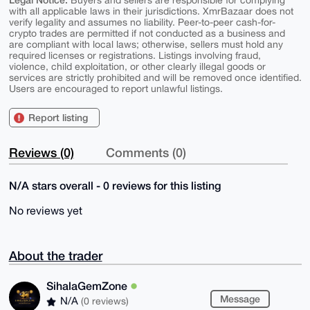
Buyers and sellers are responsible for complying
with all applicable laws in their jurisdictions. XmrBazaar does not
verify legality and assumes no liability. Peer-to-peer cash-for-
crypto trades are permitted if not conducted as a business and
are compliant with local laws; otherwise, sellers must hold any
required licenses or registrations. Listings involving fraud,
violence, child exploitation, or other clearly illegal goods or
services are strictly prohibited and will be removed once identified.
Users are encouraged to report unlawful listings.
Report listing
Reviews (0)
Comments (0)
N/A stars overall - 0 reviews for this listing
No reviews yet
About the trader
SihalaGemZone
Message
N/A
(0 reviews)