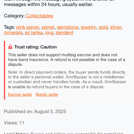
messages within 24 hours, usually earlier.
Category:
Collectables
Tags:
pink spinel
,
spinel
,
gemstone
,
jewelry
,
gold
,
silver
,
minerals
,
sri lanka
,
ring
,
pendent
Trust rating: Caution
This seller does not support multisig escrow and does not
have bond insurance. A refund is not possible in the case of a
dispute.
Note: In direct payment orders, the buyer sends funds directly
to the seller's personal wallet. XmrBazaar is not a middleman
or custodian and never handles funds. As a result, XmrBazaar
is unable to
refund buyers in the case of a dispute.
Escrow guide
Bonds guide
Published on: August 5, 2025
Views: 11
Legal Notice: