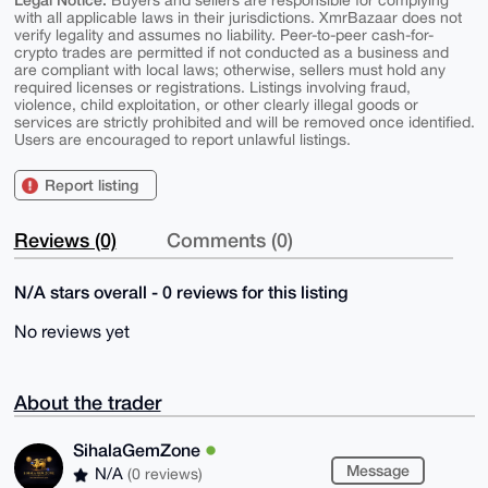
Buyers and sellers are responsible for complying
with all applicable laws in their jurisdictions. XmrBazaar does not
verify legality and assumes no liability. Peer-to-peer cash-for-
crypto trades are permitted if not conducted as a business and
are compliant with local laws; otherwise, sellers must hold any
required licenses or registrations. Listings involving fraud,
violence, child exploitation, or other clearly illegal goods or
services are strictly prohibited and will be removed once identified.
Users are encouraged to report unlawful listings.
Report listing
Reviews (0)
Comments (0)
N/A stars overall - 0 reviews for this listing
No reviews yet
About the trader
SihalaGemZone
Message
N/A
(0 reviews)