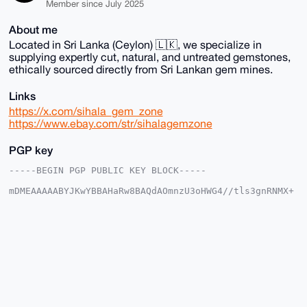
Member since July 2025
About me
Located in Sri Lanka (Ceylon) 🇱🇰, we specialize in
supplying expertly cut, natural, and untreated gemstones,
ethically sourced directly from Sri Lankan gem mines.
Links
https://x.com/sihala_gem_zone
https://www.ebay.com/str/sihalagemzone
PGP key
-----BEGIN PGP PUBLIC KEY BLOCK-----

mDMEAAAAABYJKwYBBAHaRw8BAQdAOmnzU3oHWG4//tls3gnRNMX+
lOxIH9PHXhTR

w2sdmmG0G1NpaGFsYUdlbVpvbmVAeG1yYmF6YWFyLmNvbYiUBBMW
CgA8FiEEmyEC

rx0gFgskQbodMrinauhH0bIFAgAAAAACGwMFCwkIBwIDIgIBBhUK
CQgLAgQWAgMB

Ah4HAheAAAoJEDK4p2roR9GyfgsBAMgNe3Gn6x+vF+CC4mBzlZYK
2AWtXqL5+Xz4

KLuY1dH+AP9FCnGSTn+XRbUx2us7d1IL+qpxLencLv4VIRR8P1OQ
C7g4BAAAAAAS

CisGAQQBl1UBBQEBB0BO2wC/JIvn0NX5WJM3kpdPsMRlUcSLl670
zkrFxpaJfQMB
