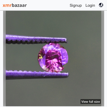
Signup
Login
View full size