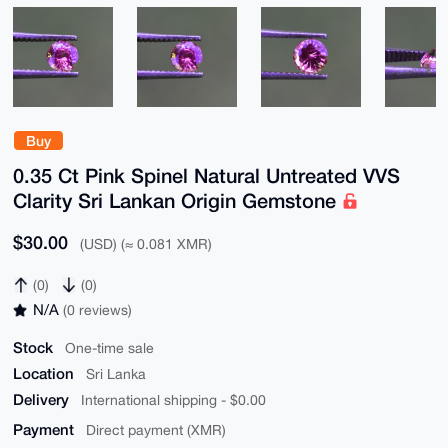
Buy
0.35 Ct Pink Spinel Natural Untreated VVS
Clarity Sri Lankan Origin Gemstone
$30.00
(USD) (≈ 0.081 XMR)
(0)
(0)
N/A
(0 reviews)
Stock
One-time sale
Location
Sri Lanka
Delivery
International shipping - $0.00
Payment
Direct payment (XMR)