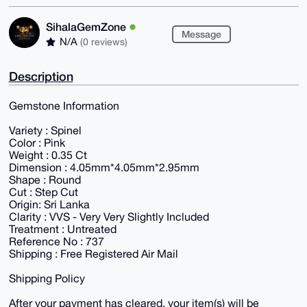
SihalaGemZone
Message
N/A
(0 reviews)
Description
Gemstone Information
Variety : Spinel
Color : Pink
Weight : 0.35 Ct
Dimension : 4.05mm*4.05mm*2.95mm
Shape : Round
Cut : Step Cut
Origin: Sri Lanka
Clarity : VVS - Very Very Slightly Included
Treatment : Untreated
Reference No : 737
Shipping : Free Registered Air Mail
Shipping Policy
After your payment has cleared, your item(s) will be