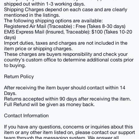
shipped out within 1-3 working days.
Shipping Charges depend on each case and are clearly
mentioned in the listings.
The following shipping options are available:
Registered Air Mail (Traceable) : Free (Takes 8-30 days)
EMS Express Mail (Insured, Traceable): $100 (Takes 10-20
days)
Import duties, taxes and charges are not included in the
item price or shipping charges.
These charges are buyers responsibility and check your
country's custom office to determine additional costs prior
to buying.
Return Policy
After receiving the item buyer should contact within 14
Days.
Returns accepted within 90 days after receiving the item.
Full Refund will be given as money back.
Contact Information
If you have any questions, concerns or inquiries about this
item or any other item listed on, please contact our support
team through the messaging system. We answer all