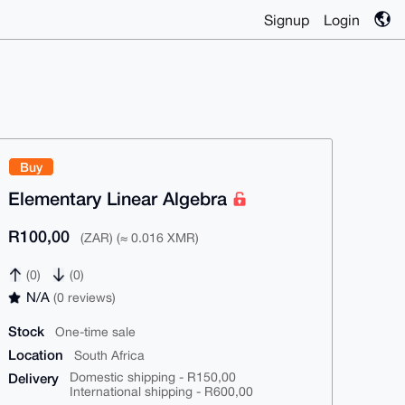
Signup
Login
Buy
Elementary Linear Algebra
R100,00
(ZAR) (≈ 0.016 XMR)
(0)
(0)
N/A
(0 reviews)
Stock
One-time sale
Location
South Africa
Delivery
Domestic shipping - R150,00
International shipping - R600,00