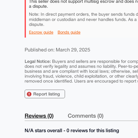
This seller does not support multisig escrow and does n
a dispute.
Note: In direct payment orders, the buyer sends funds di
middleman or custodian and never handles funds. As a
dispute.
Escrow guide
Bonds guide
Published on: March 29, 2025
Legal Notice:
Buyers and sellers are responsible for comply
does not verify legality and assumes no liability. Peer-to-
business and are compliant with local laws; otherwise, sell
involving fraud, violence, child exploitation, or other clearl
removed once identified. Users are encouraged to report u
Report listing
Reviews (0)
Comments (0)
N/A stars overall - 0 reviews for this listing