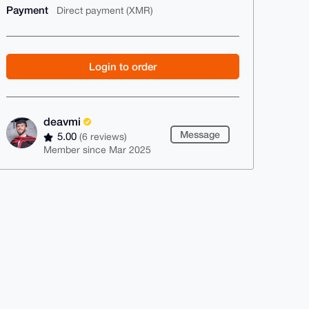
Payment
Direct payment (XMR)
Login to order
deavmi
Message
5.00
(6 reviews)
Member since Mar 2025