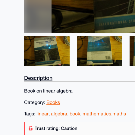
Description
Book on linear algebra
Category:
Books
Tags:
linear
,
algebra
,
book
,
mathematics.maths
Trust rating: Caution