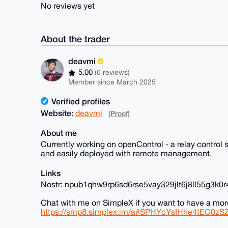
No reviews yet
About the trader
deavmi
5.00
(6 reviews)
Member since March 2025
Verified profiles
Website:
deavmi
(Proof)
About me
Currently working on openControl - a relay contro
and easily deployed with remote management.
Links
Nostr: npub1qhw9rp6sd6rse5vay329jlt6j8ll55g3k
Chat with me on SimpleX if you want to have a mor
https://smp8.simplex.im/a#SPHYcYsIHhe4tEG