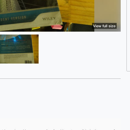
View full size