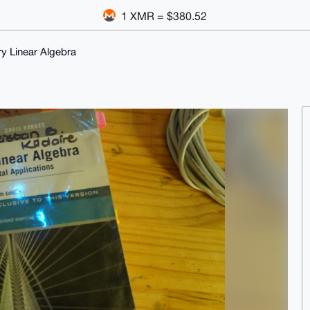
1 XMR = $380.52
y Linear Algebra