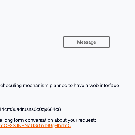
Message
l scheduling mechanism planned to have a web interface
0r44cm3uadrusns0q0q9684c8
e long form conversation about your request:
0zSZeCF2SJKENaU3i1pT99gHbdmQ