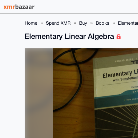
Home
Spend XMR
Buy
Books
Elementar
Elementary Linear Algebra