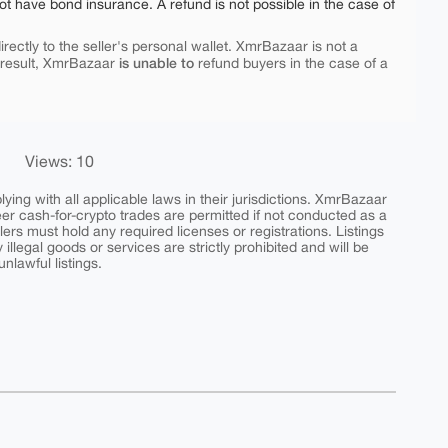
ot have bond insurance. A refund is not possible in the case of
rectly to the seller's personal wallet. XmrBazaar is not a
is unable to
 result, XmrBazaar
refund buyers in the case of a
Views: 10
ing with all applicable laws in their jurisdictions. XmrBazaar
peer cash-for-crypto trades are permitted if not conducted as a
ers must hold any required licenses or registrations. Listings
y illegal goods or services are strictly prohibited and will be
nlawful listings.