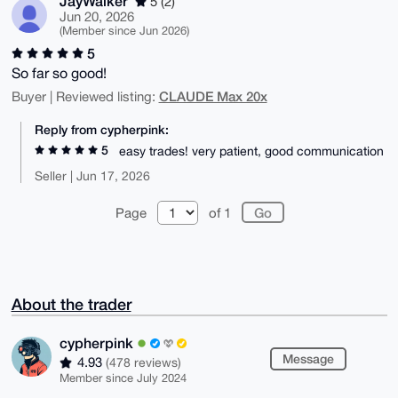
JayWalker
5 (2)
Jun 20, 2026
(Member since Jun 2026)
5
So far so good!
CLAUDE Max 20x
Buyer | Reviewed listing:
Reply from cypherpink:
5
easy trades! very patient, good communication
Seller | Jun 17, 2026
Page
of 1
About the trader
cypherpink
Message
4.93
(478 reviews)
Member since July 2024