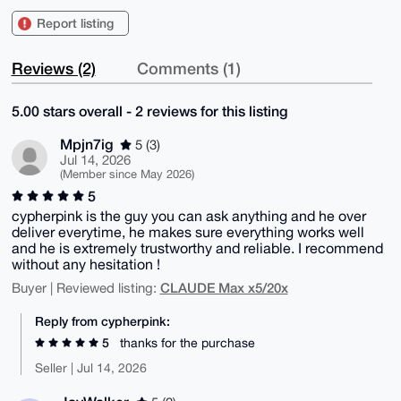
Report listing
Reviews (2)
Comments (1)
5.00 stars overall - 2 reviews for this listing
Mpjn7ig
5 (3)
Jul 14, 2026
(Member since May 2026)
5
cypherpink is the guy you can ask anything and he over
deliver everytime, he makes sure everything works well
and he is extremely trustworthy and reliable. I recommend
without any hesitation !
CLAUDE Max x5/20x
Buyer | Reviewed listing:
Reply from cypherpink:
5
thanks for the purchase
Seller | Jul 14, 2026