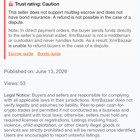
Trust rating: Caution
This seller does not support multisig escrow and does not
have bond insurance. A refund is not possible in the case of a
dispute.
Note: In direct payment orders, the buyer sends funds directly
to the seller's personal wallet. XmrBazaar is not a middleman
or custodian and never handles funds. As a result, XmrBazaar
is unable to
refund buyers in the case of a dispute.
Escrow guide
Bonds guide
Published on: June 13, 2026
Views: 53
Legal Notice:
Buyers and sellers are responsible for complying
with all applicable laws in their jurisdictions. XmrBazaar does not
verify legality and assumes no liability. Peer-to-peer cash-for-
crypto trades are permitted if not conducted as a business and
are compliant with local laws; otherwise, sellers must hold any
required licenses or registrations. Listings involving fraud,
violence, child exploitation, or other clearly illegal goods or
services are strictly prohibited and will be removed once identified.
Users are encouraged to report unlawful listings.