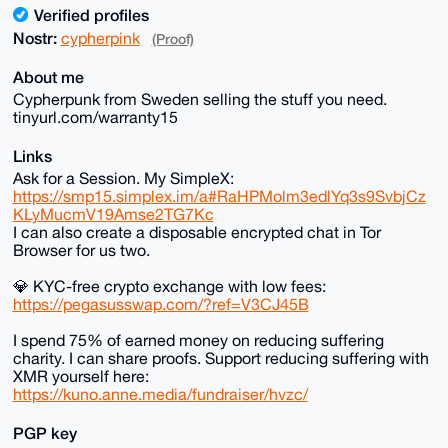
Verified profiles
Nostr:
cypherpink
(Proof)
About me
Cypherpunk from Sweden selling the stuff you need.
tinyurl.com/warranty15
Links
Ask for a Session. My SimpleX:
https://smp15.simplex.im/a#RaHPMolm3edlYq3s9SvbjCz
KLyMucmV19Amse2TG7Kc
I can also create a disposable encrypted chat in Tor
Browser for us two.
💎 KYC-free crypto exchange with low fees:
https://pegasusswap.com/?ref=V3CJ45B
I spend 75% of earned money on reducing suffering
charity. I can share proofs. Support reducing suffering with
XMR yourself here:
https://kuno.anne.media/fundraiser/hvzc/
PGP key