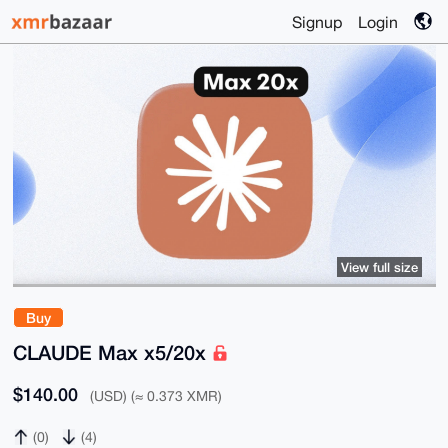
Signup
Login
View full size
Buy
CLAUDE Max x5/20x
$140.00
(USD) (≈ 0.373 XMR)
(0)
(4)