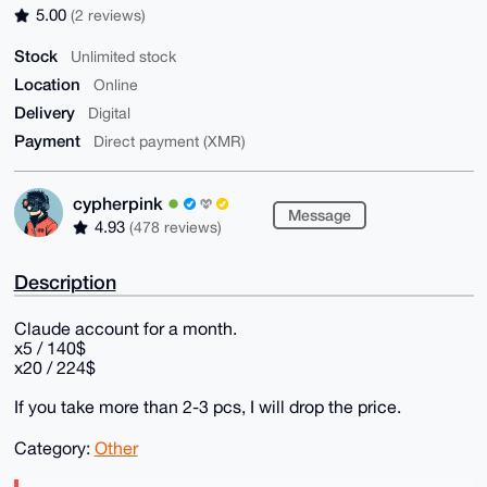
5.00
(2 reviews)
Stock
Unlimited stock
Location
Online
Delivery
Digital
Payment
Direct payment (XMR)
cypherpink
Message
4.93
(478 reviews)
Description
Claude account for a month.
x5 / 140$
x20 / 224$
If you take more than 2-3 pcs, I will drop the price.
Category:
Other