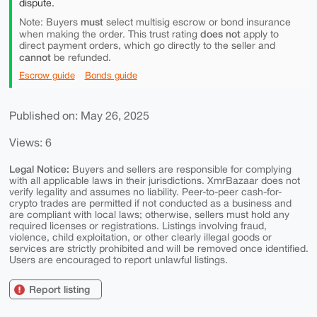
dispute.
must
Note: Buyers
select multisig escrow or bond insurance
does not
when making the order. This trust rating
apply to
direct payment orders, which go directly to the seller and
cannot
be refunded.
Escrow guide
Bonds guide
Published on: May 26, 2025
Views: 6
Legal Notice:
Buyers and sellers are responsible for complying
with all applicable laws in their jurisdictions. XmrBazaar does not
verify legality and assumes no liability. Peer-to-peer cash-for-
crypto trades are permitted if not conducted as a business and
are compliant with local laws; otherwise, sellers must hold any
required licenses or registrations. Listings involving fraud,
violence, child exploitation, or other clearly illegal goods or
services are strictly prohibited and will be removed once identified.
Users are encouraged to report unlawful listings.
Report listing