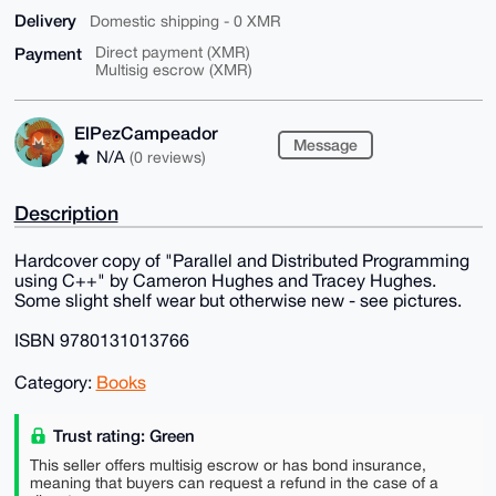
Delivery
Domestic shipping - 0 XMR
Payment
Direct payment (XMR)
Multisig escrow (XMR)
ElPezCampeador
Message
N/A
(0 reviews)
Description
Hardcover copy of "Parallel and Distributed Programming
using C++" by Cameron Hughes and Tracey Hughes.
Some slight shelf wear but otherwise new - see pictures.
ISBN 9780131013766
Category:
Books
Trust rating: Green
This seller offers multisig escrow or has bond insurance,
meaning that buyers can request a refund in the case of a