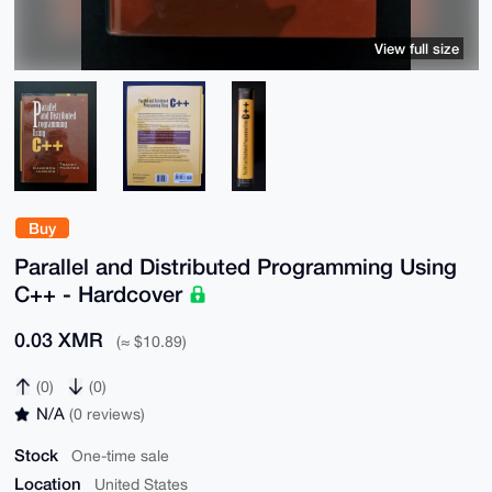
View full size
Buy
Parallel and Distributed Programming Using
C++ - Hardcover
0.03 XMR
(≈ $10.89)
(0)
(0)
N/A
(0 reviews)
Stock
One-time sale
Location
United States