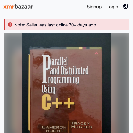
Signup
Login
Note: Seller was last online 30+ days ago