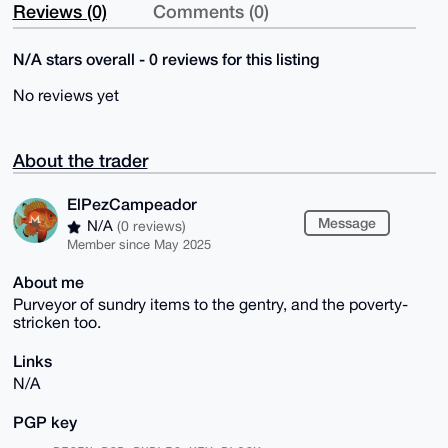
Reviews (0)
Comments (0)
N/A stars overall - 0 reviews for this listing
No reviews yet
About the trader
ElPezCampeador
Message
N/A
(0 reviews)
Member since May 2025
About me
Purveyor of sundry items to the gentry, and the poverty-
stricken too.
Links
N/A
PGP key