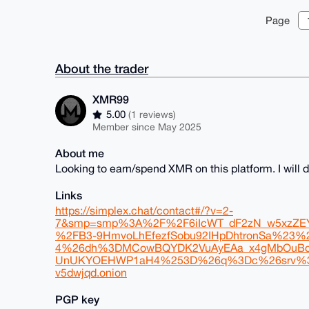
Page
About the trader
XMR99
5.00
(1 reviews)
Member since May 2025
About me
Looking to earn/spend XMR on this platform. I wil
Links
https://simplex.chat/contact#/?v=2-
7&smp=smp%3A%2F%2F6iIcWT_dF2zN_w5xzZEY7
%2FB3-9HmvoLhEfezfSobu92IHpDhtronSa%23
4%26dh%3DMCowBQYDK2VuAyEAa_x4gMbOuBd
UnUKYOEHWP1aH4%253D%26q%3Dc%26srv%3Drb2p
v5dwjqd.onion
PGP key