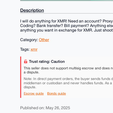
Description
I will do anything for XMR! Need an account? Pro
Coding? Bank transfer? Bill payment? Anything else?
anything you want in exchange for XMR. Just shoo
Category:
Other
Tags:
xmr
Trust rating: Caution
This seller does not support multisig escrow and does n
a dispute.
Note: In direct payment orders, the buyer sends funds di
middleman or custodian and never handles funds. As a
dispute.
Escrow guide
Bonds guide
Published on: May 26, 2025