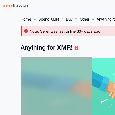
Home
Spend XMR
Buy
Other
Anything f
Note: Seller was last online 30+ days ago
Anything for XMR!