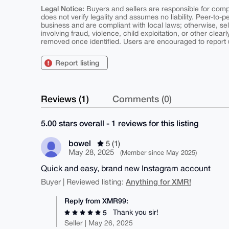
Legal Notice:
Buyers and sellers are responsible for comply
does not verify legality and assumes no liability. Peer-to-
business and are compliant with local laws; otherwise, sell
involving fraud, violence, child exploitation, or other clearl
removed once identified. Users are encouraged to report u
Report listing
Reviews (1)
Comments (0)
5.00 stars overall - 1 reviews for this listing
bowel
5 (1)
May 28, 2025
(Member since May 2025)
Quick and easy, brand new Instagram account
Anything for XMR!
Buyer | Reviewed listing:
Reply from XMR99:
Thank you sir!
5
Seller | May 26, 2025