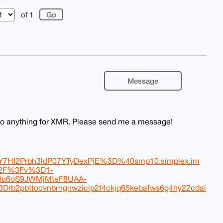
of 1
Message
l do anything for XMR. Please send me a message!
HI2Prbh3ldP07YTyDexPjE%3D%40smp10.simplex.im
%2F%3Fv%3D1-
u6oS9JWMjMteF8UAA-
bttocvnbrngnwziclp2f4ckjq65kebafws6g4hy22cdai