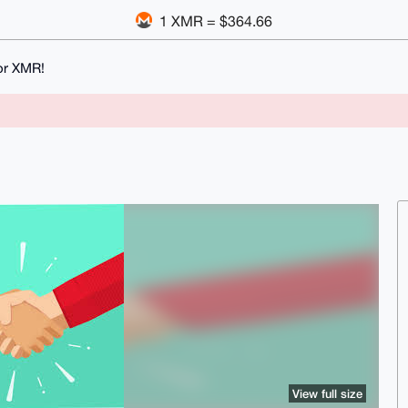
1 XMR = $364.66
or XMR!
View full size