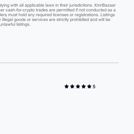
ing with all applicable laws in their jurisdictions. XmrBazaar
peer cash-for-crypto trades are permitted if not conducted as a
ers must hold any required licenses or registrations. Listings
y illegal goods or services are strictly prohibited and will be
nlawful listings.
5