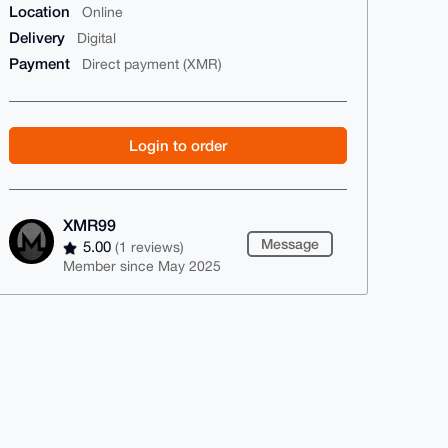
Location
Online
Delivery
Digital
Payment
Direct payment (XMR)
Login to order
XMR99
Message
5.00
(1 reviews)
Member since May 2025