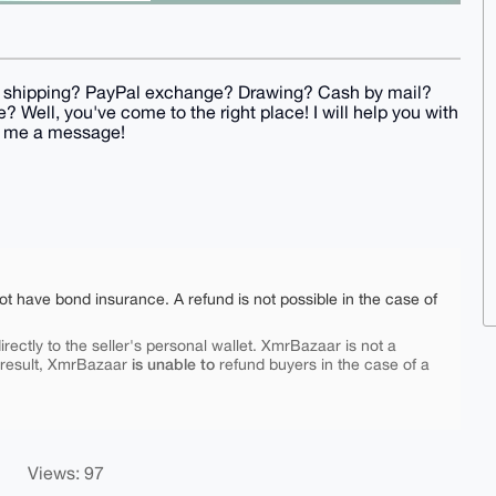
xy shipping? PayPal exchange? Drawing? Cash by mail?
 Well, you've come to the right place! I will help you with
t me a message!
ot have bond insurance. A refund is not possible in the case of
rectly to the seller's personal wallet. XmrBazaar is not a
is unable to
 result, XmrBazaar
refund buyers in the case of a
Views: 97