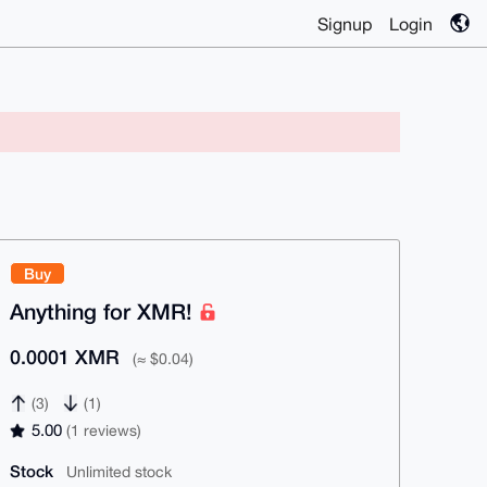
Signup
Login
Buy
Anything for XMR!
0.0001 XMR
(≈ $0.04)
(3)
(1)
5.00
(1 reviews)
Stock
Unlimited stock