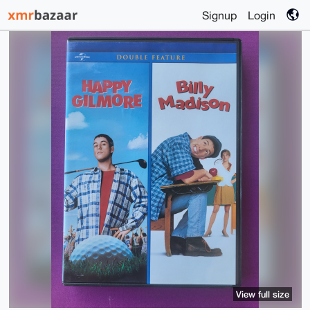
Signup
Login
View full size