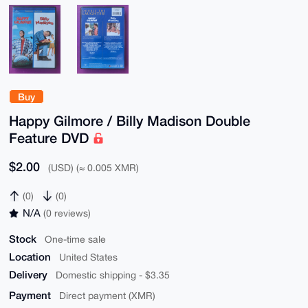
Buy
Happy Gilmore / Billy Madison Double
Feature DVD
$2.00
(USD) (≈ 0.005 XMR)
(0)
(0)
N/A
(0 reviews)
Stock
One-time sale
Location
United States
Delivery
Domestic shipping - $3.35
Payment
Direct payment (XMR)