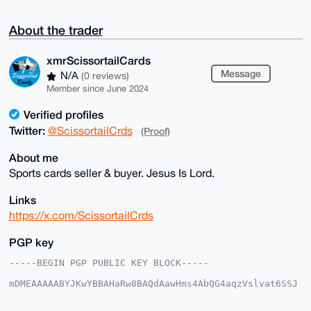
About the trader
xmrScissortailCards
Message
N/A
(0 reviews)
Member since June 2024
Verified profiles
Twitter:
@ScissortailCrds
(Proof)
About me
Sports cards seller & buyer. Jesus Is Lord.
Links
https://x.com/ScissortailCrds
PGP key
-----BEGIN PGP PUBLIC KEY BLOCK-----

mDMEAAAAABYJKwYBBAHaRw8BAQdAawHms4AbQG4aqzVslvat6SSJ
5bRIjwoxmNeq

kVwNnrC0IXhtclNjaXNzb3J0YWlsQ2FyZHNAeG1yYmF6YWFyLmNv