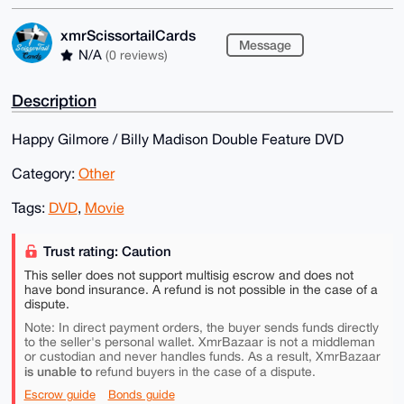
xmrScissortailCards
Message
N/A
(0 reviews)
Description
Happy Gilmore / Billy Madison Double Feature DVD
Category:
Other
Tags:
DVD
,
Movie
Trust rating: Caution
This seller does not support multisig escrow and does not
have bond insurance. A refund is not possible in the case of a
dispute.
Note: In direct payment orders, the buyer sends funds directly
to the seller's personal wallet. XmrBazaar is not a middleman
or custodian and never handles funds. As a result, XmrBazaar
is unable to
refund buyers in the case of a dispute.
Escrow guide
Bonds guide