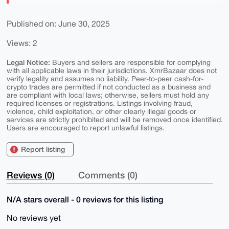
Published on: June 30, 2025
Views: 2
Legal Notice:
Buyers and sellers are responsible for complying
with all applicable laws in their jurisdictions. XmrBazaar does not
verify legality and assumes no liability. Peer-to-peer cash-for-
crypto trades are permitted if not conducted as a business and
are compliant with local laws; otherwise, sellers must hold any
required licenses or registrations. Listings involving fraud,
violence, child exploitation, or other clearly illegal goods or
services are strictly prohibited and will be removed once identified.
Users are encouraged to report unlawful listings.
Report listing
Reviews (0)
Comments (0)
N/A stars overall - 0 reviews for this listing
No reviews yet