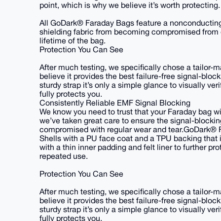
point, which is why we believe it’s worth protecting.
All GoDark® Faraday Bags feature a nonconducting i
shielding fabric from becoming compromised from o
lifetime of the bag.
Protection You Can See
After much testing, we specifically chose a tailor
believe it provides the best failure-free signal-bloc
sturdy strap it’s only a simple glance to visually v
fully protects you.
Consistently Reliable EMF Signal Blocking
We know you need to trust that your Faraday bag will
we’ve taken great care to ensure the signal-blocki
compromised with regular wear and tear.GoDark® 
Shells with a PU face coat and a TPU backing that i
with a thin inner padding and felt liner to further 
repeated use.
Protection You Can See
After much testing, we specifically chose a tailor
believe it provides the best failure-free signal-bloc
sturdy strap it’s only a simple glance to visually v
fully protects you.