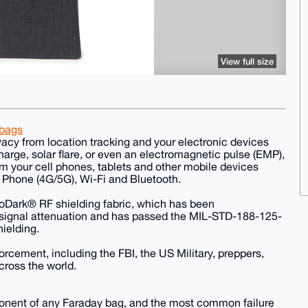
View full size
-bags
acy from location tracking and your electronic devices
arge, solar flare, or even an electromagnetic pulse (EMP),
m your cell phones, tablets and other mobile devices
Phone (4G/5G), Wi-Fi and Bluetooth.
oDark® RF shielding fabric, which has been
 signal attenuation and has passed the MIL-STD-188-125-
hielding.
cement, including the FBI, the US Military, preppers,
cross the world.
ponent of any Faraday bag, and the most common failure