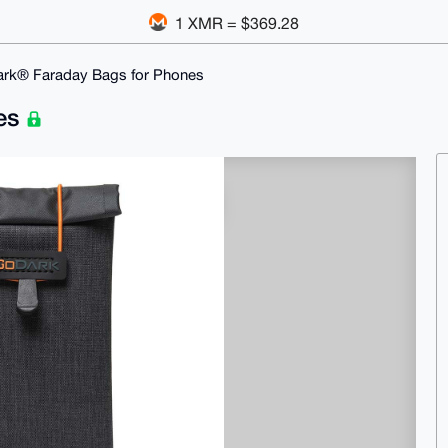
1 XMR = $369.28
rk® Faraday Bags for Phones
nes