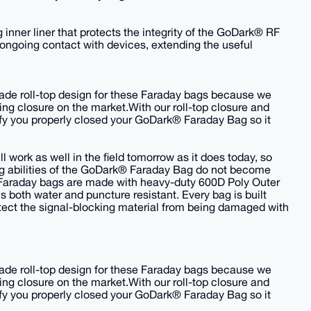
nner liner that protects the integrity of the GoDark® RF
ngoing contact with devices, extending the useful
-made roll-top design for these Faraday bags because we
king closure on the market.With our roll-top closure and
erify you properly closed your GoDark® Faraday Bag so it
 work as well in the field tomorrow as it does today, so
ng abilities of the GoDark® Faraday Bag do not become
Faraday bags are made with heavy-duty 600D Poly Outer
s both water and puncture resistant. Every bag is built
protect the signal-blocking material from being damaged with
-made roll-top design for these Faraday bags because we
king closure on the market.With our roll-top closure and
erify you properly closed your GoDark® Faraday Bag so it