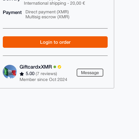
International shipping - 20,00 €
Payment
Direct payment (XMR)
Multisig escrow (XMR)
Login to order
GiftcardxXMR
Message
5.00
(7 reviews)
Member since Oct 2024