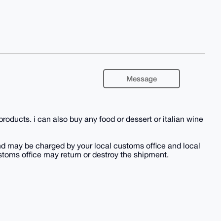
Message
 products. i can also buy any food or dessert or italian wine
nd may be charged by your local customs office and local
ustoms office may return or destroy the shipment.