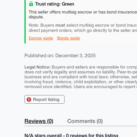
Trust rating: Green
This seller offers multisig escrow or has bond insuranc
dispute.
must
Note: Buyers
select multisig escrow or bond insur
direct payment orders, which go directly to the seller a
Escrow guide
Bonds guide
Published on: December 3, 2025
Legal Notice:
Buyers and sellers are responsible for comply
does not verify legality and assumes no liability. Peer-to-
business and are compliant with local laws; otherwise, sell
involving fraud, violence, child exploitation, or other clearl
removed once identified. Users are encouraged to report u
Report listing
Reviews (0)
Comments (0)
N/A stars overall - 0 reviews for this listing