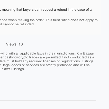
e, meaning that buyers can request a refund in the case of a
does not
ance when making the order. This trust rating
apply to
cannot
nd
be refunded.
Views: 18
ing with all applicable laws in their jurisdictions. XmrBazaar
peer cash-for-crypto trades are permitted if not conducted as a
ers must hold any required licenses or registrations. Listings
y illegal goods or services are strictly prohibited and will be
nlawful listings.