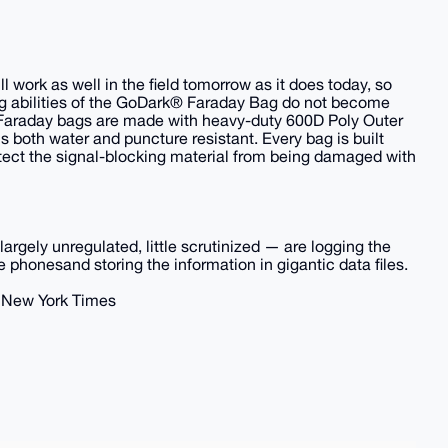
 work as well in the field tomorrow as it does today, so
ng abilities of the GoDark® Faraday Bag do not become
Faraday bags are made with heavy-duty 600D Poly Outer
s both water and puncture resistant. Every bag is built
protect the signal-blocking material from being damaged with
rgely unregulated, little scrutinized — are logging the
 phonesand storing the information in gigantic data files.
- New York Times