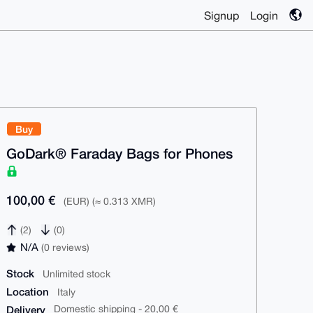
Signup
Login
Buy
GoDark® Faraday Bags for Phones
100,00 €
(EUR) (≈ 0.313 XMR)
(2)
(0)
N/A
(0 reviews)
Stock
Unlimited stock
Location
Italy
Delivery
Domestic shipping - 20,00 €