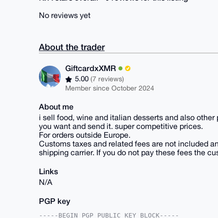
No reviews yet
About the trader
GiftcardxXMR
5.00
(7 reviews)
Member since October 2024
About me
i sell food, wine and italian desserts and also other
you want and send it. super competitive prices.
For orders outside Europe.
Customs taxes and related fees are not included a
shipping carrier. If you do not pay these fees the c
Links
N/A
PGP key
-----BEGIN PGP PUBLIC KEY BLOCK-----
