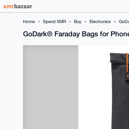
Home
Spend XMR
Buy
Electronics
GoDa
GoDark® Faraday Bags for Pho