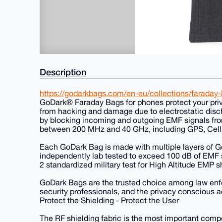
Description
https://godarkbags.com/en-eu/collections/faraday
GoDark® Faraday Bags for phones protect your priv
from hacking and damage due to electrostatic disch
by blocking incoming and outgoing EMF signals fro
between 200 MHz and 40 GHz, including GPS, Cell 
Each GoDark Bag is made with multiple layers of G
independently lab tested to exceed 100 dB of EMF
2 standardized military test for High Altitude EMP s
GoDark Bags are the trusted choice among law enfor
security professionals, and the privacy conscious a
Protect the Shielding - Protect the User
The RF shielding fabric is the most important com