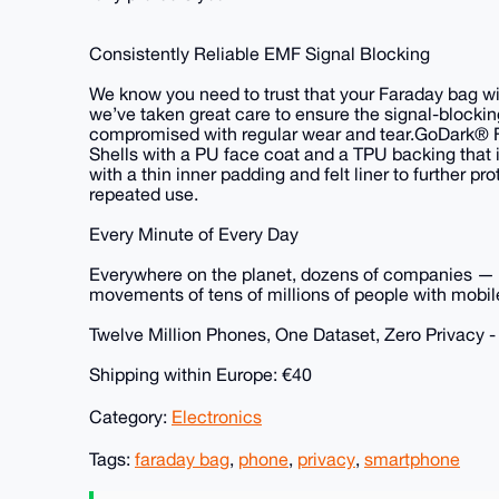
Consistently Reliable EMF Signal Blocking
We know you need to trust that your Faraday bag will
we’ve taken great care to ensure the signal-blocki
compromised with regular wear and tear.GoDark® 
Shells with a PU face coat and a TPU backing that i
with a thin inner padding and felt liner to further 
repeated use.
Every Minute of Every Day
Everywhere on the planet, dozens of companies — la
movements of tens of millions of people with mobile
Twelve Million Phones, One Dataset, Zero Privacy 
Shipping within Europe: €40
Category:
Electronics
Tags:
faraday bag
,
phone
,
privacy
,
smartphone