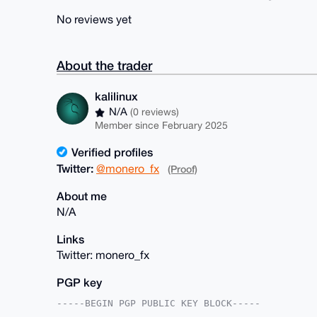
No reviews yet
About the trader
kalilinux
N/A
(0 reviews)
Member since February 2025
Verified profiles
Twitter:
@monero_fx
(Proof)
About me
N/A
Links
Twitter: monero_fx
PGP key
-----BEGIN PGP PUBLIC KEY BLOCK-----
