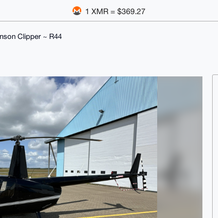
1 XMR = $369.27
nson Clipper ~ R44