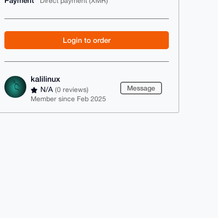
Payment
Direct payment (XMR)
Login to order
kalilinux
Message
N/A
(0 reviews)
Member since Feb 2025