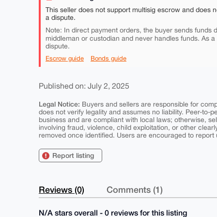
This seller does not support multisig escrow and does n
a dispute.
Note: In direct payment orders, the buyer sends funds di
middleman or custodian and never handles funds. As a
dispute.
Escrow guide
Bonds guide
Published on: July 2, 2025
Legal Notice:
Buyers and sellers are responsible for comply
does not verify legality and assumes no liability. Peer-to-
business and are compliant with local laws; otherwise, sell
involving fraud, violence, child exploitation, or other clearl
removed once identified. Users are encouraged to report u
Report listing
Reviews (0)
Comments (1)
N/A stars overall - 0 reviews for this listing