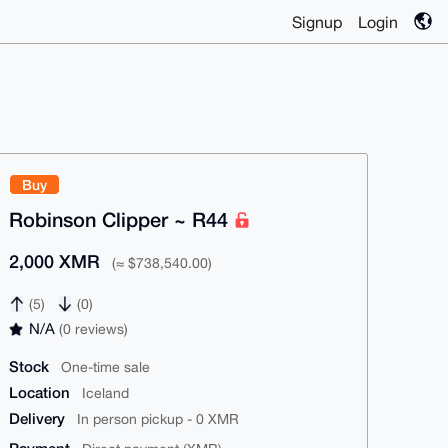
Signup
Login
Buy
Robinson Clipper ~ R44
2,000 XMR
(≈ $738,540.00)
(5)
(0)
N/A
(0 reviews)
Stock
One-time sale
Location
Iceland
Delivery
In person pickup - 0 XMR