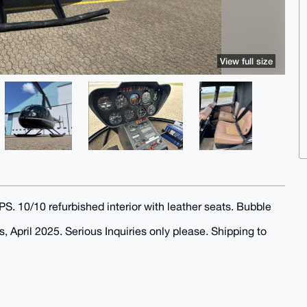
View full size
0/10 refurbished interior with leather seats. Bubble
April 2025. Serious Inquiries only please. Shipping to