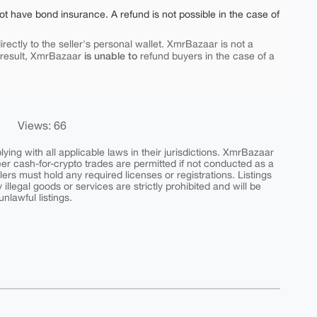
ot have bond insurance. A refund is not possible in the case of
rectly to the seller's personal wallet. XmrBazaar is not a
is unable to
 result, XmrBazaar
refund buyers in the case of a
Views: 66
ing with all applicable laws in their jurisdictions. XmrBazaar
peer cash-for-crypto trades are permitted if not conducted as a
ers must hold any required licenses or registrations. Listings
y illegal goods or services are strictly prohibited and will be
nlawful listings.