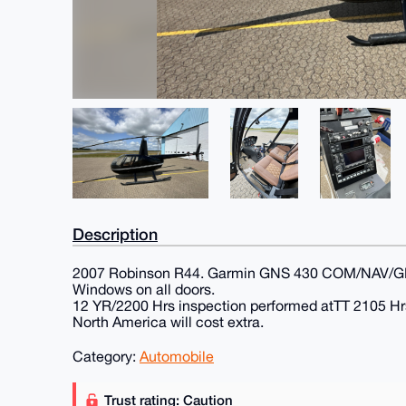
Description
2007 Robinson R44. Garmin GNS 430 COM/NAV/GPS. 1
Windows on all doors.
12 YR/2200 Hrs inspection performed atTT 2105 Hrs, 
North America will cost extra.
Category:
Automobile
Trust rating: Caution