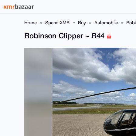
Home
Spend XMR
Buy
Automobile
Robi
Robinson Clipper ~ R44