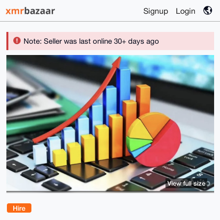
Signup
Login
Note: Seller was last online 30+ days ago
View full size
Hire