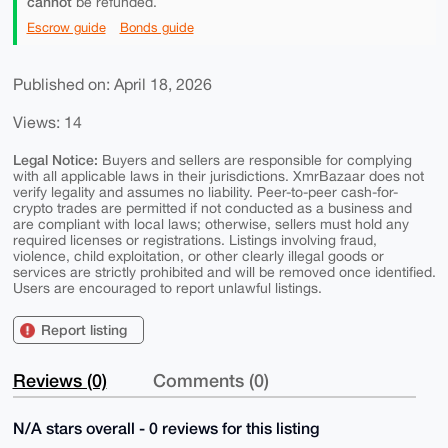
cannot
be refunded.
Escrow guide
Bonds guide
Published on: April 18, 2026
Views: 14
Legal Notice:
Buyers and sellers are responsible for complying
with all applicable laws in their jurisdictions. XmrBazaar does not
verify legality and assumes no liability. Peer-to-peer cash-for-
crypto trades are permitted if not conducted as a business and
are compliant with local laws; otherwise, sellers must hold any
required licenses or registrations. Listings involving fraud,
violence, child exploitation, or other clearly illegal goods or
services are strictly prohibited and will be removed once identified.
Users are encouraged to report unlawful listings.
Report listing
Reviews (0)
Comments (0)
N/A stars overall - 0 reviews for this listing