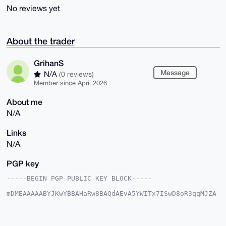
No reviews yet
About the trader
GrihanS
Message
N/A
(0 reviews)
Member since April 2026
About me
N/A
Links
N/A
PGP key
-----BEGIN PGP PUBLIC KEY BLOCK-----

mDMEAAAAABYJKwYBBAHaRw8BAQdAEvA5YWITx7ISwD8oR3qqMJZA
IrF8DP1AslIR

VPBKK4u0FUdyaWhhblNAeG1yYmF6YWFyLmNvbYiUBBMWCgA8FiEE
SuRMX7d7Z3y1

qQS4+1pBb0sha5UFAgAAAAACGwMFCwkIBwIDIgIBBhUKCQgLAgQW