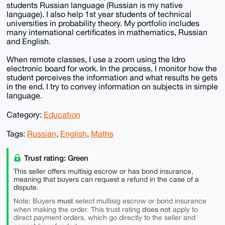
students Russian language (Russian is my native
language). I also help 1st year students of technical
universities in probability theory. My portfolio includes
many international certificates in mathematics, Russian
and English.
When remote classes, I use a zoom using the Idro
electronic board for work. In the process, I monitor how the
student perceives the information and what results he gets
in the end. I try to convey information on subjects in simple
language.
Category:
Education
Tags:
Russian
,
English
,
Maths
Trust rating: Green
This seller offers multisig escrow or has bond insurance,
meaning that buyers can request a refund in the case of a
dispute.
must
Note: Buyers
select multisig escrow or bond insurance
does not
when making the order. This trust rating
apply to
direct payment orders, which go directly to the seller and