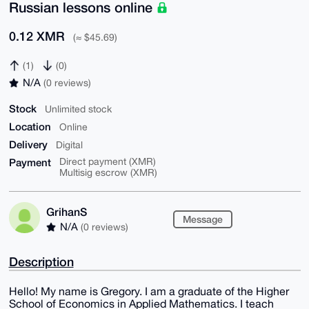
Russian lessons online
0.12 XMR
(≈ $45.69)
(1)
(0)
N/A
(0 reviews)
Stock
Unlimited stock
Location
Online
Delivery
Digital
Payment
Direct payment (XMR)
Multisig escrow (XMR)
GrihanS
Message
N/A
(0 reviews)
Description
Hello! My name is Gregory. I am a graduate of the Higher
School of Economics in Applied Mathematics. I teach