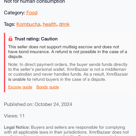
Not for human consumption
Category:
Food
Tags:
Kombucha
,
health
,
drink
Trust rating: Caution
This seller does not support multisig escrow and does not
have bond insurance. A refund is not possible in the case of a
dispute.
Note: In direct payment orders, the buyer sends funds directly
to the seller's personal wallet. XmrBazaar is not a middleman
or custodian and never handles funds. As a result, XmrBazaar
is unable to
refund buyers in the case of a dispute.
Escrow guide
Bonds guide
Published on: October 24, 2024
Views: 11
Legal Notice:
Buyers and sellers are responsible for complying
with all applicable laws in their jurisdictions. XmrBazaar does not