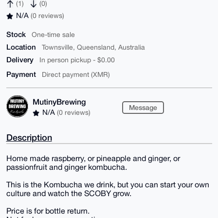
(1)
(0)
N/A
(0 reviews)
Stock
One-time sale
Location
Townsville, Queensland, Australia
Delivery
In person pickup - $0.00
Payment
Direct payment (XMR)
MutinyBrewing
Message
N/A
(0 reviews)
Description
Home made raspberry, or pineapple and ginger, or
passionfruit and ginger kombucha.
This is the Kombucha we drink, but you can start your own
culture and watch the SCOBY grow.
Price is for bottle return.