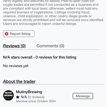
verify legality and assumes no liability. Peer-to-peer cash-for-
crypto trades are permitted if not conducted as a business and
are compliant with local laws; otherwise, sellers must hold any
required licenses or registrations. Listings involving fraud,
violence, child exploitation, or other clearly illegal goods or
services are strictly prohibited and will be removed once identified.
Users are encouraged to report unlawful listings.
Report listing
Reviews (0)
Comments (0)
N/A stars overall - 0 reviews for this listing
No reviews yet
About the trader
MutinyBrewing
Message
N/A
(0 reviews)
Member since October 2024