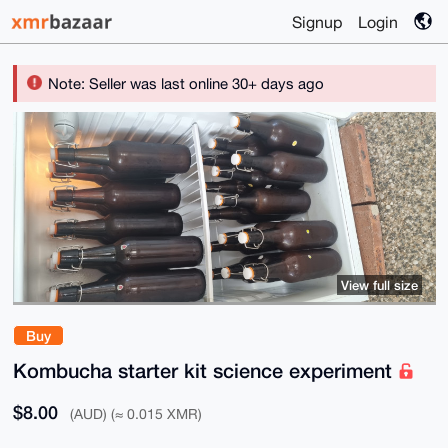
Signup
Login
Note: Seller was last online 30+ days ago
View full size
Buy
Kombucha starter kit science experiment
$8.00
(AUD) (≈ 0.015 XMR)