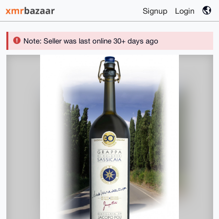
Signup
Login
Note: Seller was last online 30+ days ago