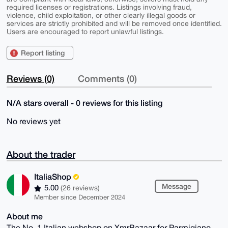
required licenses or registrations. Listings involving fraud,
violence, child exploitation, or other clearly illegal goods or
services are strictly prohibited and will be removed once identified.
Users are encouraged to report unlawful listings.
Report listing
Reviews (0)
Comments (0)
N/A stars overall - 0 reviews for this listing
No reviews yet
About the trader
ItaliaShop
Message
5.00
(26 reviews)
Member since December 2024
About me
The No. 1 Italian webshop on XmrBazaar for Parmigiano