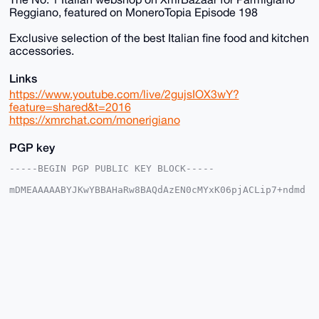
Reggiano, featured on MoneroTopia Episode 198
Exclusive selection of the best Italian fine food and kitchen
accessories.
Links
https://www.youtube.com/live/2gujsIOX3wY?
feature=shared&t=2016
https://xmrchat.com/monerigiano
PGP key
-----BEGIN PGP PUBLIC KEY BLOCK-----

mDMEAAAAABYJKwYBBAHaRw8BAQdAzEN0cMYxK06pjACLip7+ndmd
ER/lVkVGRgja

7b2PKCW0FFNhbVN1bkB4bXJiYXphYXIuY29tiJQEExYKADwWIQR4
6B+Oq6aIKRK6

Yisvlrtxp4005wUCAAAAAAIbAwULCQgHAgMiAgEGFQoJCAsCBBYC
AwECHgcCF4AA

CgkQL5a7caeNNOc0wQEAoGBgtBCC4qvX1w9kaCqocnK5dNm2ivd6
ASVsx/neOkYA

/2ZhXJ6uVhQJfNQ1iyXdGgM4Z5Ba9C2L0Ge/YOgIkRINuDgEAAAA
ABIKKwYBBAGX

VQEFAQEHQPoo5ve+yL9Hw5vO8x56H+kOj1MXodZ4LROxtkaFwn8G
AwEIB4h4BBgW

CgAgFiEEeOgfjqumiCkSumIrL5a7caeNNOcFAgAAAAACGwwACgkQ