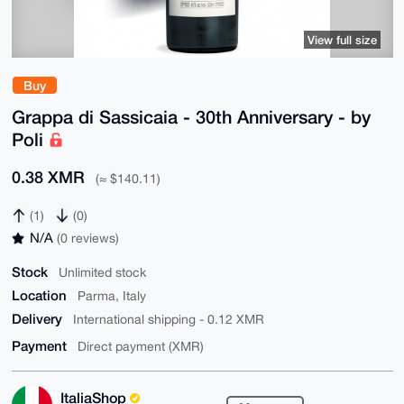
View full size
Buy
Grappa di Sassicaia - 30th Anniversary - by
Poli
0.38 XMR
(≈ $140.11)
(1)
(0)
N/A
(0 reviews)
Stock
Unlimited stock
Location
Parma, Italy
Delivery
International shipping - 0.12 XMR
Payment
Direct payment (XMR)
ItaliaShop