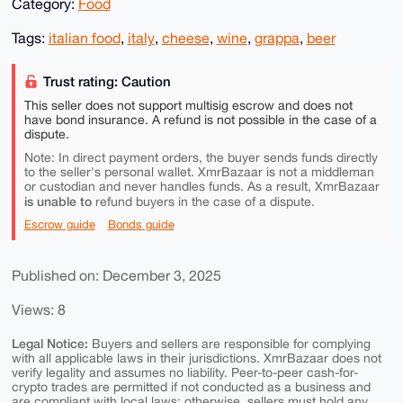
Category:
Food
Tags:
italian food
,
italy
,
cheese
,
wine
,
grappa
,
beer
Trust rating: Caution
This seller does not support multisig escrow and does not
have bond insurance. A refund is not possible in the case of a
dispute.
Note: In direct payment orders, the buyer sends funds directly
to the seller's personal wallet. XmrBazaar is not a middleman
or custodian and never handles funds. As a result, XmrBazaar
is unable to
refund buyers in the case of a dispute.
Escrow guide
Bonds guide
Published on: December 3, 2025
Views: 8
Legal Notice:
Buyers and sellers are responsible for complying
with all applicable laws in their jurisdictions. XmrBazaar does not
verify legality and assumes no liability. Peer-to-peer cash-for-
crypto trades are permitted if not conducted as a business and
are compliant with local laws; otherwise, sellers must hold any