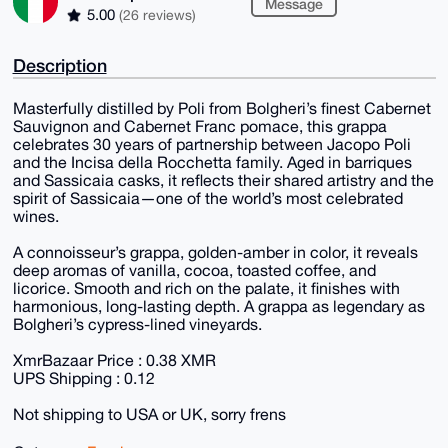
Message
5.00
(26 reviews)
Description
Masterfully distilled by Poli from Bolgheri’s finest Cabernet
Sauvignon and Cabernet Franc pomace, this grappa
celebrates 30 years of partnership between Jacopo Poli
and the Incisa della Rocchetta family. Aged in barriques
and Sassicaia casks, it reflects their shared artistry and the
spirit of Sassicaia—one of the world’s most celebrated
wines.
A connoisseur’s grappa, golden-amber in color, it reveals
deep aromas of vanilla, cocoa, toasted coffee, and
licorice. Smooth and rich on the palate, it finishes with
harmonious, long-lasting depth. A grappa as legendary as
Bolgheri’s cypress-lined vineyards.
XmrBazaar Price : 0.38 XMR
UPS Shipping : 0.12
Not shipping to USA or UK, sorry frens