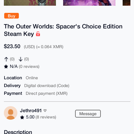
Buy
The Outer Worlds: Spacer's Choice Edition
Steam Key
$23.50
(USD) (≈ 0.064 XMR)
(0)
(0)
N/A
(0 reviews)
Location
Online
Delivery
Digital download (Code)
Payment
Direct payment (XMR)
Jethro491
Message
5.00
(8 reviews)
Description