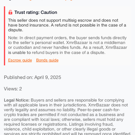
Trust rating: Caution
This seller does not support multisig escrow and does not
have bond insurance. A refund is not possible in the case of a
dispute.
Note: In direct payment orders, the buyer sends funds directly
to the seller's personal wallet. XmrBazaar is not a middleman
or custodian and never handles funds. As a result, XmrBazaar
is unable to
refund buyers in the case of a dispute.
Escrow guide
Bonds guide
Published on: April 9, 2025
Views: 2
Legal Notice:
Buyers and sellers are responsible for complying
with all applicable laws in their jurisdictions. XmrBazaar does not
verify legality and assumes no liability. Peer-to-peer cash-for-
crypto trades are permitted if not conducted as a business and
are compliant with local laws; otherwise, sellers must hold any
required licenses or registrations. Listings involving fraud,
violence, child exploitation, or other clearly illegal goods or
services are strictly prohibited and will be removed once identified.