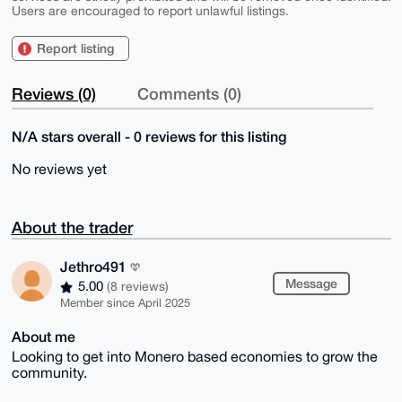
Users are encouraged to report unlawful listings.
Report listing
Reviews (0)
Comments (0)
N/A stars overall - 0 reviews for this listing
No reviews yet
About the trader
Jethro491
Message
5.00
(8 reviews)
Member since April 2025
About me
Looking to get into Monero based economies to grow the
community.