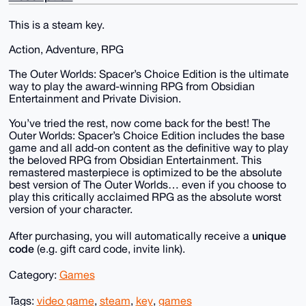
This is a steam key.
Action, Adventure, RPG
The Outer Worlds: Spacer’s Choice Edition is the ultimate
way to play the award-winning RPG from Obsidian
Entertainment and Private Division.
You’ve tried the rest, now come back for the best! The
Outer Worlds: Spacer’s Choice Edition includes the base
game and all add-on content as the definitive way to play
the beloved RPG from Obsidian Entertainment. This
remastered masterpiece is optimized to be the absolute
best version of The Outer Worlds… even if you choose to
play this critically acclaimed RPG as the absolute worst
version of your character.
unique
After purchasing, you will automatically receive a
code
(e.g. gift card code, invite link).
Category:
Games
Tags:
video game
,
steam
,
key
,
games