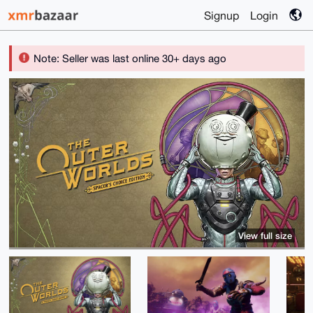
Signup
Login
Note: Seller was last online 30+ days ago
View full size