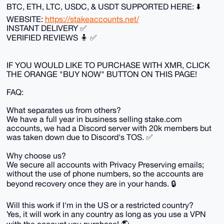
BTC, ETH, LTC, USDC, & USDT SUPPORTED HERE: ⬇️
WEBSITE:
https://stakeaccounts.net/
INSTANT DELIVERY ✅
VERIFIED REVIEWS 🧍 ✅
IF YOU WOULD LIKE TO PURCHASE WITH XMR, CLICK
THE ORANGE "BUY NOW" BUTTON ON THIS PAGE!
FAQ:
What separates us from others?
We have a full year in business selling stake.com
accounts, we had a Discord server with 20k members but
was taken down due to Discord's TOS. ✅
Why choose us?
We secure all accounts with Privacy Preserving emails;
without the use of phone numbers, so the accounts are
beyond recovery once they are in your hands. 🔒
Will this work if I'm in the US or a restricted country?
Yes, it will work in any country as long as you use a VPN