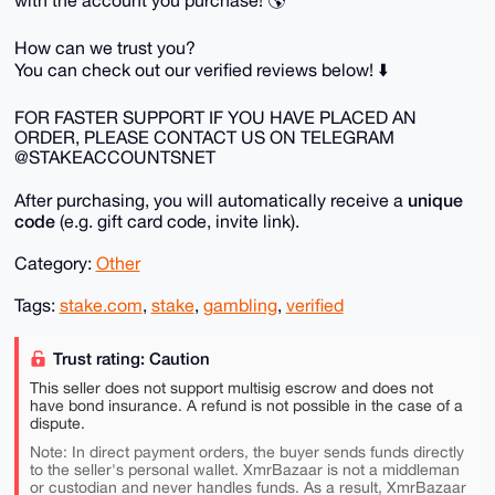
with the account you purchase! 🌎
How can we trust you?
You can check out our verified reviews below! ⬇️
FOR FASTER SUPPORT IF YOU HAVE PLACED AN
ORDER, PLEASE CONTACT US ON TELEGRAM
@STAKEACCOUNTSNET
unique
After purchasing, you will automatically receive a
code
(e.g. gift card code, invite link).
Category:
Other
Tags:
stake.com
,
stake
,
gambling
,
verified
Trust rating: Caution
This seller does not support multisig escrow and does not
have bond insurance. A refund is not possible in the case of a
dispute.
Note: In direct payment orders, the buyer sends funds directly
to the seller's personal wallet. XmrBazaar is not a middleman
or custodian and never handles funds. As a result, XmrBazaar