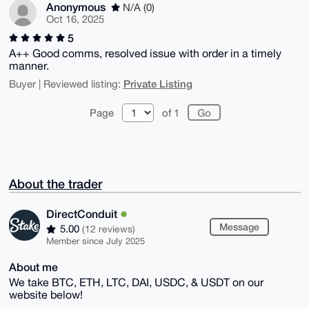
Anonymous
N/A (0)
Oct 16, 2025
5
A++ Good comms, resolved issue with order in a timely
manner.
Private Listing
Buyer | Reviewed listing:
Page
of 1
About the trader
DirectConduit
Message
5.00
(12 reviews)
Member since July 2025
About me
We take BTC, ETH, LTC, DAI, USDC, & USDT on our
website below!