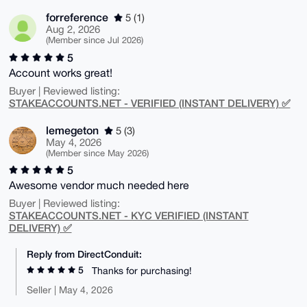
forreference
5 (1)
Aug 2, 2026
(Member since Jul 2026)
5
Account works great!
Buyer | Reviewed listing:
STAKEACCOUNTS.NET - VERIFIED (INSTANT DELIVERY) ✅
lemegeton
5 (3)
May 4, 2026
(Member since May 2026)
5
Awesome vendor much needed here
Buyer | Reviewed listing:
STAKEACCOUNTS.NET - KYC VERIFIED (INSTANT
DELIVERY) ✅
Reply from DirectConduit:
5
Thanks for purchasing!
Seller | May 4, 2026