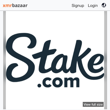
Signup
Login
View full size