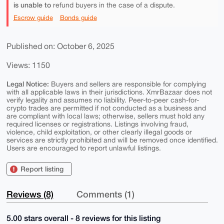
is unable to
refund buyers in the case of a dispute.
Escrow guide
Bonds guide
Published on: October 6, 2025
Views: 1150
Legal Notice:
Buyers and sellers are responsible for complying
with all applicable laws in their jurisdictions. XmrBazaar does not
verify legality and assumes no liability. Peer-to-peer cash-for-
crypto trades are permitted if not conducted as a business and
are compliant with local laws; otherwise, sellers must hold any
required licenses or registrations. Listings involving fraud,
violence, child exploitation, or other clearly illegal goods or
services are strictly prohibited and will be removed once identified.
Users are encouraged to report unlawful listings.
Report listing
Reviews (8)
Comments (1)
5.00 stars overall - 8 reviews for this listing