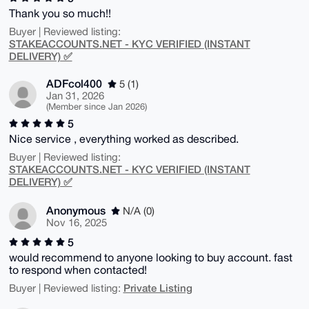
Thank you so much!!
Buyer | Reviewed listing:
STAKEACCOUNTS.NET - KYC VERIFIED (INSTANT
DELIVERY) ✅
ADFcol400
5 (1)
Jan 31, 2026
(Member since Jan 2026)
5
Nice service , everything worked as described.
Buyer | Reviewed listing:
STAKEACCOUNTS.NET - KYC VERIFIED (INSTANT
DELIVERY) ✅
Anonymous
N/A (0)
Nov 16, 2025
5
would recommend to anyone looking to buy account. fast
to respond when contacted!
Private Listing
Buyer | Reviewed listing: