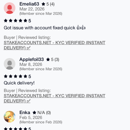
Emelia63
5 (4)
Mar 22, 2026
(Member since Mar 2026)
5
Got issue with account fixed quick 👍👍
Buyer | Reviewed listing:
STAKEACCOUNTS.NET - KYC VERIFIED (INSTANT
DELIVERY) ✅
Applefoil33
5 (3)
Mar 8, 2026
(Member since Mar 2026)
5
Quick delivery!
Buyer | Reviewed listing:
STAKEACCOUNTS.NET - KYC VERIFIED (INSTANT
DELIVERY) ✅
Enka
N/A (0)
Feb 5, 2026
(Member since Feb 2026)
5