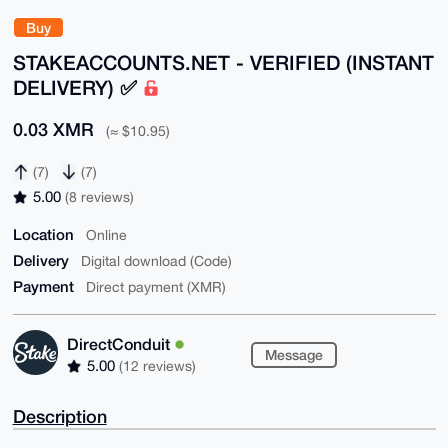
Buy
STAKEACCOUNTS.NET - VERIFIED (INSTANT
DELIVERY) ✅
0.03 XMR
(≈ $10.95)
(7)
(7)
5.00
(8 reviews)
Location
Online
Delivery
Digital download (Code)
Payment
Direct payment (XMR)
DirectConduit
Message
5.00
(12 reviews)
Description