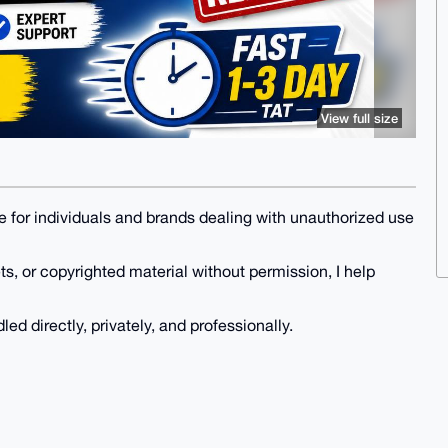
View full size
ce for individuals and brands dealing with unauthorized use
s, or copyrighted material without permission, I help
led directly, privately, and professionally.