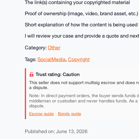
The link(s) containing your copyrighted material
Proof of ownership (image, video, brand asset, etc.)
Short explanation of how the content is being used 
I will review your case and provide a quote and next
Category:
Other
Tags:
SocialMedia
,
Copyright
Trust rating: Caution
This seller does not support multisig escrow and does n
a dispute.
Note: In direct payment orders, the buyer sends funds di
middleman or custodian and never handles funds. As a
dispute.
Escrow guide
Bonds guide
Published on: June 13, 2026