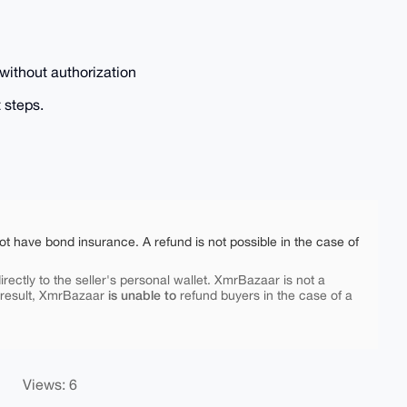
without authorization
 steps.
ot have bond insurance. A refund is not possible in the case of
rectly to the seller's personal wallet. XmrBazaar is not a
is unable to
 result, XmrBazaar
refund buyers in the case of a
Views: 6