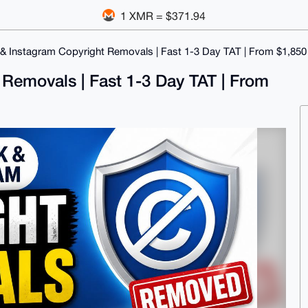
1 XMR = $371.94
 Instagram Copyright Removals | Fast 1-3 Day TAT | From $1,850
Removals | Fast 1-3 Day TAT | From