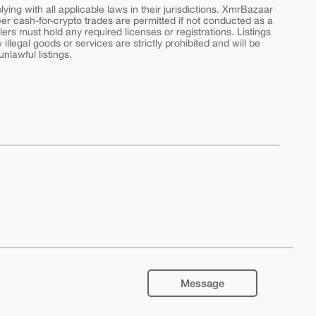
ing with all applicable laws in their jurisdictions. XmrBazaar
peer cash-for-crypto trades are permitted if not conducted as a
ers must hold any required licenses or registrations. Listings
y illegal goods or services are strictly prohibited and will be
nlawful listings.
Message