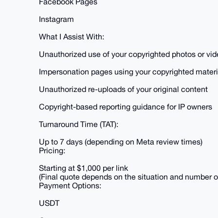
Facebook Pages
Instagram
What I Assist With:
Unauthorized use of your copyrighted photos or vi
Impersonation pages using your copyrighted materi
Unauthorized re-uploads of your original content
Copyright-based reporting guidance for IP owners
Turnaround Time (TAT):
Up to 7 days (depending on Meta review times)
Pricing:
Starting at $1,000 per link
(Final quote depends on the situation and number 
Payment Options:
USDT