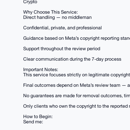
Crypto
Why Choose This Service:
Direct handling — no middleman
Confidential, private, and professional
Guidance based on Meta’s copyright reporting sta
Support throughout the review period
Clear communication during the 7-day process
Important Notes:
This service focuses strictly on legitimate copyrigh
Final outcomes depend on Meta’s review team — all 
No guarantees are made for removal outcomes, time
Only clients who own the copyright to the reported m
How to Begin:
Send me: