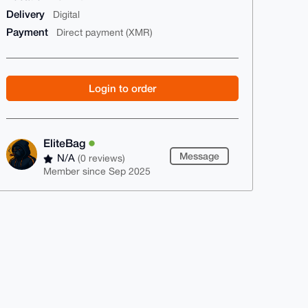
Delivery
Digital
Payment
Direct payment (XMR)
Login to order
EliteBag
Message
N/A
(0 reviews)
Member since Sep 2025