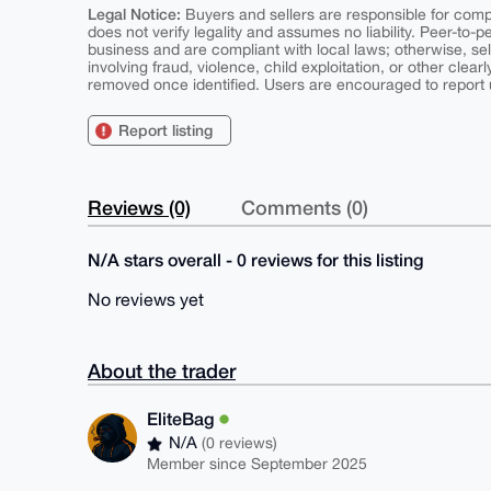
Legal Notice:
Buyers and sellers are responsible for comply
does not verify legality and assumes no liability. Peer-to-
business and are compliant with local laws; otherwise, sell
involving fraud, violence, child exploitation, or other clearl
removed once identified. Users are encouraged to report u
Report listing
Reviews (0)
Comments (0)
N/A stars overall - 0 reviews for this listing
No reviews yet
About the trader
EliteBag
N/A
(0 reviews)
Member since September 2025