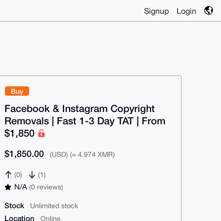
Signup
Login
Buy
Facebook & Instagram Copyright
Removals | Fast 1-3 Day TAT | From
$1,850
$1,850.00
(USD) (≈ 4.974 XMR)
(0)
(1)
N/A
(0 reviews)
Stock
Unlimited stock
Location
Online