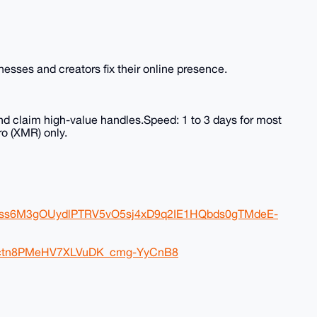
sses and creators fix their online presence.
nd claim high-value handles.Speed: 1 to 3 days for most
o (XMR) only.
FJss6M3gOUydlPTRV5vO5sj4xD9q2IE1HQbds0gTMdeE-
eDctn8PMeHV7XLVuDK_cmg-YyCnB8