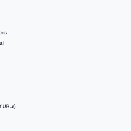
deos
al
of URLs)