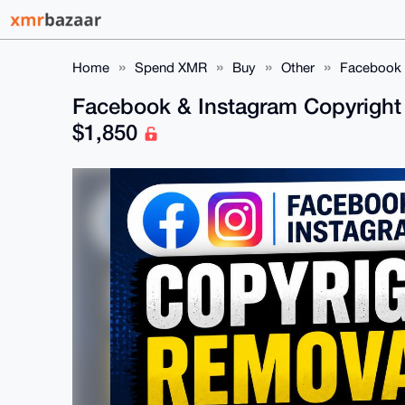
Home
Spend XMR
Buy
Other
Facebook &
Facebook & Instagram Copyright 
$1,850