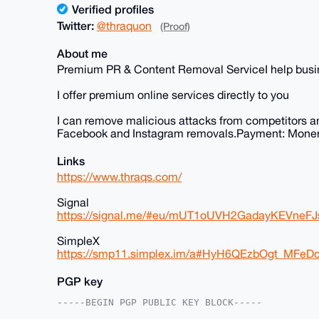
Verified profiles
Twitter:
@thraquon
(Proof)
About me
Premium PR & Content Removal ServiceI help busine
I offer premium online services directly to you
I can remove malicious attacks from competitors a
Facebook and Instagram removals.Payment: Moner
Links
https://www.thraqs.com/
Signal
https://signal.me/#eu/mUT1oUVH2GadayKEVne
SimpleX
https://smp11.simplex.im/a#HyH6QEzbOgt_MF
PGP key
-----BEGIN PGP PUBLIC KEY BLOCK-----
