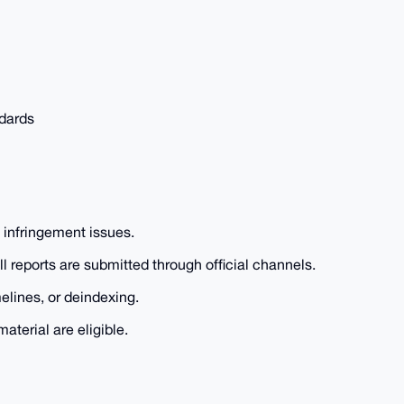
ndards
t infringement issues.
reports are submitted through official channels.
lines, or deindexing.
aterial are eligible.