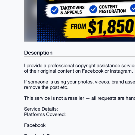
Description
I provide a professional copyright assistance servi
of their original content on Facebook or Instagram.
If someone is using your photos, videos, brand asset
remove the post etc.
This service is not a reseller — all requests are hand
Service Details:
Platforms Covered:
Facebook