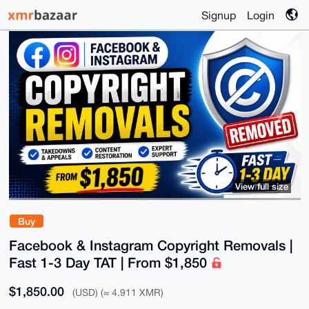
Signup
Login
View full size
Buy
Facebook & Instagram Copyright Removals |
Fast 1-3 Day TAT | From $1,850
$1,850.00
(USD) (≈ 4.911 XMR)