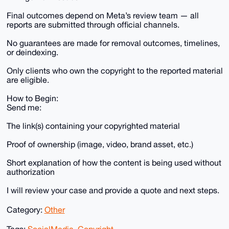
Final outcomes depend on Meta’s review team — all
reports are submitted through official channels.
No guarantees are made for removal outcomes, timelines,
or deindexing.
Only clients who own the copyright to the reported material
are eligible.
How to Begin:
Send me:
The link(s) containing your copyrighted material
Proof of ownership (image, video, brand asset, etc.)
Short explanation of how the content is being used without
authorization
I will review your case and provide a quote and next steps.
Category:
Other
Tags:
SocialMedia
,
Copyright