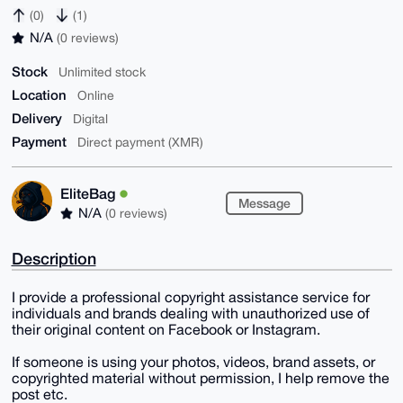
(0)
(1)
N/A
(0 reviews)
Stock
Unlimited stock
Location
Online
Delivery
Digital
Payment
Direct payment (XMR)
EliteBag
Message
N/A
(0 reviews)
Description
I provide a professional copyright assistance service for
individuals and brands dealing with unauthorized use of
their original content on Facebook or Instagram.
If someone is using your photos, videos, brand assets, or
copyrighted material without permission, I help remove the
post etc.