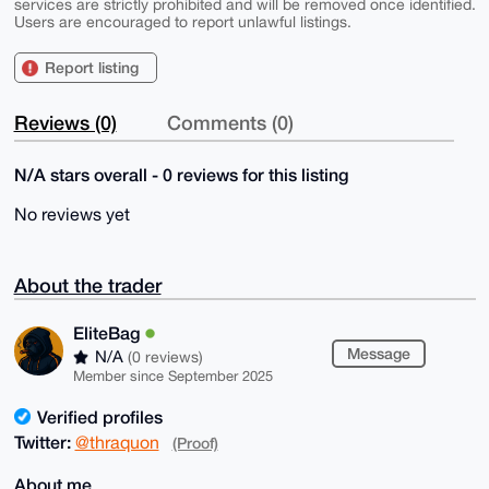
services are strictly prohibited and will be removed once identified.
Users are encouraged to report unlawful listings.
Report listing
Reviews (0)
Comments (0)
N/A stars overall - 0 reviews for this listing
No reviews yet
About the trader
EliteBag
Message
N/A
(0 reviews)
Member since September 2025
Verified profiles
Twitter:
@thraquon
(Proof)
About me