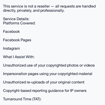
This service is not a reseller — all requests are handled
directly, privately, and professionally.
Service Details:
Platforms Covered:
Facebook
Facebook Pages
Instagram
What I Assist With:
Unauthorized use of your copyrighted photos or videos
Impersonation pages using your copyrighted material
Unauthorized re-uploads of your original content
Copyright-based reporting guidance for IP owners
Turnaround Time (TAT):