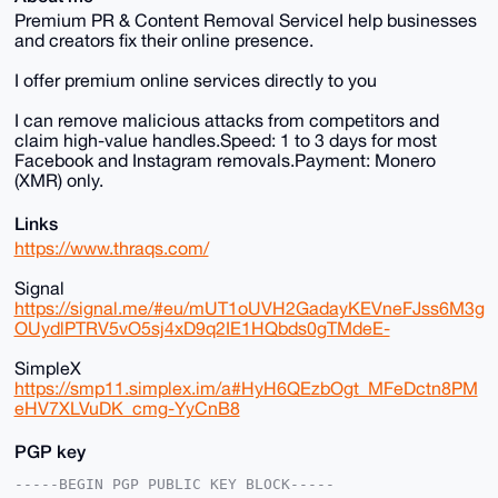
Premium PR & Content Removal ServiceI help businesses
and creators fix their online presence.
I offer premium online services directly to you
I can remove malicious attacks from competitors and
claim high-value handles.Speed: 1 to 3 days for most
Facebook and Instagram removals.Payment: Monero
(XMR) only.
Links
https://www.thraqs.com/
Signal
https://signal.me/#eu/mUT1oUVH2GadayKEVneFJss6M3g
OUydlPTRV5vO5sj4xD9q2IE1HQbds0gTMdeE-
SimpleX
https://smp11.simplex.im/a#HyH6QEzbOgt_MFeDctn8PM
eHV7XLVuDK_cmg-YyCnB8
PGP key
-----BEGIN PGP PUBLIC KEY BLOCK-----
