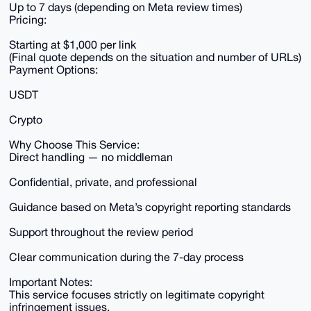
Up to 7 days (depending on Meta review times)
Pricing:
Starting at $1,000 per link
(Final quote depends on the situation and number of URLs)
Payment Options:
USDT
Crypto
Why Choose This Service:
Direct handling — no middleman
Confidential, private, and professional
Guidance based on Meta’s copyright reporting standards
Support throughout the review period
Clear communication during the 7-day process
Important Notes:
This service focuses strictly on legitimate copyright
infringement issues.