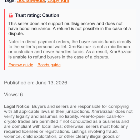
Trust rating: Caution
This seller does not support multisig escrow and does not
have bond insurance. A refund is not possible in the case of a
dispute.
Note: In direct payment orders, the buyer sends funds directly
to the seller's personal wallet. XmrBazaar is not a middleman
or custodian and never handles funds. As a result, XmrBazaar
is unable to
refund buyers in the case of a dispute.
Escrow guide
Bonds guide
Published on: June 13, 2026
Views: 6
Legal Notice:
Buyers and sellers are responsible for complying
with all applicable laws in their jurisdictions. XmrBazaar does not
verify legality and assumes no liability. Peer-to-peer cash-for-
crypto trades are permitted if not conducted as a business and
are compliant with local laws; otherwise, sellers must hold any
required licenses or registrations. Listings involving fraud,
violence, child exploitation, or other clearly illegal goods or