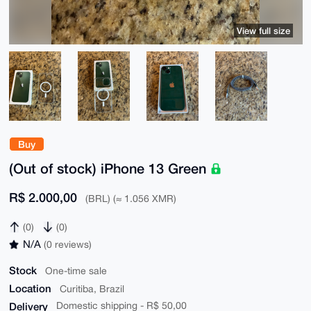
View full size
Buy
(Out of stock) iPhone 13 Green
R$ 2.000,00
(BRL) (≈ 1.056 XMR)
(0)
(0)
N/A
(0 reviews)
Stock
One-time sale
Location
Curitiba, Brazil
Delivery
Domestic shipping - R$ 50,00