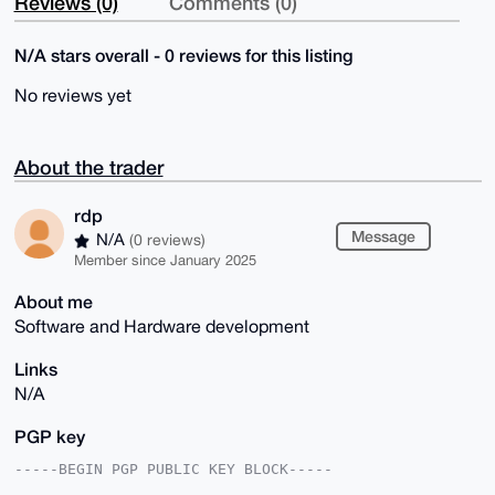
Reviews (0)
Comments (0)
N/A stars overall - 0 reviews for this listing
No reviews yet
About the trader
rdp
Message
N/A
(0 reviews)
Member since January 2025
About me
Software and Hardware development
Links
N/A
PGP key
-----BEGIN PGP PUBLIC KEY BLOCK-----
