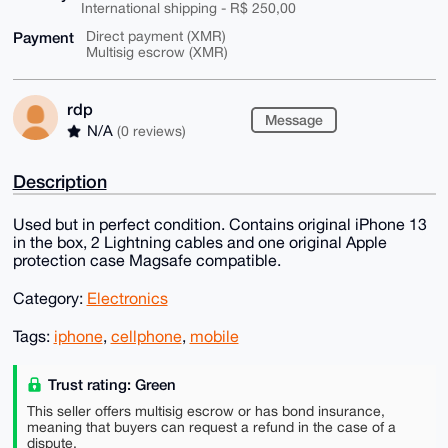
International shipping - R$ 250,00
Payment
Direct payment (XMR)
Multisig escrow (XMR)
rdp
Message
N/A
(0 reviews)
Description
Used but in perfect condition. Contains original iPhone 13
in the box, 2 Lightning cables and one original Apple
protection case Magsafe compatible.
Category:
Electronics
Tags:
iphone
,
cellphone
,
mobile
Trust rating: Green
This seller offers multisig escrow or has bond insurance,
meaning that buyers can request a refund in the case of a
dispute.