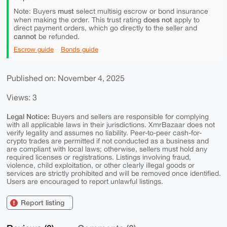
must
Note: Buyers
select multisig escrow or bond insurance
does not
when making the order. This trust rating
apply to
direct payment orders, which go directly to the seller and
cannot
be refunded.
Escrow guide
Bonds guide
Published on: November 4, 2025
Views: 3
Legal Notice:
Buyers and sellers are responsible for complying
with all applicable laws in their jurisdictions. XmrBazaar does not
verify legality and assumes no liability. Peer-to-peer cash-for-
crypto trades are permitted if not conducted as a business and
are compliant with local laws; otherwise, sellers must hold any
required licenses or registrations. Listings involving fraud,
violence, child exploitation, or other clearly illegal goods or
services are strictly prohibited and will be removed once identified.
Users are encouraged to report unlawful listings.
Report listing