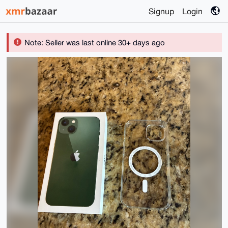
Signup
Login
Note: Seller was last online 30+ days ago