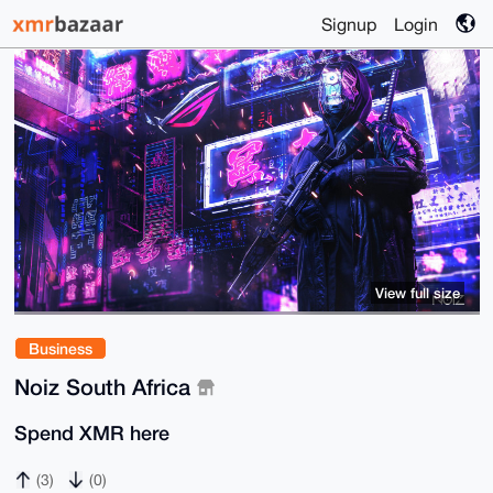
Signup
Login
View full size
Business
Noiz South Africa
Spend XMR here
(3)
(0)