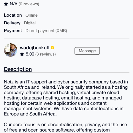
N/A
(0 reviews)
Location
Online
Delivery
Digital
Payment
Direct payment (XMR)
wadejbeckett
Message
5.00
(3 reviews)
Description
Noiz is an IT support and cyber security company based in
South Africa and Ireland. We originally started as a hosting
company, offering shared hosting, virtual private cloud
hosting, database hosting, email hosting, and managed
hosting for certain web applications and content
management systems. We have data center locations in
Europe and South Africa.
Our core focus is on decentralisation, privacy, and the use
of free and open source software, offering custom