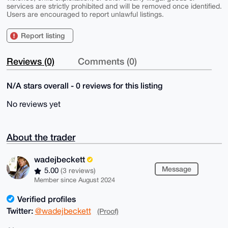
services are strictly prohibited and will be removed once identified.
Users are encouraged to report unlawful listings.
Report listing
Reviews (0)
Comments (0)
N/A stars overall - 0 reviews for this listing
No reviews yet
About the trader
wadejbeckett
Message
5.00
(3 reviews)
Member since August 2024
Verified profiles
Twitter:
@wadejbeckett
(Proof)