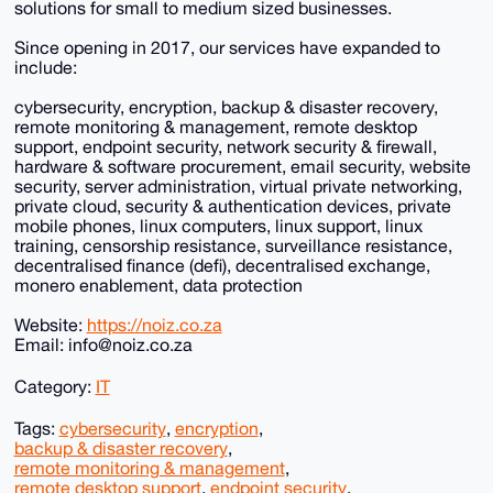
solutions for small to medium sized businesses.
Since opening in 2017, our services have expanded to
include:
cybersecurity, encryption, backup & disaster recovery,
remote monitoring & management, remote desktop
support, endpoint security, network security & firewall,
hardware & software procurement, email security, website
security, server administration, virtual private networking,
private cloud, security & authentication devices, private
mobile phones, linux computers, linux support, linux
training, censorship resistance, surveillance resistance,
decentralised finance (defi), decentralised exchange,
monero enablement, data protection
Website:
https://noiz.co.za
Email: info@noiz.co.za
Category:
IT
Tags:
cybersecurity
,
encryption
,
backup & disaster recovery
,
remote monitoring & management
,
remote desktop support
,
endpoint security
,