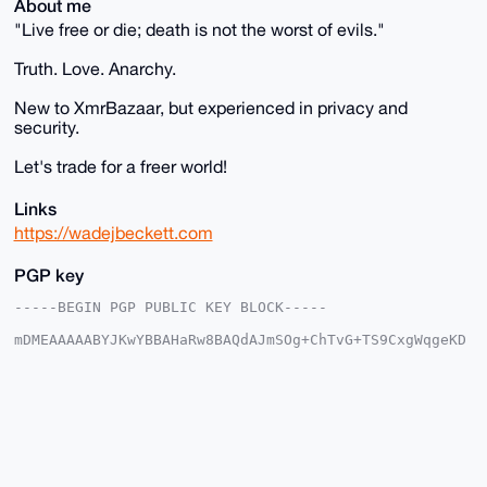
About me
"Live free or die; death is not the worst of evils."
Truth. Love. Anarchy.
New to XmrBazaar, but experienced in privacy and
security.
Let's trade for a freer world!
Links
https://wadejbeckett.com
PGP key
-----BEGIN PGP PUBLIC KEY BLOCK-----

mDMEAAAAABYJKwYBBAHaRw8BAQdAJmSOg+ChTvG+TS9CxgWqgeKD
oAps1EyFGC62

XNR/tcm0Em5vaXpAeG1yYmF6YWFyLmNvbYiUBBMWCgA8FiEEzQn5
Pj2l8tpWNIGD

TuyEShLa6G0FAgAAAAACGwMFCwkIBwIDIgIBBhUKCQgLAgQWAgMB
Ah4HAheAAAoJ

EE7shEoS2uhtz60BAJlqU9Q076bQjh7/1E9vzvb9rQPkwbgiWnSM
590L5a2aAQDj

TvGHLlCdS/NndtDnm3Q8mfLyR34iB6jcPEL2FojeCbg4BAAAAAAS
CisGAQQBl1UB
