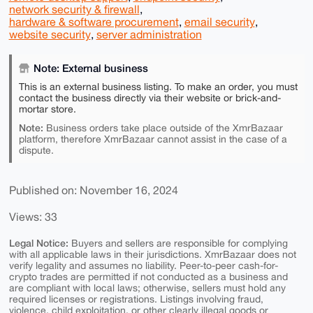
network security & firewall
,
hardware & software procurement
,
email security
,
website security
,
server administration
Note: External business
This is an external business listing. To make an order, you must
contact the business directly via their website or brick-and-
mortar store.
Note:
Business orders take place outside of the XmrBazaar
platform, therefore XmrBazaar cannot assist in the case of a
dispute.
Published on: November 16, 2024
Views: 33
Legal Notice:
Buyers and sellers are responsible for complying
with all applicable laws in their jurisdictions. XmrBazaar does not
verify legality and assumes no liability. Peer-to-peer cash-for-
crypto trades are permitted if not conducted as a business and
are compliant with local laws; otherwise, sellers must hold any
required licenses or registrations. Listings involving fraud,
violence, child exploitation, or other clearly illegal goods or