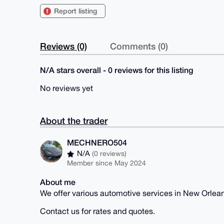
Report listing
Reviews (0)
Comments (0)
N/A stars overall - 0 reviews for this listing
No reviews yet
About the trader
MECHNERO504
N/A
(0 reviews)
Member since May 2024
About me
We offer various automotive services in New Orlean
Contact us for rates and quotes.