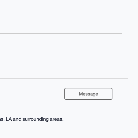
Message
s, LA and surrounding areas.