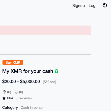
Signup
Login
Buy XMR
My XMR for your cash
$20.00 - $5,000.00
(5% fee)
(0)
(0)
N/A
(0 reviews)
Category
Cash in person