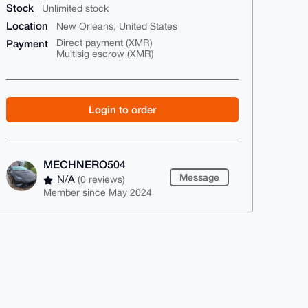
Stock
Unlimited stock
Location
New Orleans, United States
Payment
Direct payment (XMR)
Multisig escrow (XMR)
Login to order
MECHNERO504
Message
N/A
(0 reviews)
Member since May 2024