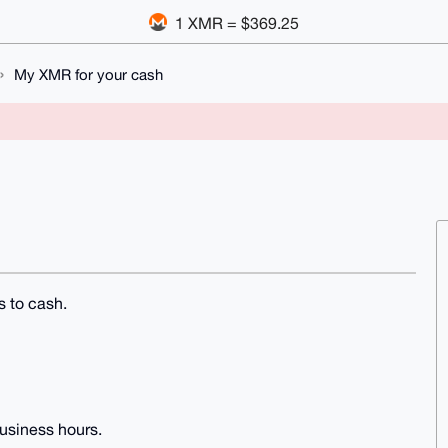
1 XMR = $369.25
My XMR for your cash
s to cash.
usiness hours.