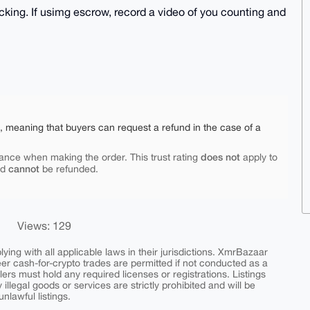
cking. If usimg escrow, record a video of you counting and
e, meaning that buyers can request a refund in the case of a
does not
ance when making the order. This trust rating
apply to
cannot
nd
be refunded.
Views: 129
ing with all applicable laws in their jurisdictions. XmrBazaar
peer cash-for-crypto trades are permitted if not conducted as a
ers must hold any required licenses or registrations. Listings
y illegal goods or services are strictly prohibited and will be
nlawful listings.