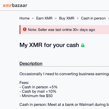
Home
Earn XMR
Buy XMR
Cash in person
Note: Seller was last online 30+ days ago
My XMR for your cash
Description
Occasionally I need to converting business earning
Fees:
- Cash in person +5%
- Cash by mail +10%
- Minimum fee $50
Cash in person: Meet at a bank or Walmart during b