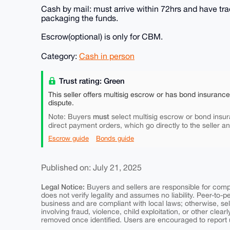
Cash by mail: must arrive within 72hrs and have tra
packaging the funds.
Escrow(optional) is only for CBM.
Category:
Cash in person
Trust rating: Green
This seller offers multisig escrow or has bond insuranc
dispute.
must
Note: Buyers
select multisig escrow or bond insur
direct payment orders, which go directly to the seller a
Escrow guide
Bonds guide
Published on: July 21, 2025
Legal Notice:
Buyers and sellers are responsible for comply
does not verify legality and assumes no liability. Peer-to-
business and are compliant with local laws; otherwise, sell
involving fraud, violence, child exploitation, or other clearl
removed once identified. Users are encouraged to report u