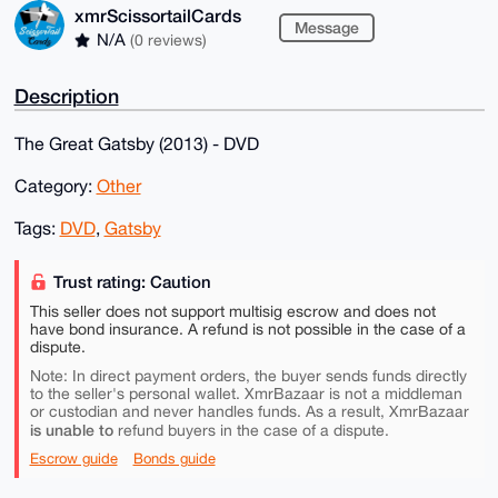
xmrScissortailCards
Message
N/A
(0 reviews)
Description
The Great Gatsby (2013) - DVD
Category:
Other
Tags:
DVD
,
Gatsby
Trust rating: Caution
This seller does not support multisig escrow and does not
have bond insurance. A refund is not possible in the case of a
dispute.
Note: In direct payment orders, the buyer sends funds directly
to the seller's personal wallet. XmrBazaar is not a middleman
or custodian and never handles funds. As a result, XmrBazaar
is unable to
refund buyers in the case of a dispute.
Escrow guide
Bonds guide