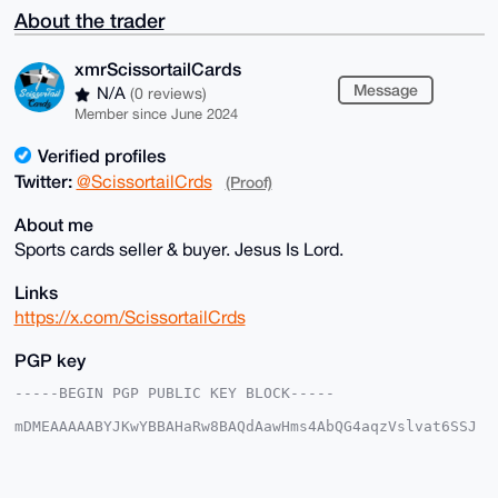
About the trader
xmrScissortailCards
Message
N/A
(0 reviews)
Member since June 2024
Verified profiles
Twitter:
@ScissortailCrds
(Proof)
About me
Sports cards seller & buyer. Jesus Is Lord.
Links
https://x.com/ScissortailCrds
PGP key
-----BEGIN PGP PUBLIC KEY BLOCK-----

mDMEAAAAABYJKwYBBAHaRw8BAQdAawHms4AbQG4aqzVslvat6SSJ
5bRIjwoxmNeq

kVwNnrC0IXhtclNjaXNzb3J0YWlsQ2FyZHNAeG1yYmF6YWFyLmNv
bYiUBBMWCgA8

FiEEICy8sw8oe2C5WzU9SR+JRqBt/f0FAgAAAAACGwMFCwkIBwID