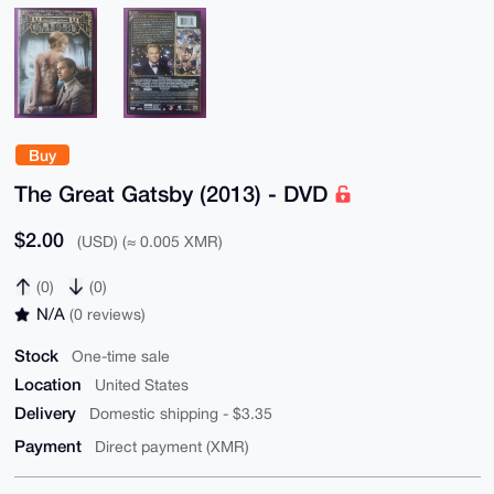
Buy
The Great Gatsby (2013) - DVD
$2.00
(USD) (≈ 0.005 XMR)
(0)
(0)
N/A
(0 reviews)
Stock
One-time sale
Location
United States
Delivery
Domestic shipping - $3.35
Payment
Direct payment (XMR)