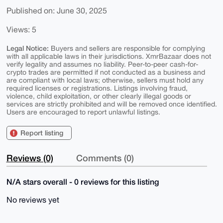
Published on: June 30, 2025
Views: 5
Legal Notice:
Buyers and sellers are responsible for complying
with all applicable laws in their jurisdictions. XmrBazaar does not
verify legality and assumes no liability. Peer-to-peer cash-for-
crypto trades are permitted if not conducted as a business and
are compliant with local laws; otherwise, sellers must hold any
required licenses or registrations. Listings involving fraud,
violence, child exploitation, or other clearly illegal goods or
services are strictly prohibited and will be removed once identified.
Users are encouraged to report unlawful listings.
Report listing
Reviews (0)
Comments (0)
N/A stars overall - 0 reviews for this listing
No reviews yet