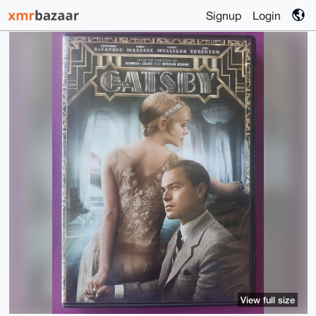
Signup
Login
View full size