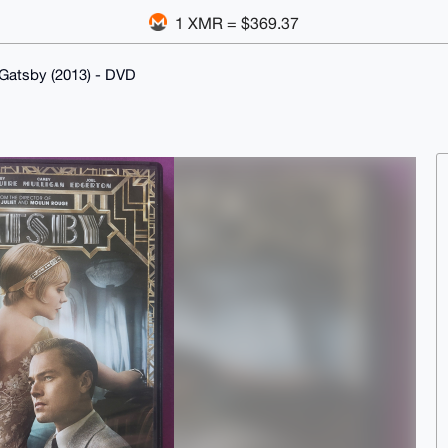
1 XMR = $369.37
Gatsby (2013) - DVD