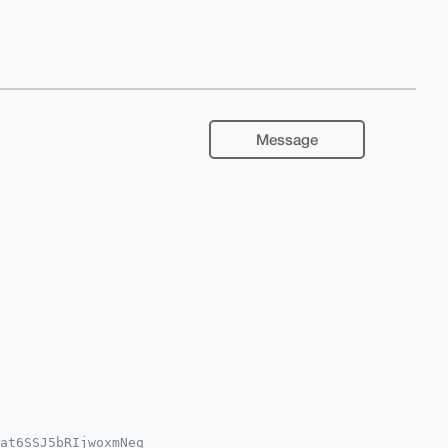
Message
at6SSJ5bRIjwoxmNeq
