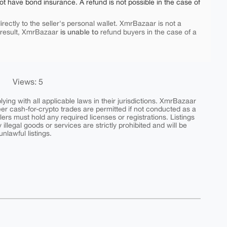
ot have bond insurance. A refund is not possible in the case of
rectly to the seller's personal wallet. XmrBazaar is not a
is unable to
 result, XmrBazaar
refund buyers in the case of a
Views: 5
ing with all applicable laws in their jurisdictions. XmrBazaar
peer cash-for-crypto trades are permitted if not conducted as a
ers must hold any required licenses or registrations. Listings
y illegal goods or services are strictly prohibited and will be
nlawful listings.