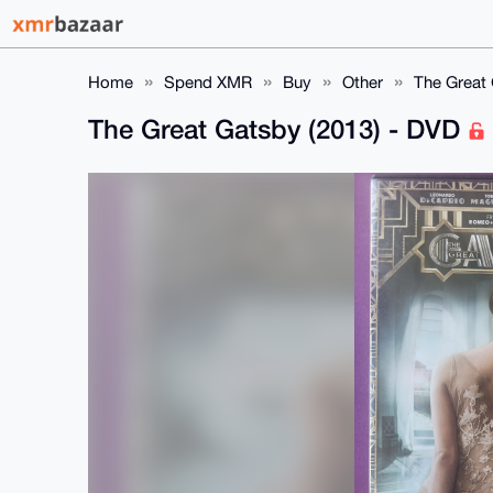
Home
Spend XMR
Buy
Other
The Great 
The Great Gatsby (2013) - DVD