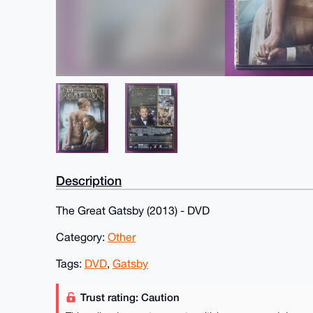
Description
The Great Gatsby (2013) - DVD
Category:
Other
Tags:
DVD
,
Gatsby
Trust rating: Caution