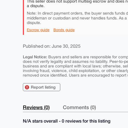
This seller does not support multisig escrow and does n
a dispute.
Note: In direct payment orders, the buyer sends funds di
middleman or custodian and never handles funds. As a
dispute.
Escrow guide
Bonds guide
Published on: June 30, 2025
Legal Notice:
Buyers and sellers are responsible for comply
does not verify legality and assumes no liability. Peer-to-
business and are compliant with local laws; otherwise, sell
involving fraud, violence, child exploitation, or other clearl
removed once identified. Users are encouraged to report u
Report listing
Reviews (0)
Comments (0)
N/A stars overall - 0 reviews for this listing