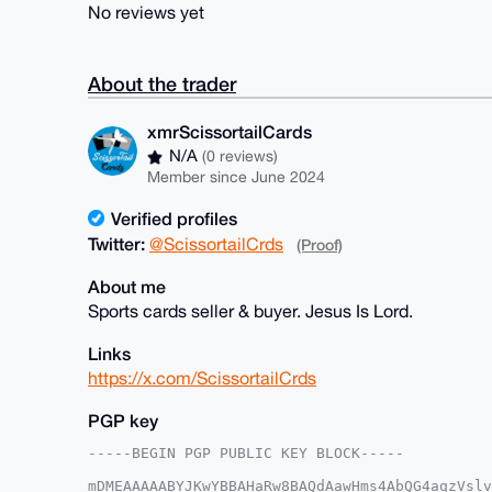
No reviews yet
About the trader
xmrScissortailCards
N/A
(0 reviews)
Member since June 2024
Verified profiles
Twitter:
@ScissortailCrds
(Proof)
About me
Sports cards seller & buyer. Jesus Is Lord.
Links
https://x.com/ScissortailCrds
PGP key
-----BEGIN PGP PUBLIC KEY BLOCK-----

mDMEAAAAABYJKwYBBAHaRw8BAQdAawHms4AbQG4aqzVslv