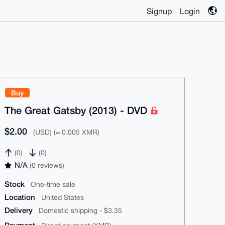
Signup
Login
Buy
The Great Gatsby (2013) - DVD
$2.00
(USD) (≈ 0.005 XMR)
(0)
(0)
N/A
(0 reviews)
Stock
One-time sale
Location
United States
Delivery
Domestic shipping - $3.35