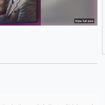
View full size