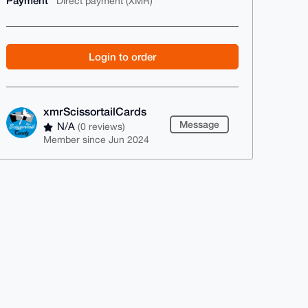
Payment
Direct payment (XMR)
Login to order
xmrScissortailCards
Message
N/A
(0 reviews)
Member since Jun 2024