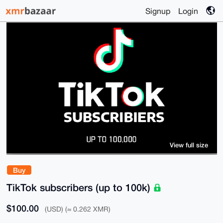
Signup
Login
View full size
Buy
TikTok subscribers (up to 100k)
$100.00
(USD) (≈ 0.262 XMR)