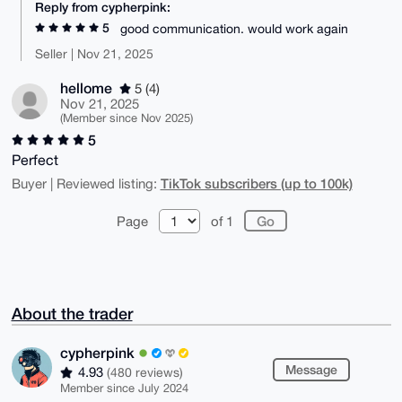
Reply from cypherpink:
5
good communication. would work again
Seller | Nov 21, 2025
hellome
5 (4)
Nov 21, 2025
(Member since Nov 2025)
5
Perfect
TikTok subscribers (up to 100k)
Buyer | Reviewed listing:
Page
of 1
About the trader
cypherpink
Message
4.93
(480 reviews)
Member since July 2024