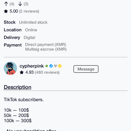
(4)
(3)
5.00
(2 reviews)
Stock
Unlimited stock
Location
Online
Delivery
Digital
Payment
Direct payment (XMR)
Multisig escrow (XMR)
cypherpink
Message
4.93
(480 reviews)
Description
TikTok subscribers.
10k — 100$
50k — 200$
100k — 300$