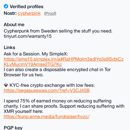
Verified profiles
Nostr:
cypherpink
(Proof)
About me
Cypherpunk from Sweden selling the stuff you need.
tinyurl.com/warranty15
Links
Ask for a Session. My SimpleX:
https://smp15.simplex.im/a#RaHPMolm3edlYq3s9SvbjCz
KLyMucmV19Amse2TG7Kc
I can also create a disposable encrypted chat in Tor
Browser for us two.
💎 KYC-free crypto exchange with low fees:
https://pegasusswap.com/?ref=V3CJ45B
I spend 75% of earned money on reducing suffering
charity. I can share proofs. Support reducing suffering with
XMR yourself here:
https://kuno.anne.media/fundraiser/hvzc/
PGP key