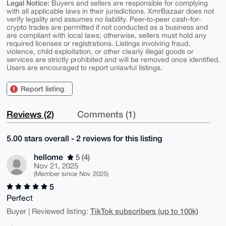
Legal Notice:
Buyers and sellers are responsible for complying
with all applicable laws in their jurisdictions. XmrBazaar does not
verify legality and assumes no liability. Peer-to-peer cash-for-
crypto trades are permitted if not conducted as a business and
are compliant with local laws; otherwise, sellers must hold any
required licenses or registrations. Listings involving fraud,
violence, child exploitation, or other clearly illegal goods or
services are strictly prohibited and will be removed once identified.
Users are encouraged to report unlawful listings.
Report listing
Reviews (2)
Comments (1)
5.00 stars overall - 2 reviews for this listing
hellome
5 (4)
Nov 21, 2025
(Member since Nov 2025)
5
Perfect
TikTok subscribers (up to 100k)
Buyer | Reviewed listing: