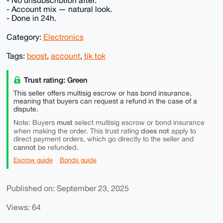
- No unsubscribtion after.
- Account mix — natural look.
- Done in 24h.
Category:
Electronics
Tags:
boost
,
account
,
tik tok
Trust rating: Green
This seller offers multisig escrow or has bond insurance,
meaning that buyers can request a refund in the case of a
dispute.
must
Note: Buyers
select multisig escrow or bond insurance
does not
when making the order. This trust rating
apply to
direct payment orders, which go directly to the seller and
cannot
be refunded.
Escrow guide
Bonds guide
Published on: September 23, 2025
Views: 64