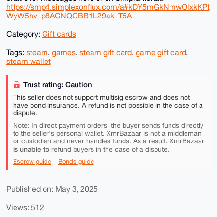
https://smp4.simplexonflux.com/a#kDY5mGkNmwOlxkKPt
WyW5hv_p8ACNQCBB1L29ak_T5A
Category:
Gift cards
Tags:
steam
,
games
,
steam gift card
,
game gift card
,
steam wallet
Trust rating: Caution
This seller does not support multisig escrow and does not
have bond insurance. A refund is not possible in the case of a
dispute.
Note: In direct payment orders, the buyer sends funds directly
to the seller's personal wallet. XmrBazaar is not a middleman
or custodian and never handles funds. As a result, XmrBazaar
is unable to
refund buyers in the case of a dispute.
Escrow guide
Bonds guide
Published on: May 3, 2025
Views: 512