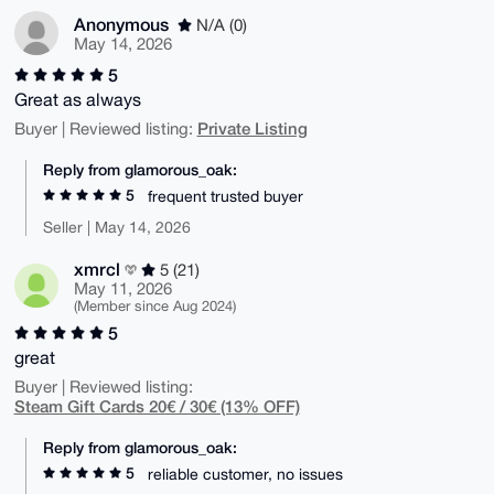
Anonymous
N/A (0)
May 14, 2026
5
Great as always
Private Listing
Buyer | Reviewed listing:
Reply from glamorous_oak:
5
frequent trusted buyer
Seller | May 14, 2026
xmrcl
5 (21)
May 11, 2026
(Member since Aug 2024)
5
great
Buyer | Reviewed listing:
Steam Gift Cards 20€ / 30€ (13% OFF)
Reply from glamorous_oak:
5
reliable customer, no issues