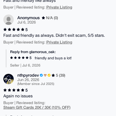
Fast and friendly like always
Private Listing
Buyer | Reviewed listing:
Anonymous
N/A (0)
Jul 6, 2026
5
Fast and friendly as always. Didn't exit scam, 5/5 stars.
Private Listing
Buyer | Reviewed listing:
Reply from glamorous_oak:
5
friendly and buys a lot!
Seller | Jul 6, 2026
nthpyrodev
5 (39)
Jun 26, 2026
(Member since Jul 2025)
5
Again no issues
Buyer | Reviewed listing:
Steam Gift Cards 20€ / 30€ (10% OFF)