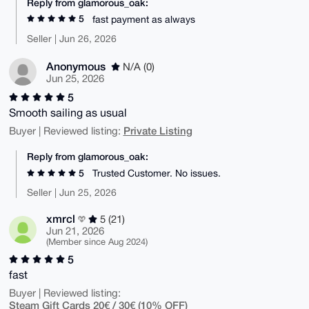
Reply from glamorous_oak:
5
fast payment as always
Seller | Jun 26, 2026
Anonymous
N/A (0)
Jun 25, 2026
5
Smooth sailing as usual
Private Listing
Buyer | Reviewed listing:
Reply from glamorous_oak:
5
Trusted Customer. No issues.
Seller | Jun 25, 2026
xmrcl
5 (21)
Jun 21, 2026
(Member since Aug 2024)
5
fast
Buyer | Reviewed listing:
Steam Gift Cards 20€ / 30€ (10% OFF)