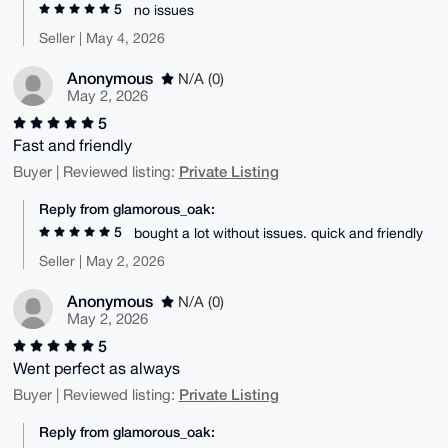
5
no issues
Seller | May 4, 2026
Anonymous
N/A (0)
May 2, 2026
5
Fast and friendly
Private Listing
Buyer | Reviewed listing:
Reply from glamorous_oak:
5
bought a lot without issues. quick and friendly
Seller | May 2, 2026
Anonymous
N/A (0)
May 2, 2026
5
Went perfect as always
Private Listing
Buyer | Reviewed listing:
Reply from glamorous_oak: