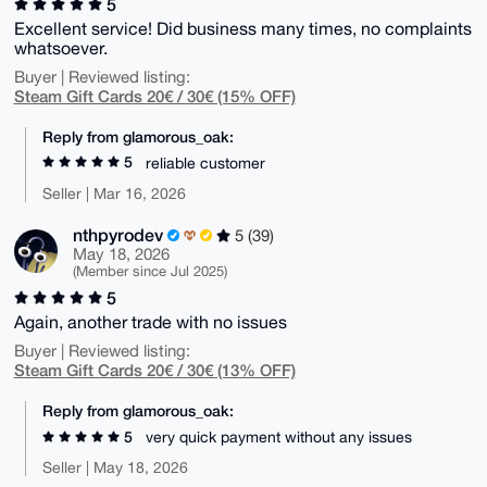
5
Excellent service! Did business many times, no complaints
whatsoever.
Buyer | Reviewed listing:
Steam Gift Cards 20€ / 30€ (15% OFF)
Reply from glamorous_oak:
5
reliable customer
Seller | Mar 16, 2026
nthpyrodev
5 (39)
May 18, 2026
(Member since Jul 2025)
5
Again, another trade with no issues
Buyer | Reviewed listing:
Steam Gift Cards 20€ / 30€ (13% OFF)
Reply from glamorous_oak:
5
very quick payment without any issues
Seller | May 18, 2026