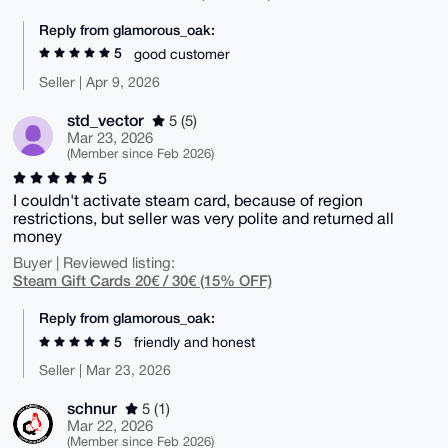
Reply from glamorous_oak:
5
good customer
Seller | Apr 9, 2026
std_vector
5 (5)
Mar 23, 2026
(Member since Feb 2026)
5
I couldn't activate steam card, because of region
restrictions, but seller was very polite and returned all
money
Buyer | Reviewed listing:
Steam Gift Cards 20€ / 30€ (15% OFF)
Reply from glamorous_oak:
5
friendly and honest
Seller | Mar 23, 2026
schnur
5 (1)
Mar 22, 2026
(Member since Feb 2026)