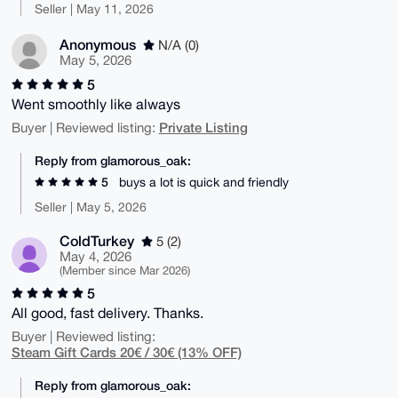
Seller | May 11, 2026
Anonymous
N/A (0)
May 5, 2026
5
Went smoothly like always
Private Listing
Buyer | Reviewed listing:
Reply from glamorous_oak:
5
buys a lot is quick and friendly
Seller | May 5, 2026
ColdTurkey
5 (2)
May 4, 2026
(Member since Mar 2026)
5
All good, fast delivery. Thanks.
Buyer | Reviewed listing:
Steam Gift Cards 20€ / 30€ (13% OFF)
Reply from glamorous_oak: