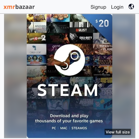
Signup
Login
View full size