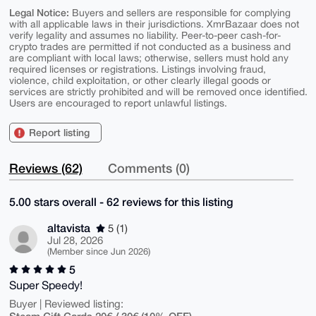
Legal Notice:
Buyers and sellers are responsible for complying
with all applicable laws in their jurisdictions. XmrBazaar does not
verify legality and assumes no liability. Peer-to-peer cash-for-
crypto trades are permitted if not conducted as a business and
are compliant with local laws; otherwise, sellers must hold any
required licenses or registrations. Listings involving fraud,
violence, child exploitation, or other clearly illegal goods or
services are strictly prohibited and will be removed once identified.
Users are encouraged to report unlawful listings.
Report listing
Reviews (62)
Comments (0)
5.00 stars overall - 62 reviews for this listing
altavista
5 (1)
Jul 28, 2026
(Member since Jun 2026)
5
Super Speedy!
Buyer | Reviewed listing:
Steam Gift Cards 20€ / 30€ (10% OFF)