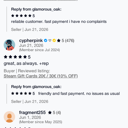
Reply from glamorous_oak:
5
reliable customer. fast payment i have no complaints
Seller | Jun 21, 2026
cypherpink
5 (476)
Jun 21, 2026
(Member since Jul 2024)
5
great, as always. +rep
Buyer | Reviewed listing:
Steam Gift Cards 20€ / 30€ (10% OFF)
Reply from glamorous_oak:
5
friendly and fast payment. no issues as usual
Seller | Jun 21, 2026
fragment255
5 (4)
Jun 1, 2026
(Member since May 2025)