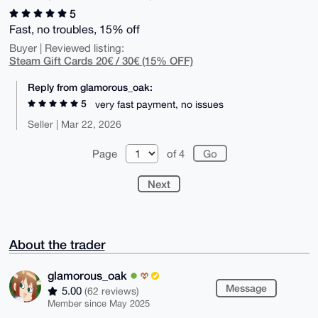
5
Fast, no troubles, 15% off
Buyer | Reviewed listing:
Steam Gift Cards 20€ / 30€ (15% OFF)
Reply from glamorous_oak:
5
very fast payment, no issues
Seller | Mar 22, 2026
Page
of 4
Next
About the trader
glamorous_oak
Message
5.00
(62 reviews)
Member since May 2025