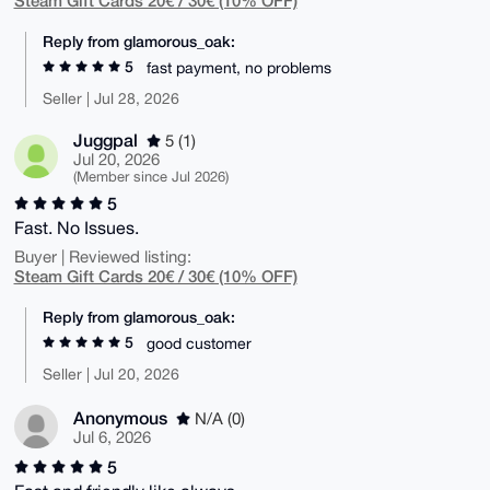
Reply from glamorous_oak:
5
fast payment, no problems
Seller | Jul 28, 2026
Juggpal
5 (1)
Jul 20, 2026
(Member since Jul 2026)
5
Fast. No Issues.
Buyer | Reviewed listing:
Steam Gift Cards 20€ / 30€ (10% OFF)
Reply from glamorous_oak:
5
good customer
Seller | Jul 20, 2026
Anonymous
N/A (0)
Jul 6, 2026
5