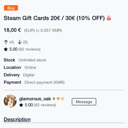
Buy
Steam Gift Cards 20€ / 30€ (10% OFF)
18,00 €
(EUR) (≈ 0.057 XMR)
(4)
(0)
5.00
(62 reviews)
Stock
Unlimited stock
Location
Online
Delivery
Digital
Payment
Direct payment (XMR)
glamorous_oak
Message
5.00
(62 reviews)
Description