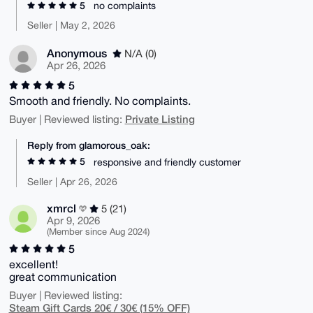
5
no complaints
Seller | May 2, 2026
Anonymous
N/A (0)
Apr 26, 2026
5
Smooth and friendly. No complaints.
Private Listing
Buyer | Reviewed listing:
Reply from glamorous_oak:
5
responsive and friendly customer
Seller | Apr 26, 2026
xmrcl
5 (21)
Apr 9, 2026
(Member since Aug 2024)
5
excellent!
great communication
Buyer | Reviewed listing:
Steam Gift Cards 20€ / 30€ (15% OFF)