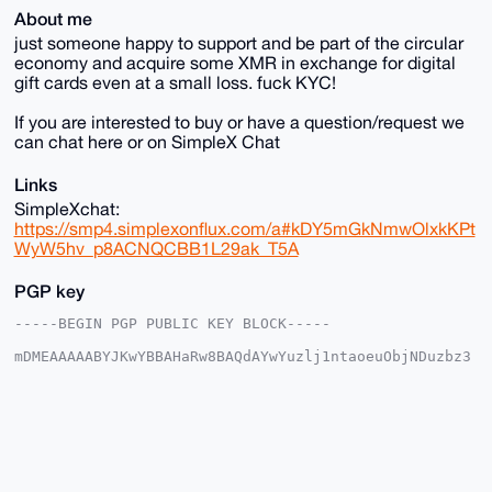
About me
just someone happy to support and be part of the circular
economy and acquire some XMR in exchange for digital
gift cards even at a small loss. fuck KYC!
If you are interested to buy or have a question/request we
can chat here or on SimpleX Chat
Links
SimpleXchat:
https://smp4.simplexonflux.com/a#kDY5mGkNmwOlxkKPt
WyW5hv_p8ACNQCBB1L29ak_T5A
PGP key
-----BEGIN PGP PUBLIC KEY BLOCK-----

mDMEAAAAABYJKwYBBAHaRw8BAQdAYwYuzlj1ntaoeuObjNDuzbz3
7CnLllWfk0Nw

SBh+lSS0G2dsYW1vcm91c19vYWtAeG1yYmF6YWFyLmNvbYiUBBMW
CgA8FiEEl6qn

HnqVGghLmPi/wzo7Lrf7qdgFAgAAAAACGwMFCwkIBwIDIgIBBhUK
CQgLAgQWAgMB

Ah4HAheAAAoJEMM6Oy63+6nYeWwA/RtV/myL13Vqc27Wxokwyqnu
k+MPnZGdSLK3

SVSkq7wdAQC0s9JBHGQsfULdtVliTezwj14pkjnTi9S9AQL23/3L