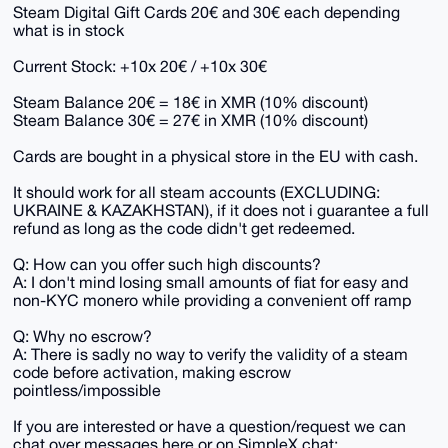
Steam Digital Gift Cards 20€ and 30€ each depending
what is in stock
Current Stock: +10x 20€ / +10x 30€
Steam Balance 20€ = 18€ in XMR (10% discount)
Steam Balance 30€ = 27€ in XMR (10% discount)
Cards are bought in a physical store in the EU with cash.
It should work for all steam accounts (EXCLUDING:
UKRAINE & KAZAKHSTAN), if it does not i guarantee a full
refund as long as the code didn't get redeemed.
Q: How can you offer such high discounts?
A: I don't mind losing small amounts of fiat for easy and
non-KYC monero while providing a convenient off ramp
Q: Why no escrow?
A: There is sadly no way to verify the validity of a steam
code before activation, making escrow
pointless/impossible
If you are interested or have a question/request we can
chat over messages here or on SimpleX.chat: