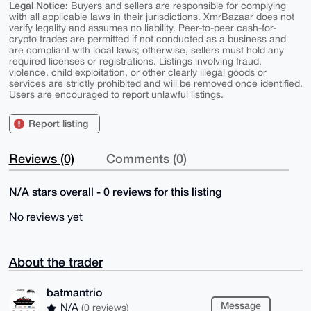
Legal Notice:
Buyers and sellers are responsible for complying
with all applicable laws in their jurisdictions. XmrBazaar does not
verify legality and assumes no liability. Peer-to-peer cash-for-
crypto trades are permitted if not conducted as a business and
are compliant with local laws; otherwise, sellers must hold any
required licenses or registrations. Listings involving fraud,
violence, child exploitation, or other clearly illegal goods or
services are strictly prohibited and will be removed once identified.
Users are encouraged to report unlawful listings.
Report listing
Reviews (0)
Comments (0)
N/A stars overall - 0 reviews for this listing
No reviews yet
About the trader
batmantrio
Message
N/A
(0 reviews)