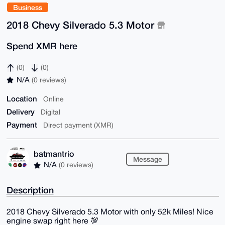
Business
2018 Chevy Silverado 5.3 Motor
Spend XMR here
(0)
(0)
N/A
(0 reviews)
Location
Online
Delivery
Digital
Payment
Direct payment (XMR)
batmantrio
Message
N/A
(0 reviews)
Description
2018 Chevy Silverado 5.3 Motor with only 52k Miles! Nice
engine swap right here 💯