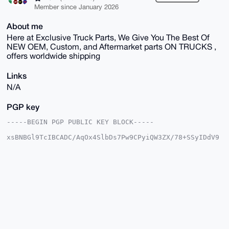
Member since January 2026
About me
Here at Exclusive Truck Parts, We Give You The Best Of
NEW OEM, Custom, and Aftermarket parts ON TRUCKS ,
offers worldwide shipping
Links
N/A
PGP key
-----BEGIN PGP PUBLIC KEY BLOCK-----

xsBNBGl9TcIBCADC/AqOx4SlbDs7Pw9CPyiQW3ZX/78+SSyIDdV9
egsqm7Vi

4Q0acfAgtlWkcjNBrS++hzTnnXH2/2honeYPDOx2awI4gHjEJ11R
WtpRfQav

N9/UE8q1O4KOV5AwKlWpRTBKtjwuK0x28X9LsjpaUBzqh50n+ETM
913kRWDE

C9Ci2mdEDW75AwAcPIEcAk8xacqDpWOopD7OUAOPogbbcd1ONX3l
d76PHmJR

dBR6qZxvQF8Diy2LYW46AnO5+mvpAZxq/HLJxnlrdYVIm+xrwUFA
GXkv88+M

KiMLcTKLX4LRuH/CM2s52sx/CaiExfB8R1Cta6s3j2xQdBh3faXZ
UobnABEB
