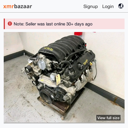
Signup
Login
Note: Seller was last online 30+ days ago
View full size