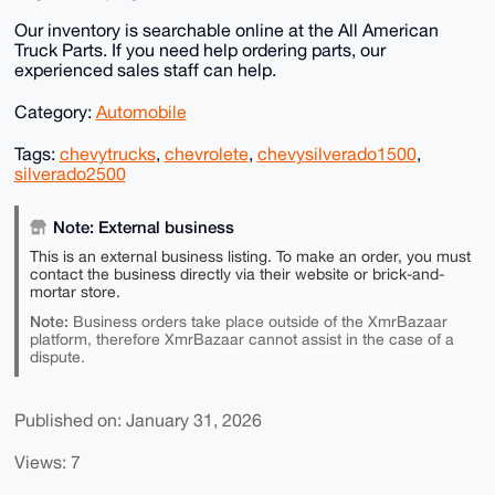
Our inventory is searchable online at the All American
Truck Parts. If you need help ordering parts, our
experienced sales staff can help.
Category:
Automobile
Tags:
chevytrucks
,
chevrolete
,
chevysilverado1500
,
silverado2500
Note: External business
This is an external business listing. To make an order, you must
contact the business directly via their website or brick-and-
mortar store.
Note:
Business orders take place outside of the XmrBazaar
platform, therefore XmrBazaar cannot assist in the case of a
dispute.
Published on: January 31, 2026
Views: 7