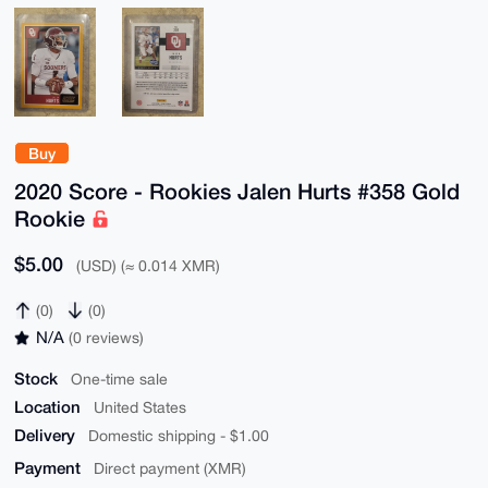
Buy
2020 Score - Rookies Jalen Hurts #358 Gold
Rookie
$5.00
(USD) (≈ 0.014 XMR)
(0)
(0)
N/A
(0 reviews)
Stock
One-time sale
Location
United States
Delivery
Domestic shipping - $1.00
Payment
Direct payment (XMR)