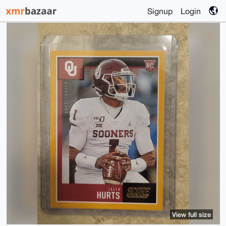
Signup
Login
View full size