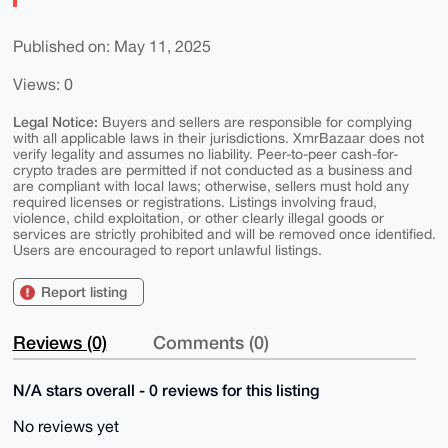
Published on: May 11, 2025
Views: 0
Legal Notice:
Buyers and sellers are responsible for complying
with all applicable laws in their jurisdictions. XmrBazaar does not
verify legality and assumes no liability. Peer-to-peer cash-for-
crypto trades are permitted if not conducted as a business and
are compliant with local laws; otherwise, sellers must hold any
required licenses or registrations. Listings involving fraud,
violence, child exploitation, or other clearly illegal goods or
services are strictly prohibited and will be removed once identified.
Users are encouraged to report unlawful listings.
Report listing
Reviews (0)
Comments (0)
N/A stars overall - 0 reviews for this listing
No reviews yet