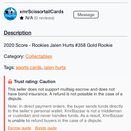
xmrScissortailCards
Message
N/A
(0 reviews)
Description
2020 Score - Rookies Jalen Hurts #358 Gold Rookie
Category:
Collectables
Tags:
sports cards
,
jalen hurts
Trust rating: Caution
This seller does not support multisig escrow and does not
have bond insurance. A refund is not possible in the case of a
dispute.
Note: In direct payment orders, the buyer sends funds directly
to the seller's personal wallet. XmrBazaar is not a middleman
or custodian and never handles funds. As a result, XmrBazaar
is unable to
refund buyers in the case of a dispute.
Escrow guide
Bonds guide