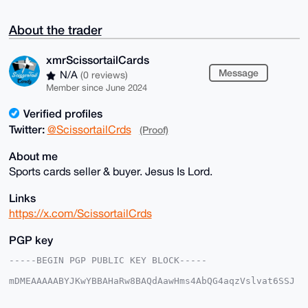
About the trader
xmrScissortailCards
Message
N/A
(0 reviews)
Member since June 2024
Verified profiles
Twitter:
@ScissortailCrds
(Proof)
About me
Sports cards seller & buyer. Jesus Is Lord.
Links
https://x.com/ScissortailCrds
PGP key
-----BEGIN PGP PUBLIC KEY BLOCK-----

mDMEAAAAABYJKwYBBAHaRw8BAQdAawHms4AbQG4aqzVslvat6SSJ
5bRIjwoxmNeq

kVwNnrC0IXhtclNjaXNzb3J0YWlsQ2FyZHNAeG1yYmF6YWFyLmNv