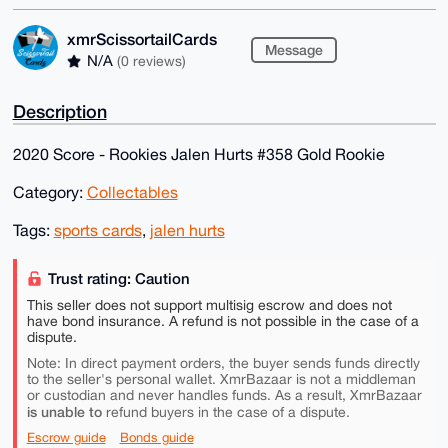
xmrScissortailCards
Message
N/A
(0 reviews)
Description
2020 Score - Rookies Jalen Hurts #358 Gold Rookie
Category:
Collectables
Tags:
sports cards
,
jalen hurts
Trust rating: Caution
This seller does not support multisig escrow and does not
have bond insurance. A refund is not possible in the case of a
dispute.
Note: In direct payment orders, the buyer sends funds directly
to the seller's personal wallet. XmrBazaar is not a middleman
or custodian and never handles funds. As a result, XmrBazaar
is unable to
refund buyers in the case of a dispute.
Escrow guide
Bonds guide