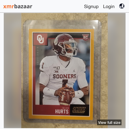
Signup
Login
View full size