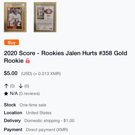
Buy
2020 Score - Rookies Jalen Hurts #358 Gold
Rookie
$5.00
(USD) (≈ 0.013 XMR)
(0)
(0)
N/A
(0 reviews)
Stock
One-time sale
Location
United States
Delivery
Domestic shipping - $1.00
Payment
Direct payment (XMR)