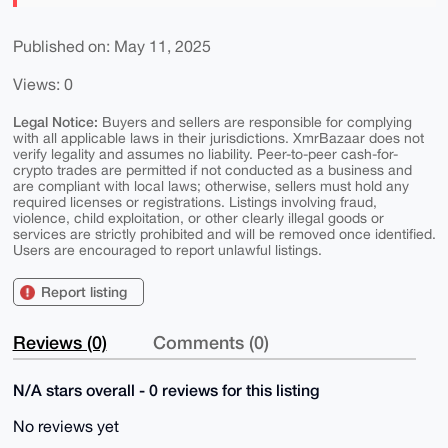
Published on: May 11, 2025
Views: 0
Legal Notice:
Buyers and sellers are responsible for complying
with all applicable laws in their jurisdictions. XmrBazaar does not
verify legality and assumes no liability. Peer-to-peer cash-for-
crypto trades are permitted if not conducted as a business and
are compliant with local laws; otherwise, sellers must hold any
required licenses or registrations. Listings involving fraud,
violence, child exploitation, or other clearly illegal goods or
services are strictly prohibited and will be removed once identified.
Users are encouraged to report unlawful listings.
Report listing
Reviews (0)
Comments (0)
N/A stars overall - 0 reviews for this listing
No reviews yet