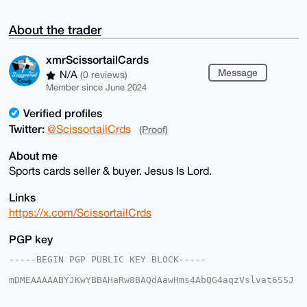
About the trader
xmrScissortailCards
Message
N/A
(0 reviews)
Member since June 2024
Verified profiles
Twitter:
@ScissortailCrds
(Proof)
About me
Sports cards seller & buyer. Jesus Is Lord.
Links
https://x.com/ScissortailCrds
PGP key
-----BEGIN PGP PUBLIC KEY BLOCK-----

mDMEAAAAABYJKwYBBAHaRw8BAQdAawHms4AbQG4aqzVslvat6SSJ
5bRIjwoxmNeq

kVwNnrC0IXhtclNjaXNzb3J0YWlsQ2FyZHNAeG1yYmF6YWFyLmNv