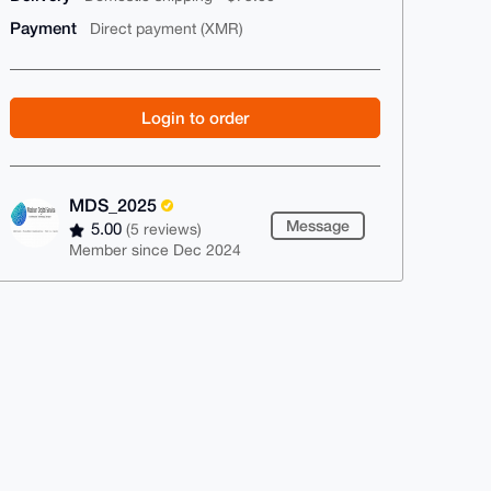
Payment
Direct payment (XMR)
Login to order
MDS_2025
Message
5.00
(5 reviews)
Member since Dec 2024