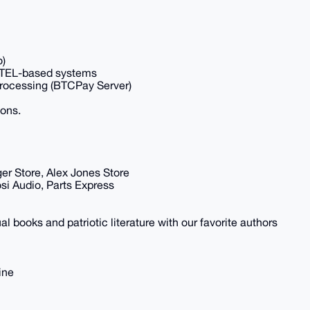
o)
INTEL-based systems
Processing (BTCPay Server)
ions.
ger Store, Alex Jones Store
si Audio, Parts Express
al books and patriotic literature with our favorite authors
ine