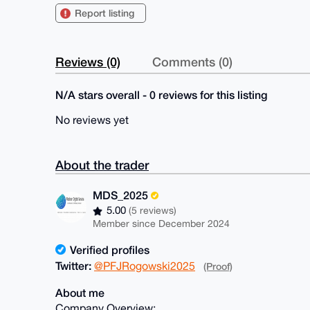
Report listing
Reviews (0)
Comments (0)
N/A stars overall - 0 reviews for this listing
No reviews yet
About the trader
MDS_2025
5.00
(5 reviews)
Member since December 2024
Verified profiles
Twitter:
@PFJRogowski2025
(Proof)
About me
Company Overview: