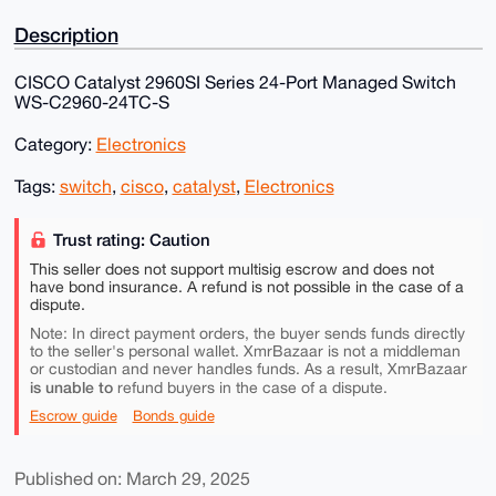
Description
CISCO Catalyst 2960SI Series 24-Port Managed Switch
WS-C2960-24TC-S
Category:
Electronics
Tags:
switch
,
cisco
,
catalyst
,
Electronics
Trust rating: Caution
This seller does not support multisig escrow and does not
have bond insurance. A refund is not possible in the case of a
dispute.
Note: In direct payment orders, the buyer sends funds directly
to the seller's personal wallet. XmrBazaar is not a middleman
or custodian and never handles funds. As a result, XmrBazaar
is unable to
refund buyers in the case of a dispute.
Escrow guide
Bonds guide
Published on: March 29, 2025