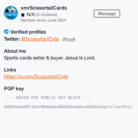
xmrScissortailCards
Message
N/A
(0 reviews)
Member since June 2024
Verified profiles
Twitter:
@ScissortailCrds
(Proof)
About me
Sports cards seller & buyer. Jesus Is Lord.
Links
https://x.com/ScissortailCrds
PGP key
-----BEGIN PGP PUBLIC KEY BLOCK-----

mDMEAAAAABYJKwYBBAHaRw8BAQdAawHms4AbQG4aqzVslvat6SSJ
5bRIjwoxmNeq

kVwNnrC0IXhtclNjaXNzb3J0YWlsQ2FyZHNAeG1yYmF6YWFyLmNv
bYiUBBMWCgA8

FiEEICy8sw8oe2C5WzU9SR+JRqBt/f0FAgAAAAACGwMFCwkIBwID
IgIBBhUKCQgL

AgQWAgMBAh4HAheAAAoJEEkfiUagbf39z+YBAPun0sA7t+qVkhFs