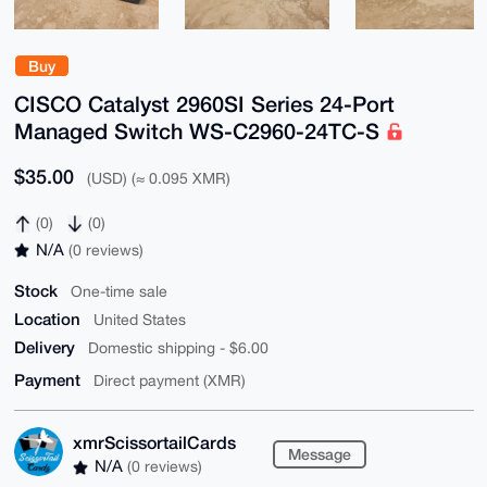
Buy
CISCO Catalyst 2960SI Series 24-Port
Managed Switch WS-C2960-24TC-S
$35.00
(USD) (≈ 0.095 XMR)
(0)
(0)
N/A
(0 reviews)
Stock
One-time sale
Location
United States
Delivery
Domestic shipping - $6.00
Payment
Direct payment (XMR)
xmrScissortailCards
Message
N/A
(0 reviews)