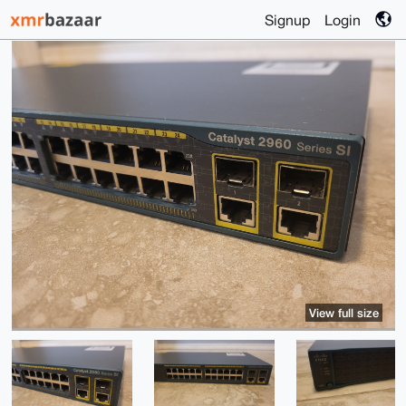
Signup
Login
View full size