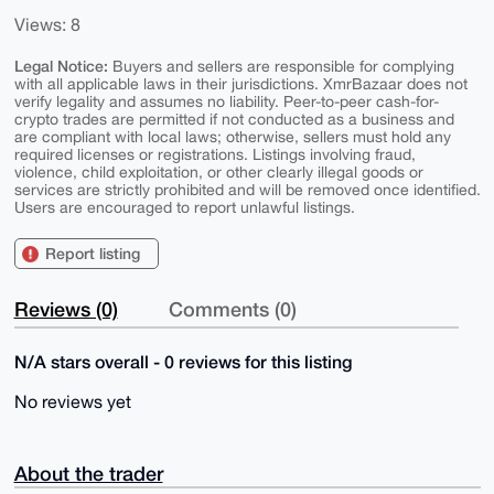
Views: 8
Legal Notice:
Buyers and sellers are responsible for complying
with all applicable laws in their jurisdictions. XmrBazaar does not
verify legality and assumes no liability. Peer-to-peer cash-for-
crypto trades are permitted if not conducted as a business and
are compliant with local laws; otherwise, sellers must hold any
required licenses or registrations. Listings involving fraud,
violence, child exploitation, or other clearly illegal goods or
services are strictly prohibited and will be removed once identified.
Users are encouraged to report unlawful listings.
Report listing
Reviews (0)
Comments (0)
N/A stars overall - 0 reviews for this listing
No reviews yet
About the trader