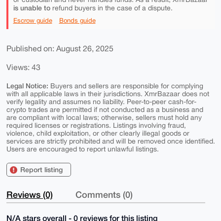
is unable to
refund buyers in the case of a dispute.
Escrow guide
Bonds guide
Published on: August 26, 2025
Views: 43
Legal Notice:
Buyers and sellers are responsible for complying
with all applicable laws in their jurisdictions. XmrBazaar does not
verify legality and assumes no liability. Peer-to-peer cash-for-
crypto trades are permitted if not conducted as a business and
are compliant with local laws; otherwise, sellers must hold any
required licenses or registrations. Listings involving fraud,
violence, child exploitation, or other clearly illegal goods or
services are strictly prohibited and will be removed once identified.
Users are encouraged to report unlawful listings.
Report listing
Reviews (0)
Comments (0)
N/A stars overall - 0 reviews for this listing