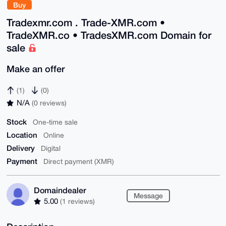
Buy
Tradexmr.com . Trade-XMR.com •
TradeXMR.co • TradesXMR.com Domain for
sale
Make an offer
(1)
(0)
N/A
(0 reviews)
Stock
One-time sale
Location
Online
Delivery
Digital
Payment
Direct payment (XMR)
Domaindealer
Message
5.00
(1 reviews)