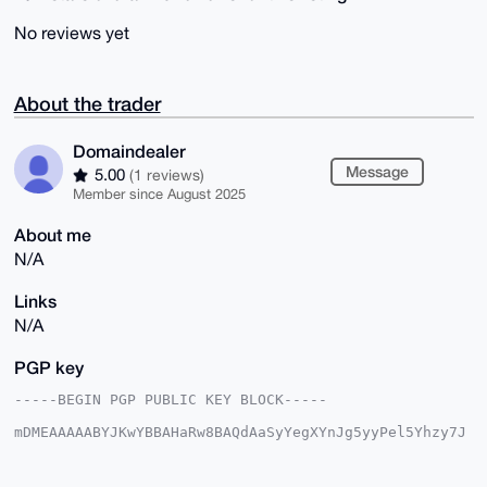
No reviews yet
About the trader
Domaindealer
Message
5.00
(1 reviews)
Member since August 2025
About me
N/A
Links
N/A
PGP key
-----BEGIN PGP PUBLIC KEY BLOCK-----

mDMEAAAAABYJKwYBBAHaRw8BAQdAaSyYegXYnJg5yyPel5Yhzy7J
d+ecNU+gdb0C

XUinRV20GkRvbWFpbmRlYWxlckB4bXJiYXphYXIuY29tiJQEExYK
ADwWIQS9f/GU
