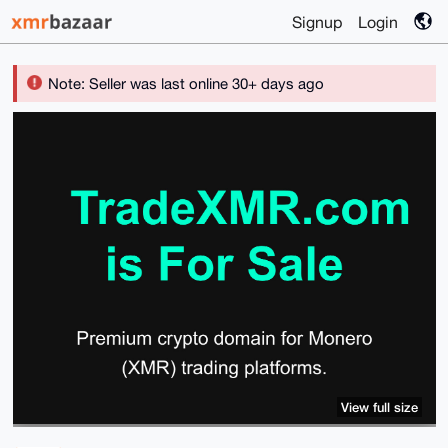
Signup
Login
Note: Seller was last online 30+ days ago
View full size