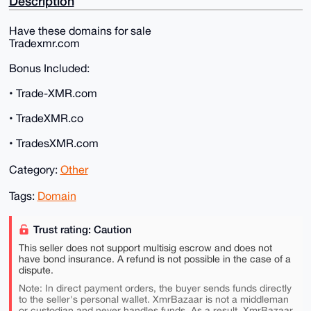
Description
Have these domains for sale
Tradexmr.com
Bonus Included:
• Trade-XMR.com
• TradeXMR.co
• TradesXMR.com
Category:
Other
Tags:
Domain
Trust rating: Caution
This seller does not support multisig escrow and does not
have bond insurance. A refund is not possible in the case of a
dispute.
Note: In direct payment orders, the buyer sends funds directly
to the seller's personal wallet. XmrBazaar is not a middleman
or custodian and never handles funds. As a result, XmrBazaar