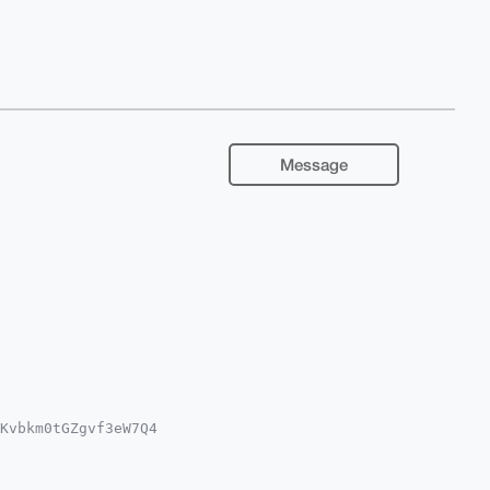
Message
Kvbkm0tGZgvf3eW7Q4

iUBBMWCgA8FiEEQsB6

IBBhUKCQgLAgQWAgMB

QWFK0l7qMaA8tfybP/
