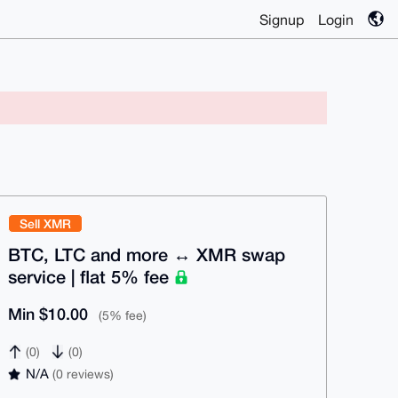
Signup
Login
Sell XMR
BTC, LTC and more ↔ XMR swap
service | flat 5% fee
Min $10.00
(5% fee)
(0)
(0)
N/A
(0 reviews)