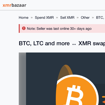
Home
Spend XMR
Sell XMR
Other
BTC, 
Note: Seller was last online 30+ days ago
BTC, LTC and more ↔ XMR swap s