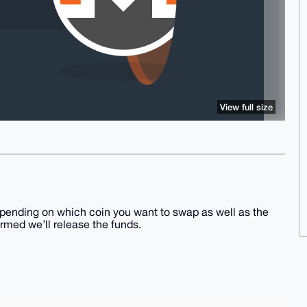
View full size
pending on which coin you want to swap as well as the
irmed we’ll release the funds.