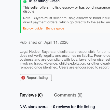
Trust rating: Green
This seller offers multisig escrow or has bond insuranc
dispute.
must
Note: Buyers
select multisig escrow or bond insur
direct payment orders, which go directly to the seller a
Escrow guide
Bonds guide
Published on: April 11, 2026
Legal Notice:
Buyers and sellers are responsible for comply
does not verify legality and assumes no liability. Peer-to-
business and are compliant with local laws; otherwise, sell
involving fraud, violence, child exploitation, or other clearl
removed once identified. Users are encouraged to report u
Report listing
Reviews (0)
Comments (0)
N/A stars overall - 0 reviews for this listing