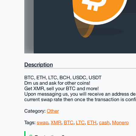
Description
BTC, ETH, LTC, BCH, USDC, USDT
Dm us and ask for other coins!
Get XMR, sell your BTC and more!
Upon messaging us, you will receive an address de
current swap rate then once the transaction is conf
Category:
Other
Tags:
swap
,
XMR
,
BTC
,
LTC
,
ETH
,
cash
,
Monero