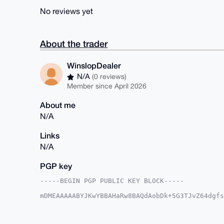
No reviews yet
About the trader
WinslopDealer
N/A
(0 reviews)
Member since April 2026
About me
N/A
Links
N/A
PGP key
-----BEGIN PGP PUBLIC KEY BLOCK-----

mDMEAAAAABYJKwYBBAHaRw8BAQdAobDk+5G3TJvZ64dgfs
URsLP860G1dpbnNsb3BEZWFsZXJAeG1yYmF6YWFyLmNvbY
BVDcPXHLLp4pMobhNtAu8f4FAgAAAAACGwMFCwkIBwIDIg
Ah4HAheAAAoJEDKG4TbQLvH++RgA/0ql3Zp7CLAtbiWUCU