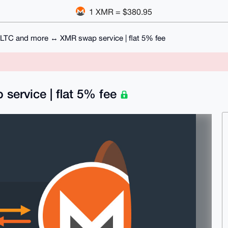
1 XMR = $380.95
LTC and more ↔ XMR swap service | flat 5% fee
ervice | flat 5% fee