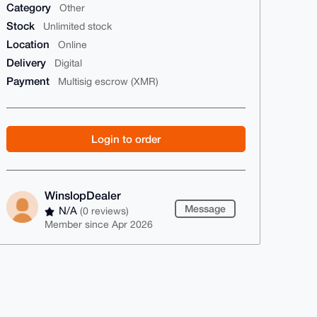
Category
Other
Stock
Unlimited stock
Location
Online
Delivery
Digital
Payment
Multisig escrow (XMR)
Login to order
WinslopDealer
Message
N/A
(0 reviews)
Member since Apr 2026