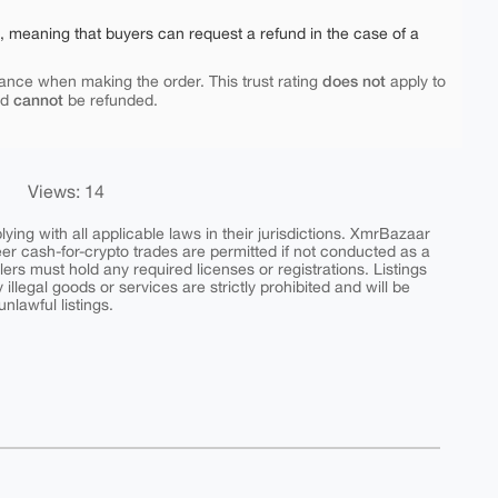
e, meaning that buyers can request a refund in the case of a
does not
ance when making the order. This trust rating
apply to
cannot
nd
be refunded.
Views: 14
ing with all applicable laws in their jurisdictions. XmrBazaar
peer cash-for-crypto trades are permitted if not conducted as a
ers must hold any required licenses or registrations. Listings
y illegal goods or services are strictly prohibited and will be
nlawful listings.