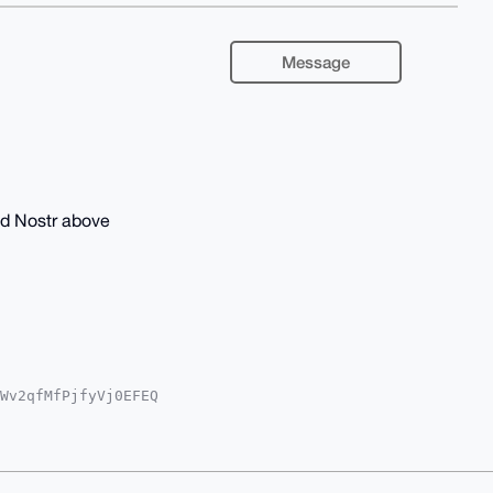
Message
nd Nostr above
Wv2qfMfPjfyVj0EFEQ

wWIQRsXJhXjMWT5d+o

sCBBYCAwECHgcCF4AA

UVBNUXIaWJh+m4xe4B

gEAAAAABIKKwYBBAGX

c8t0AaAwEIB4h4BBgW
