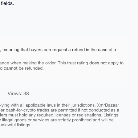
fields.
e, meaning that buyers can request a refund in the case of a
does not
ance when making the order. This trust rating
apply to
cannot
nd
be refunded.
Views: 38
ing with all applicable laws in their jurisdictions. XmrBazaar
peer cash-for-crypto trades are permitted if not conducted as a
ers must hold any required licenses or registrations. Listings
y illegal goods or services are strictly prohibited and will be
nlawful listings.