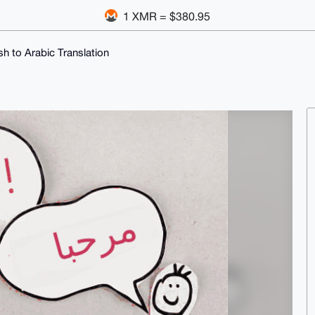
1 XMR = $380.95
sh to Arabic Translation