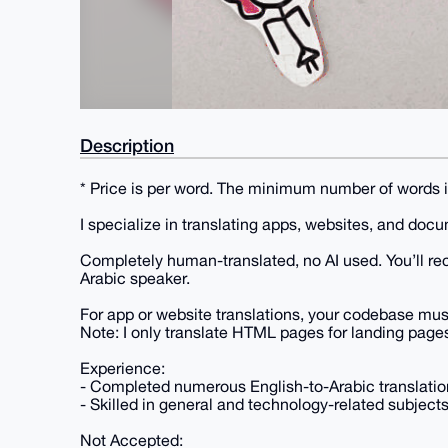
Description
* Price is per word. The minimum number of words 
I specialize in translating apps, websites, and doc
Completely human-translated, no AI used. You’ll rec
Arabic speaker.
For app or website translations, your codebase must s
Note: I only translate HTML pages for landing page
Experience:
- Completed numerous English-to-Arabic translation
- Skilled in general and technology-related subjects
Not Accepted: