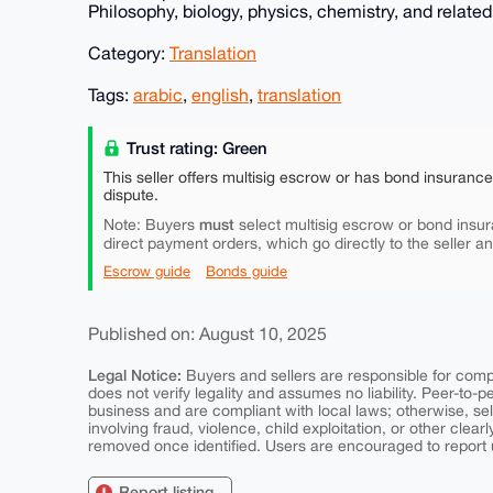
Philosophy, biology, physics, chemistry, and related 
Category:
Translation
Tags:
arabic
,
english
,
translation
Trust rating: Green
This seller offers multisig escrow or has bond insuranc
dispute.
must
Note: Buyers
select multisig escrow or bond insur
direct payment orders, which go directly to the seller a
Escrow guide
Bonds guide
Published on: August 10, 2025
Legal Notice:
Buyers and sellers are responsible for comply
does not verify legality and assumes no liability. Peer-to-
business and are compliant with local laws; otherwise, sell
involving fraud, violence, child exploitation, or other clearl
removed once identified. Users are encouraged to report u
Report listing