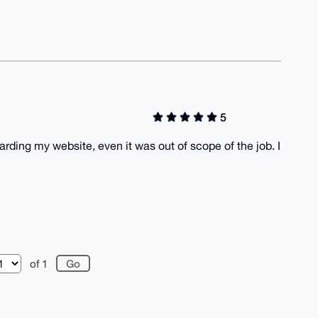
5
ding my website, even it was out of scope of the job. I
of 1