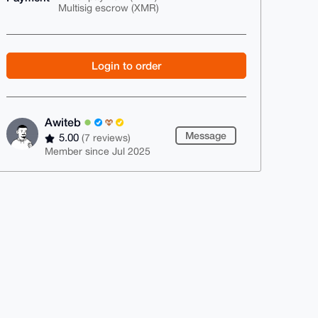
Multisig escrow (XMR)
Login to order
Awiteb
Message
5.00
(7 reviews)
Member since Jul 2025