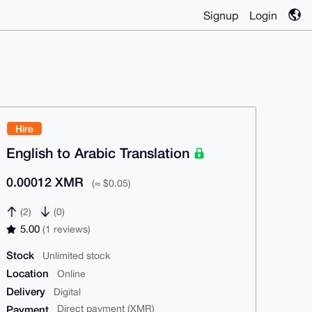
Signup
Login
Hire
English to Arabic Translation
0.00012 XMR
(≈ $0.05)
(2)
(0)
5.00
(1 reviews)
Stock
Unlimited stock
Location
Online
Delivery
Digital
Payment
Direct payment (XMR)