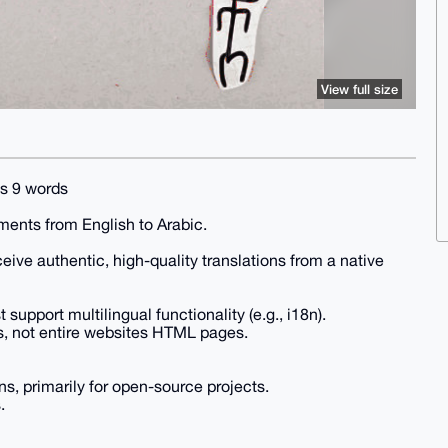
View full size
is 9 words
uments from English to Arabic.
eive authentic, high-quality translations from a native
upport multilingual functionality (e.g., i18n).
s, not entire websites HTML pages.
s, primarily for open-source projects.
.