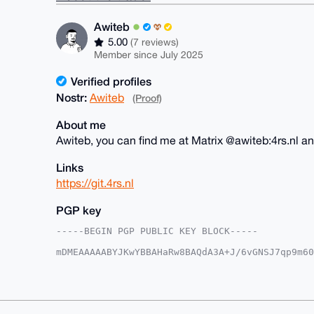
Awiteb
5.00
(7 reviews)
Member since July 2025
Verified profiles
Nostr:
Awiteb
(Proof)
About me
Awiteb, you can find me at Matrix @awiteb:4rs.nl a
Links
https://git.4rs.nl
PGP key
-----BEGIN PGP PUBLIC KEY BLOCK-----

mDMEAAAAABYJKwYBBAHaRw8BAQdA3A+J/6vGNSJ7qp9m60
S/3J0/G0FEF3aXRlYkB4bXJiYXphYXIuY29tiJQEExYKAD
LzLrnPv3UCbKwgUCAAAAAAIbAwULCQgHAgMiAgEGFQoJCA
CgkQ65z791AmysLirgD8DDfX8UuOGS+lc0gvUKtURMLdOn
AKOxxM8HrLDE0PZ7DBuFX6SbOtnW+wRa8MIayVOQOWMLuD
VQEFAQEHQL+XmynQeWw64nXTGffdGLFPfuwpm3neExaNTS