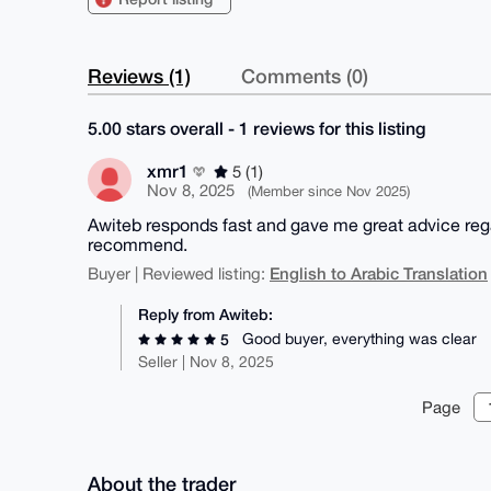
Reviews (1)
Comments (0)
5.00 stars overall - 1 reviews for this listing
xmr1
5 (1)
Nov 8, 2025
(Member since Nov 2025)
Awiteb responds fast and gave me great advice regar
recommend.
English to Arabic Translation
Buyer | Reviewed listing:
Reply from Awiteb:
Good buyer, everything was clear
5
Seller | Nov 8, 2025
Page
About the trader