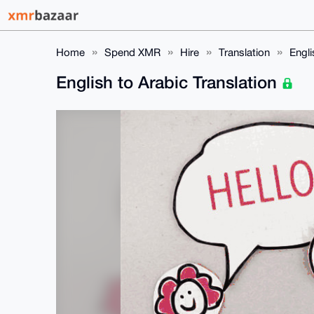
Home
Spend XMR
Hire
Translation
Engli
English to Arabic Translation