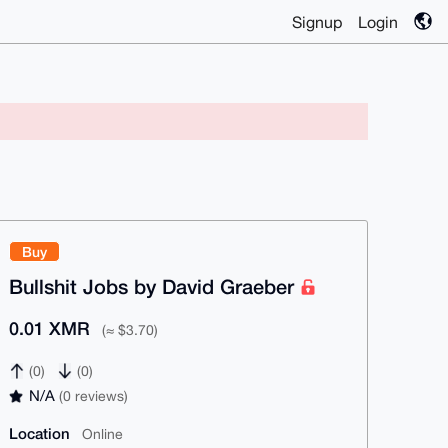
Signup
Login
Buy
Bullshit Jobs by David Graeber
0.01 XMR
(≈ $3.70)
(0)
(0)
N/A
(0 reviews)
Location
Online