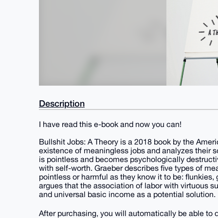
Description
I have read this e-book and now you can!
Bullshit Jobs: A Theory is a 2018 book by the Amer
existence of meaningless jobs and analyzes their so
is pointless and becomes psychologically destructi
with self-worth. Graeber describes five types of mea
pointless or harmful as they know it to be: flunkies
argues that the association of labor with virtuous s
and universal basic income as a potential solution.
After purchasing, you will automatically be able t