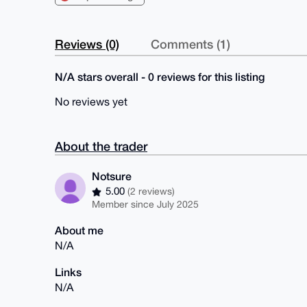
Reviews (0)
Comments (1)
N/A stars overall - 0 reviews for this listing
No reviews yet
About the trader
Notsure
5.00
(2 reviews)
Member since July 2025
About me
N/A
Links
N/A