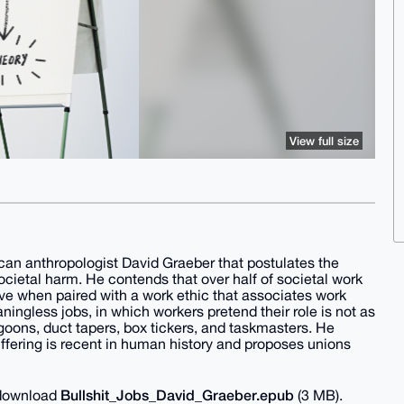
View full size
ican anthropologist David Graeber that postulates the
cietal harm. He contends that over half of societal work
ve when paired with a work ethic that associates work
ningless jobs, in which workers pretend their role is not as
, goons, duct tapers, box tickers, and taskmasters. He
uffering is recent in human history and proposes unions
Bullshit_Jobs_David_Graeber.epub
o download
(3 MB).