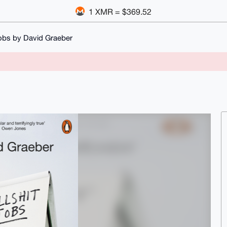
1 XMR = $369.52
Jobs by David Graeber