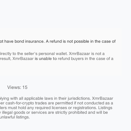
ot have bond insurance. A refund is not possible in the case of
rectly to the seller's personal wallet. XmrBazaar is not a
is unable to
 result, XmrBazaar
refund buyers in the case of a
Views: 15
ing with all applicable laws in their jurisdictions. XmrBazaar
peer cash-for-crypto trades are permitted if not conducted as a
ers must hold any required licenses or registrations. Listings
y illegal goods or services are strictly prohibited and will be
nlawful listings.