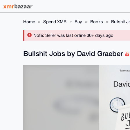
Home
Spend XMR
Buy
Books
Bullshit 
Note: Seller was last online 30+ days ago
Bullshit Jobs by David Graeber