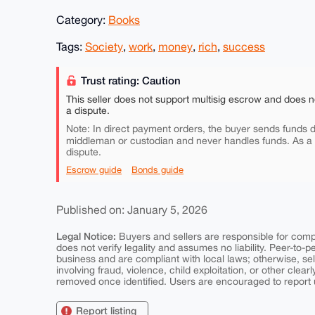
Category:
Books
Tags:
Society
,
work
,
money
,
rich
,
success
Trust rating: Caution
This seller does not support multisig escrow and does n
a dispute.
Note: In direct payment orders, the buyer sends funds di
middleman or custodian and never handles funds. As a
dispute.
Escrow guide
Bonds guide
Published on: January 5, 2026
Legal Notice:
Buyers and sellers are responsible for comply
does not verify legality and assumes no liability. Peer-to-
business and are compliant with local laws; otherwise, sell
involving fraud, violence, child exploitation, or other clearl
removed once identified. Users are encouraged to report u
Report listing