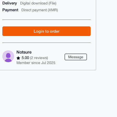
Delivery
Digital download (File)
Payment
Direct payment (XMR)
Login to order
Notsure
Message
5.00
(2 reviews)
Member since Jul 2025