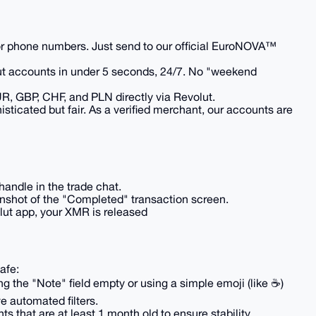
r phone numbers. Just send to our official EuroNOVA™
ut accounts in under 5 seconds, 24/7. No "weekend
R, GBP, CHF, and PLN directly via Revolut.
phisticated but fair. As a verified merchant, our accounts are
 handle in the trade chat.
enshot of the "Completed" transaction screen.
olut app, your XMR is released
afe:
g the "Note" field empty or using a simple emoji (like ☕)
e automated filters.
s that are at least 1 month old to ensure stability.