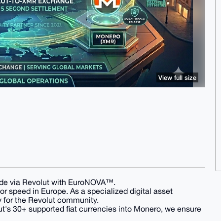
View full size
ade via Revolut with EuroNOVA™.
for speed in Europe. As a specialized digital asset
y for the Revolut community.
t's 30+ supported fiat currencies into Monero, we ensure