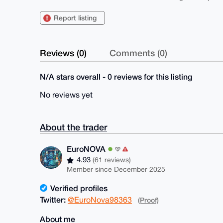
Report listing
Reviews (0)
Comments (0)
N/A stars overall - 0 reviews for this listing
No reviews yet
About the trader
EuroNOVA
4.93
(61 reviews)
Member since December 2025
Verified profiles
Twitter:
@EuroNova98363
(Proof)
About me