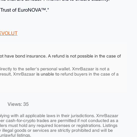
e Trust of EuroNOVA™."
EVOLUT
ot have bond insurance. A refund is not possible in the case of
rectly to the seller's personal wallet. XmrBazaar is not a
is unable to
 result, XmrBazaar
refund buyers in the case of a
Views: 35
ing with all applicable laws in their jurisdictions. XmrBazaar
peer cash-for-crypto trades are permitted if not conducted as a
ers must hold any required licenses or registrations. Listings
y illegal goods or services are strictly prohibited and will be
nlawful listings.