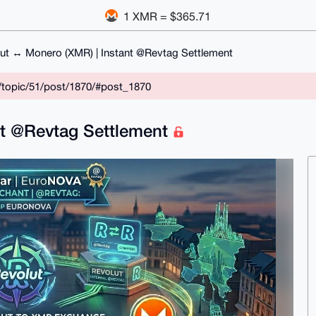
1 XMR = $365.71
ut ↔ Monero (XMR) | Instant @Revtag Settlement
/topic/51/post/1870/#post_1870
nt @Revtag Settlement