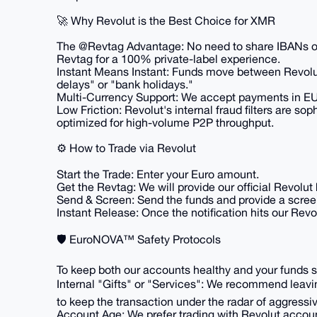
​🚀 Why Revolut is the Best Choice for XMR
​The @Revtag Advantage: No need to share IBANs o
Revtag for a 100% private-label experience.
​Instant Means Instant: Funds move between Revol
delays" or "bank holidays."
​Multi-Currency Support: We accept payments in EU
​Low Friction: Revolut's internal fraud filters are so
optimized for high-volume P2P throughput.
​⚙️ How to Trade via Revolut
​Start the Trade: Enter your Euro amount.
​Get the Revtag: We will provide our official Revolut
​Send & Screen: Send the funds and provide a scre
​Instant Release: Once the notification hits our Rev
​🛡️ EuroNOVA™ Safety Protocols
​To keep both our accounts healthy and your funds s
​Internal "Gifts" or "Services": We recommend leavin
to keep the transaction under the radar of aggressiv
​Account Age: We prefer trading with Revolut account