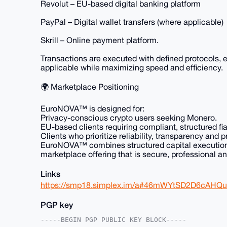
Revolut – EU-based digital banking platform
PayPal – Digital wallet transfers (where applicable)
Skrill – Online payment platform.
Transactions are executed with defined protocols,
applicable while maximizing speed and efficiency.
🌍 Marketplace Positioning
EuroNOVA™ is designed for:
Privacy-conscious crypto users seeking Monero.
EU-based clients requiring compliant, structured fi
Clients who prioritize reliability, transparency and 
EuroNOVA™ combines structured capital execution w
marketplace offering that is secure, professional an
Links
https://smp18.simplex.im/a#46mWYtSD2D6cAH
PGP key
-----BEGIN PGP PUBLIC KEY BLOCK-----
