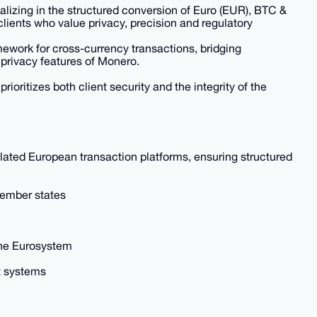
zing in the structured conversion of Euro (EUR), BTC &
lients who value privacy, precision and regulatory
ework for cross-currency transactions, bridging
privacy features of Monero.
rioritizes both client security and the integrity of the
ted European transaction platforms, ensuring structured
member states
the Eurosystem
 systems