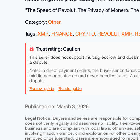
​"The Speed of Revolut. The Privacy of Monero. Th
Category:
Other
Tags:
XMR
,
FINANCE
,
CRYPTO
,
REVOLUT XMR
,
R
Trust rating: Caution
This seller does not support multisig escrow and does n
a dispute.
Note: In direct payment orders, the buyer sends funds di
middleman or custodian and never handles funds. As a
dispute.
Escrow guide
Bonds guide
Published on: March 3, 2026
Legal Notice:
Buyers and sellers are responsible for comply
does not verify legality and assumes no liability. Peer-to-
business and are compliant with local laws; otherwise, sell
involving fraud, violence, child exploitation, or other clearl
removed once identified. Users are encouraged to report u