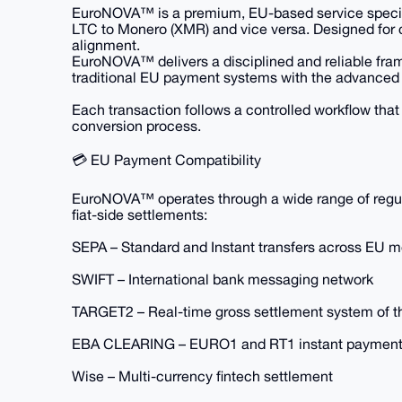
EuroNOVA™ is a premium, EU-based service speciali
LTC to Monero (XMR) and vice versa. Designed for c
alignment.
EuroNOVA™ delivers a disciplined and reliable fram
traditional EU payment systems with the advanced 
Each transaction follows a controlled workflow that p
conversion process.
💳 EU Payment Compatibility
EuroNOVA™ operates through a wide range of regula
fiat-side settlements:
SEPA – Standard and Instant transfers across EU 
SWIFT – International bank messaging network
TARGET2 – Real-time gross settlement system of 
EBA CLEARING – EURO1 and RT1 instant payment
Wise – Multi-currency fintech settlement