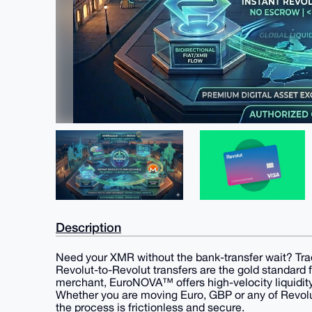
Description
Need your XMR without the bank-transfer wait? Tr
​Revolut-to-Revolut transfers are the gold standard 
merchant, EuroNOVA™ offers high-velocity liquidit
Whether you are moving Euro, GBP or any of Revolu
the process is frictionless and secure.