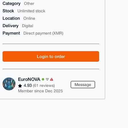
Category
Other
Stock
Unlimited stock
Location
Online
Delivery
Digital
Payment
Direct payment (XMR)
Login to order
EuroNOVA
Message
4.93
(61 reviews)
Member since Dec 2025