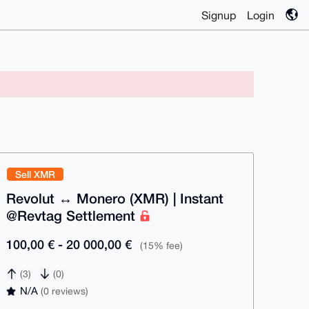
Signup
Login
Sell XMR
Revolut ↔ Monero (XMR) | Instant
@Revtag Settlement
100,00 € - 20 000,00 €
(15% fee)
(3)
(0)
N/A
(0 reviews)