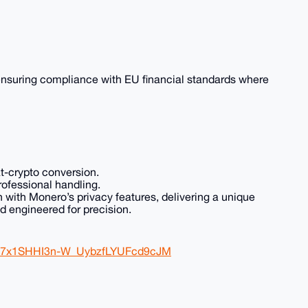
 ensuring compliance with EU financial standards where
at-crypto conversion.
professional handling.
ith Monero’s privacy features, delivering a unique
d engineered for precision.
Qu7x1SHHI3n-W_UybzfLYUFcd9cJM