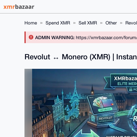
Home
Spend XMR
Sell XMR
Other
Revol
ADMIN WARNING:
https://xmrbazaar.com/forum
Revolut ↔ Monero (XMR) | Insta