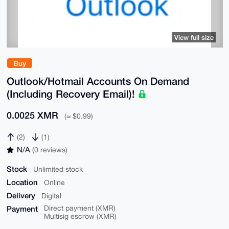
View full size
Buy
Outlook/Hotmail Accounts On Demand
(Including Recovery Email)!
0.0025 XMR
(≈ $0.99)
(2)
(1)
N/A
(0 reviews)
Stock
Unlimited stock
Location
Online
Delivery
Digital
Payment
Direct payment (XMR)
Multisig escrow (XMR)