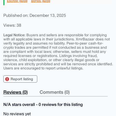
Escrow guide
Bonds guide
Published on: December 13, 2025
Views: 38
Legal Notice:
Buyers and sellers are responsible for complying
with all applicable laws in their jurisdictions. XmrBazaar does not
verify legality and assumes no liability. Peer-to-peer cash-for-
crypto trades are permitted if not conducted as a business and
are compliant with local laws; otherwise, sellers must hold any
required licenses or registrations. Listings involving fraud,
violence, child exploitation, or other clearly illegal goods or
services are strictly prohibited and will be removed once identified.
Users are encouraged to report unlawful listings.
Report listing
Reviews (0)
Comments (0)
N/A stars overall - 0 reviews for this listing
No reviews yet