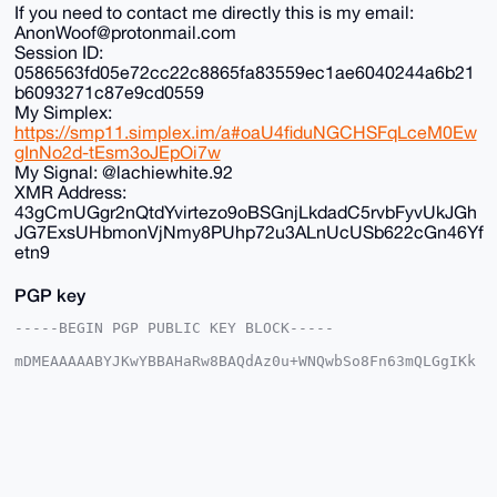
If you need to contact me directly this is my email:
AnonWoof@protonmail.com
Session ID:
0586563fd05e72cc22c8865fa83559ec1ae6040244a6b21
b6093271c87e9cd0559
My Simplex:
https://smp11.simplex.im/a#oaU4fiduNGCHSFqLceM0Ew
gInNo2d-tEsm3oJEpOi7w
My Signal: @lachiewhite.92
XMR Address:
43gCmUGgr2nQtdYvirtezo9oBSGnjLkdadC5rvbFyvUkJGh
JG7ExsUHbmonVjNmy8PUhp72u3ALnUcUSb622cGn46Yf
etn9
PGP key
-----BEGIN PGP PUBLIC KEY BLOCK-----

mDMEAAAAABYJKwYBBAHaRw8BAQdAz0u+WNQwbSo8Fn63mQLGgIKk
LNzzNHlA5DGt

+G2vjv+0FkFub25DaGFuQHhtcmJhemFhci5jb22IlAQTFgoAPBYh
BK/fxhNfTuME

g9dvCS1KazfzU6cFBQIAAAAAAhsDBQsJCAcCAyICAQYVCgkICwIE
FgIDAQIeBwIX

gAAKCRAtSms381OnBd24AQCK31U4E0B78omwa347mziB2WxNJC18
cpqV4kPIMtAP

XAEAzHh0elt2jqPKn+V6ze/7enFrTs4GByUk9UIRX7KeGgq4OAQA