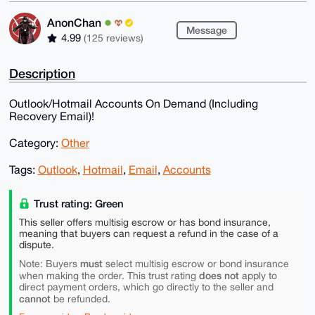
AnonChan
Message
4.99
(125 reviews)
Description
Outlook/Hotmail Accounts On Demand (Including
Recovery Email)!
Category:
Other
Tags:
Outlook
,
Hotmail
,
Email
,
Accounts
Trust rating: Green
This seller offers multisig escrow or has bond insurance,
meaning that buyers can request a refund in the case of a
dispute.
must
Note: Buyers
select multisig escrow or bond insurance
does not
when making the order. This trust rating
apply to
direct payment orders, which go directly to the seller and
cannot
be refunded.