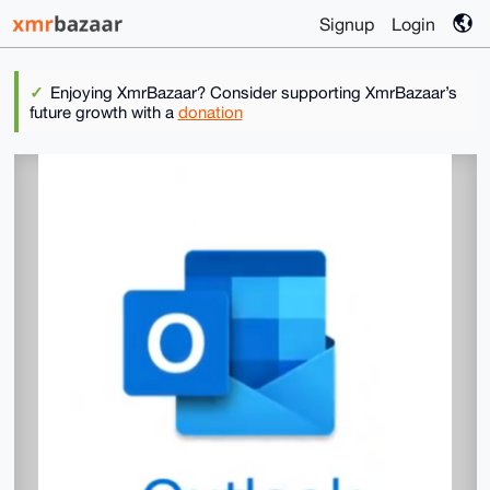
Signup
Login
Enjoying XmrBazaar? Consider supporting XmrBazaar’s
future growth with a
donation