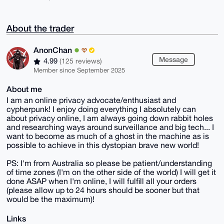
About the trader
AnonChan
Message
4.99
(125 reviews)
Member since September 2025
About me
I am an online privacy advocate/enthusiast and
cypherpunk! I enjoy doing everything I absolutely can
about privacy online, I am always going down rabbit holes
and researching ways around surveillance and big tech... I
want to become as much of a ghost in the machine as is
possible to achieve in this dystopian brave new world!
PS: I'm from Australia so please be patient/understanding
of time zones (I'm on the other side of the world) I will get it
done ASAP when I'm online, I will fulfill all your orders
(please allow up to 24 hours should be sooner but that
would be the maximum)!
Links