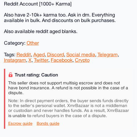
Reddit Account [1000+ Karma]
Also have 2-10k+ karma too. Ask in dm. Everything
available in bulk. And discounts on bulk purchases.
Also available reddit aged blanks.
Category:
Other
Tags:
Reddit
,
Aged
,
Discord
,
Social media
,
Telegram
,
Instagram
,
X
,
Twitter
,
Facebook
,
Crypto
Trust rating: Caution
This seller does not support multisig escrow and does not
have bond insurance. A refund is not possible in the case of a
dispute.
Note: In direct payment orders, the buyer sends funds directly
to the seller's personal wallet. XmrBazaar is not a middleman
or custodian and never handles funds. As a result, XmrBazaar
is unable to
refund buyers in the case of a dispute.
Escrow guide
Bonds guide