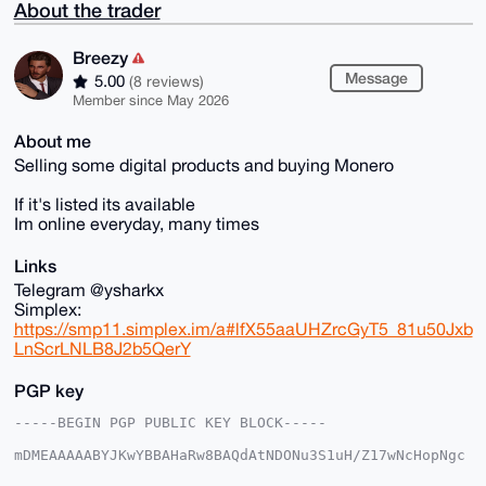
About the trader
Breezy
Message
5.00
(8 reviews)
Member since May 2026
About me
Selling some digital products and buying Monero
If it's listed its available
Im online everyday, many times
Links
Telegram @ysharkx
Simplex:
https://smp11.simplex.im/a#lfX55aaUHZrcGyT5_81u50Jxb
LnScrLNLB8J2b5QerY
PGP key
-----BEGIN PGP PUBLIC KEY BLOCK-----

mDMEAAAAABYJKwYBBAHaRw8BAQdAtNDONu3S1uH/Z17wNcHopNgc
tzoX8dr2rSRp
