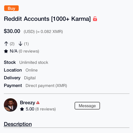
Buy
Reddit Accounts [1000+ Karma]
$30.00
(USD) (≈ 0.082 XMR)
(2)
(1)
N/A
(0 reviews)
Stock
Unlimited stock
Location
Online
Delivery
Digital
Payment
Direct payment (XMR)
Breezy
Message
5.00
(8 reviews)
Description