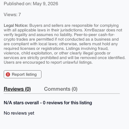
Published on: May 9, 2026
Views: 7
Legal Notice:
Buyers and sellers are responsible for complying
with all applicable laws in their jurisdictions. XmrBazaar does not
verify legality and assumes no liability. Peer-to-peer cash-for-
crypto trades are permitted if not conducted as a business and
are compliant with local laws; otherwise, sellers must hold any
required licenses or registrations. Listings involving fraud,
violence, child exploitation, or other clearly illegal goods or
services are strictly prohibited and will be removed once identified.
Users are encouraged to report unlawful listings.
Report listing
Reviews (0)
Comments (0)
N/A stars overall - 0 reviews for this listing
No reviews yet