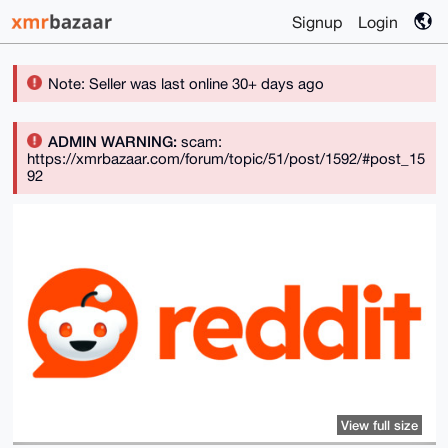
Signup
Login
Note: Seller was last online 30+ days ago
ADMIN WARNING:
scam:
https://xmrbazaar.com/forum/topic/51/post/1592/#post_15
92
View full size