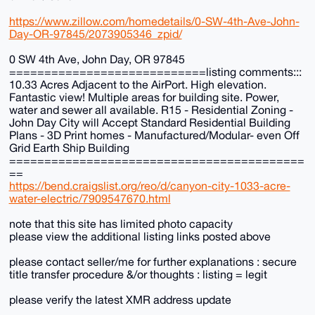
https://www.zillow.com/homedetails/0-SW-4th-Ave-John-
Day-OR-97845/2073905346_zpid/
0 SW 4th Ave, John Day, OR 97845
============================listing comments:::
10.33 Acres Adjacent to the AirPort. High elevation.
Fantastic view! Multiple areas for building site. Power,
water and sewer all available. R15 - Residential Zoning -
John Day City will Accept Standard Residential Building
Plans - 3D Print homes - Manufactured/Modular- even Off
Grid Earth Ship Building
==========================================
==
https://bend.craigslist.org/reo/d/canyon-city-1033-acre-
water-electric/7909547670.html
note that this site has limited photo capacity
please view the additional listing links posted above
please contact seller/me for further explanations : secure
title transfer procedure &/or thoughts : listing = legit
please verify the latest XMR address update