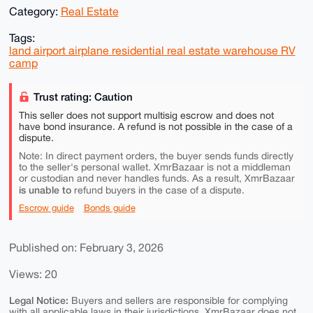
Category:
Real Estate
Tags:
land airport airplane residential real estate warehouse RV
camp
Trust rating: Caution
This seller does not support multisig escrow and does not
have bond insurance. A refund is not possible in the case of a
dispute.
Note: In direct payment orders, the buyer sends funds directly
to the seller's personal wallet. XmrBazaar is not a middleman
or custodian and never handles funds. As a result, XmrBazaar
is unable to
refund buyers in the case of a dispute.
Escrow guide
Bonds guide
Published on: February 3, 2026
Views: 20
Legal Notice:
Buyers and sellers are responsible for complying
with all applicable laws in their jurisdictions. XmrBazaar does not