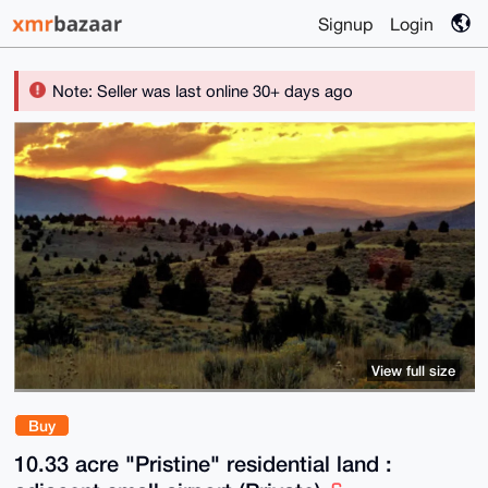
Signup
Login
Note: Seller was last online 30+ days ago
View full size
Buy
10.33 acre "Pristine" residential land :