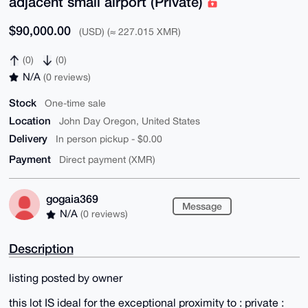
adjacent small airport (Private)
$90,000.00
(USD) (≈ 227.015 XMR)
(0)
(0)
N/A
(0 reviews)
Stock
One-time sale
Location
John Day Oregon, United States
Delivery
In person pickup - $0.00
Payment
Direct payment (XMR)
gogaia369
Message
N/A
(0 reviews)
Description
listing posted by owner
this lot IS ideal for the exceptional proximity to : private :