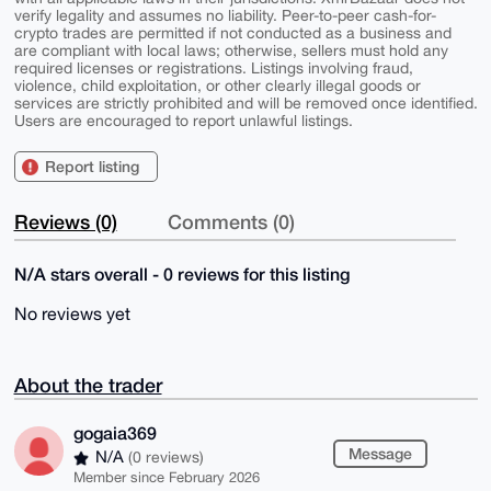
verify legality and assumes no liability. Peer-to-peer cash-for-
crypto trades are permitted if not conducted as a business and
are compliant with local laws; otherwise, sellers must hold any
required licenses or registrations. Listings involving fraud,
violence, child exploitation, or other clearly illegal goods or
services are strictly prohibited and will be removed once identified.
Users are encouraged to report unlawful listings.
Report listing
Reviews (0)
Comments (0)
N/A stars overall - 0 reviews for this listing
No reviews yet
About the trader
gogaia369
Message
N/A
(0 reviews)
Member since February 2026