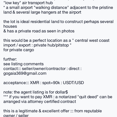
"low key" air transport hub
* a small airport "walking distance" adjacent to the pristine
land & several large hangers at the airport
the lot is ideal residential land to construct perhaps several
houses
& has a private road as seen in photos
this would be a perfect location as a " central west coast
import / export : private hub/pitstop "
for private cargo
further:
see listing comments
contact::: seller/owner/contractor : direct :
gogaia369@gmail.com
acceptance::: XMR : spot=90k : USDT/USD
note: the agent listing is for dollar$
*** if you want to pay XMR : a notarized "quit deed" can be
arranged via attorney certified contract
this is a legitimate & excellent offer ::: from reputable
owner / seller