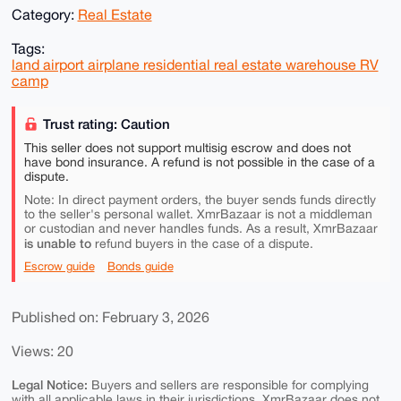
Category:
Real Estate
Tags:
land airport airplane residential real estate warehouse RV
camp
Trust rating: Caution
This seller does not support multisig escrow and does not
have bond insurance. A refund is not possible in the case of a
dispute.
Note: In direct payment orders, the buyer sends funds directly
to the seller's personal wallet. XmrBazaar is not a middleman
or custodian and never handles funds. As a result, XmrBazaar
is unable to
refund buyers in the case of a dispute.
Escrow guide
Bonds guide
Published on: February 3, 2026
Views: 20
Legal Notice:
Buyers and sellers are responsible for complying
with all applicable laws in their jurisdictions. XmrBazaar does not