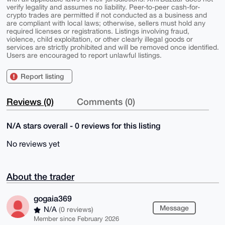
verify legality and assumes no liability. Peer-to-peer cash-for-
crypto trades are permitted if not conducted as a business and
are compliant with local laws; otherwise, sellers must hold any
required licenses or registrations. Listings involving fraud,
violence, child exploitation, or other clearly illegal goods or
services are strictly prohibited and will be removed once identified.
Users are encouraged to report unlawful listings.
Report listing
Reviews (0)
Comments (0)
N/A stars overall - 0 reviews for this listing
No reviews yet
About the trader
gogaia369
Message
N/A
(0 reviews)
Member since February 2026