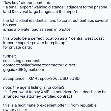
"low key" air transport hub
* a small airport "walking distance" adjacent to the pristine
land & several large hangers at the airport
the lot is ideal residential land to construct perhaps several
houses
& has a private road as seen in photos
this would be a perfect location as a " central west coast
import / export : private hub/pitstop "
for private cargo
further:
see listing comments
contact::: seller/owner/contractor : direct :
gogaia369@gmail.com
acceptance::: XMR : spot=90k : USDT/USD
note: the agent listing is for dollar$
*** if you want to pay XMR : a notarized "quit deed" can be
arranged via attorney certified contract
this is a legitimate & excellent offer ::: from reputable
owner / seller