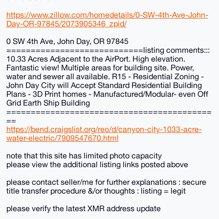
https://www.zillow.com/homedetails/0-SW-4th-Ave-John-
Day-OR-97845/2073905346_zpid/
0 SW 4th Ave, John Day, OR 97845
============================listing comments:::
10.33 Acres Adjacent to the AirPort. High elevation.
Fantastic view! Multiple areas for building site. Power,
water and sewer all available. R15 - Residential Zoning -
John Day City will Accept Standard Residential Building
Plans - 3D Print homes - Manufactured/Modular- even Off
Grid Earth Ship Building
==========================================
==
https://bend.craigslist.org/reo/d/canyon-city-1033-acre-
water-electric/7909547670.html
note that this site has limited photo capacity
please view the additional listing links posted above
please contact seller/me for further explanations : secure
title transfer procedure &/or thoughts : listing = legit
please verify the latest XMR address update