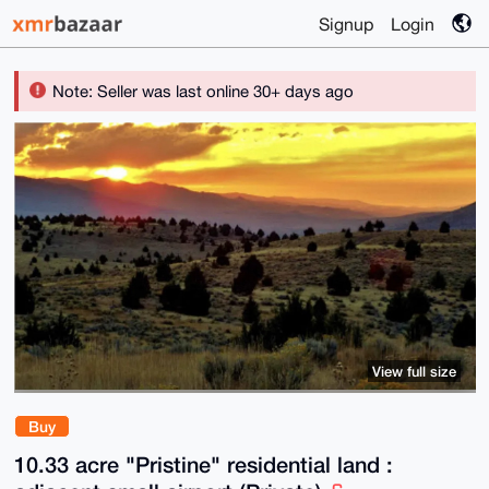
Signup
Login
Note: Seller was last online 30+ days ago
View full size
Buy
10.33 acre "Pristine" residential land :