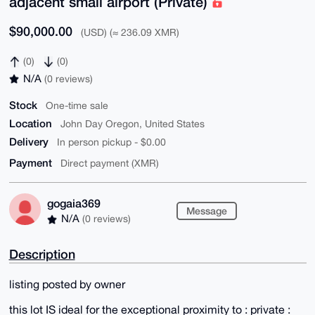
adjacent small airport (Private)
$90,000.00
(USD) (≈ 236.09 XMR)
(0)
(0)
N/A
(0 reviews)
Stock
One-time sale
Location
John Day Oregon, United States
Delivery
In person pickup - $0.00
Payment
Direct payment (XMR)
gogaia369
Message
N/A
(0 reviews)
Description
listing posted by owner
this lot IS ideal for the exceptional proximity to : private :